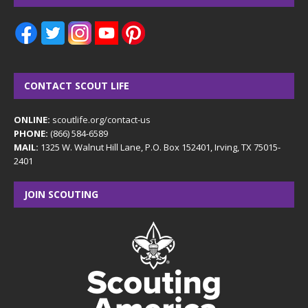
CONTACT SCOUT LIFE
ONLINE:
scoutlife.org/contact-us
PHONE:
(866) 584-6589
MAIL:
1325 W. Walnut Hill Lane, P.O. Box 152401, Irving, TX 75015-
2401
JOIN SCOUTING