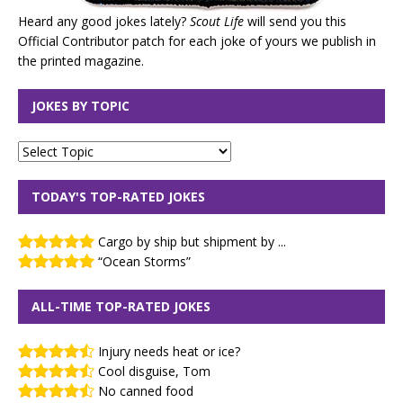
Heard any good jokes lately?
Scout Life
will send you this
Official Contributor patch for each joke of yours we publish in
the printed magazine.
JOKES BY TOPIC
TODAY'S TOP-RATED JOKES
Cargo by ship but shipment by ...
“Ocean Storms”
ALL-TIME TOP-RATED JOKES
Injury needs heat or ice?
Cool disguise, Tom
No canned food