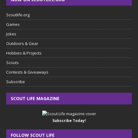
Scoutlife.org
Games
Jokes
Outdoors & Gear
Hobbies & Projects
Scouts
Contests & Giveaways
Subscribe
SCOUT LIFE MAGAZINE
Subscribe Today!
FOLLOW SCOUT LIFE