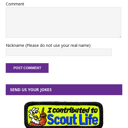
Comment
Nickname (Please do not use your real name)
SEND US YOUR JOKES