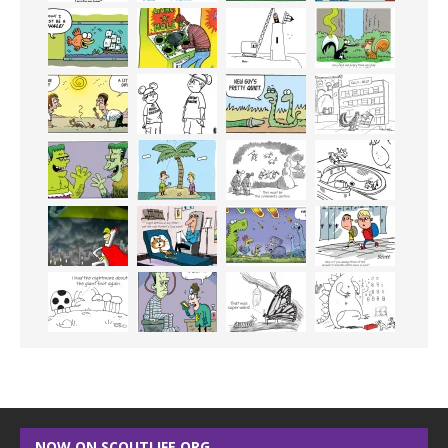
NOW ON SCOUTLIFE.ORG