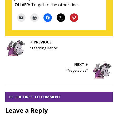
OLIVER:
To get to the other tide.
PREVIOUS
“Teaching Dance”
NEXT
“Vegetables”
BE THE FIRST TO COMMENT
Leave a Reply