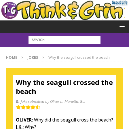
HOME
JOKES
Why the seagull crossed the beach
Why the seagull crossed the
beach
Joke submitted by Oliver L.
, Marietta, Ga.
OLIVER:
Why did the seagull cross the beach?
J.K.:
Why?