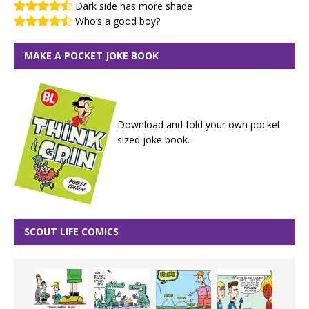
Dark side has more shade
Who’s a good boy?
MAKE A POCKET JOKE BOOK
Download and fold your own pocket-
sized joke book.
SCOUT LIFE COMICS