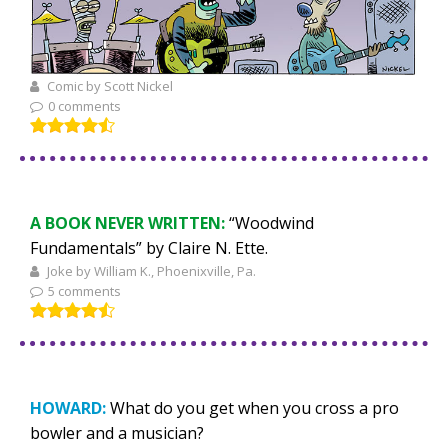
Comic by Scott Nickel
0 comments
A BOOK NEVER WRITTEN:
“Woodwind
Fundamentals” by Claire N. Ette.
Joke by William K., Phoenixville, Pa.
5 comments
HOWARD:
What do you get when you cross a pro
bowler and a musician?