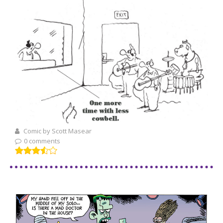
Comic by Scott Masear
0 comments