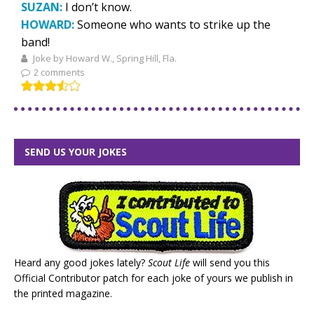
SUZAN:
I don’t know.
HOWARD:
Someone who wants to strike up the
band!
Joke by Howard W., Spring Hill, Fla.
2 comments
SEND US YOUR JOKES
Heard any good jokes lately?
Scout Life
will send you this
Official Contributor patch for each joke of yours we publish in
the printed magazine.