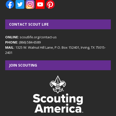
CONTACT SCOUT LIFE
ONLINE:
scoutlife.org/contact-us
PHONE:
(866) 584-6589
MAIL:
1325 W. Walnut Hill Lane, P.O. Box 152401, Irving, TX 75015-
2401
JOIN SCOUTING