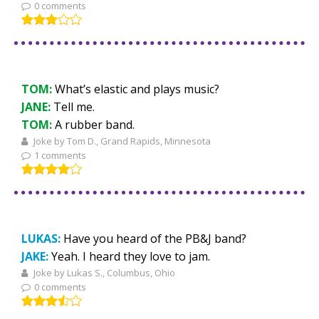
0 comments
TOM:
What’s elastic and plays music?
JANE:
Tell me.
TOM:
A rubber band.
Joke by Tom D., Grand Rapids, Minnesota
1 comments
LUKAS:
Have you heard of the PB&J band?
JAKE:
Yeah. I heard they love to jam.
Joke by Lukas S., Columbus, Ohio
0 comments