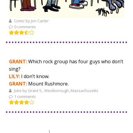
Comic by Jon Carter
0 comments
GRANT:
Which rock group has four guys who don’t
sing?
LILY:
I don’t know.
GRANT:
Mount Rushmore.
Joke by Grant S., Westborough, Massachusetts
1 comments