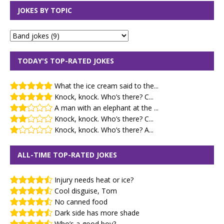
JOKES BY TOPIC
TODAY'S TOP-RATED JOKES
What the ice cream said to the...
Knock, knock. Who’s there? C...
A man with an elephant at the ...
Knock, knock. Who’s there? C...
Knock, knock. Who’s there? A...
ALL-TIME TOP-RATED JOKES
Injury needs heat or ice?
Cool disguise, Tom
No canned food
Dark side has more shade
Who’s a good boy?