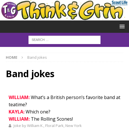
HOME
Band jokes
Band jokes
WILLIAM:
What’s a British person’s favorite band at
teatime?
KAYLA:
Which one?
WILLIAM:
The Rolling Scones!
Joke by William K., Floral Park, New York