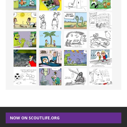
NOW ON SCOUTLIFE.ORG