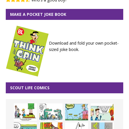
MAKE A POCKET JOKE BOOK
Download and fold your own pocket-
sized joke book.
SCOUT LIFE COMICS