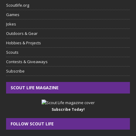
Scoutlife.org
Games
Jokes
Outdoors & Gear
Hobbies & Projects
Scouts
Contests & Giveaways
Subscribe
SCOUT LIFE MAGAZINE
Subscribe Today!
FOLLOW SCOUT LIFE