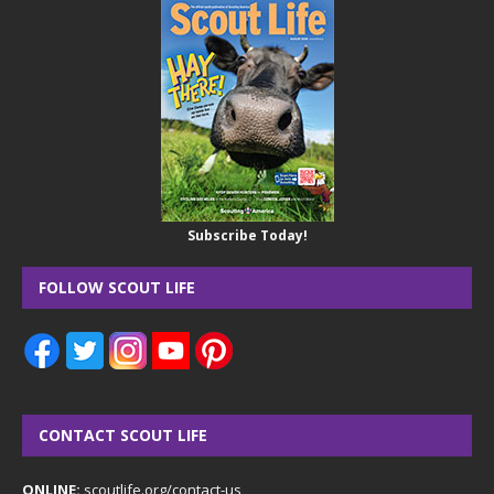
Subscribe Today!
FOLLOW SCOUT LIFE
CONTACT SCOUT LIFE
ONLINE:
scoutlife.org/contact-us