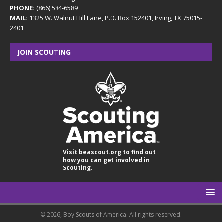
PHONE:
(866) 584-6589
MAIL:
1325 W. Walnut Hill Lane, P.O. Box 152401, Irving, TX 75015-
2401
JOIN SCOUTING
Visit
beascout.org
to find out
how you can get involved in
Scouting.
© 2026, Boy Scouts of America. All rights reserved.