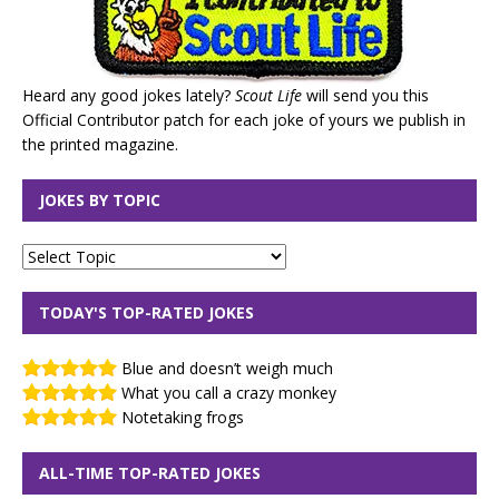
Heard any good jokes lately?
Scout Life
will send you this
Official Contributor patch for each joke of yours we publish in
the printed magazine.
JOKES BY TOPIC
TODAY'S TOP-RATED JOKES
Blue and doesn’t weigh much
What you call a crazy monkey
Notetaking frogs
ALL-TIME TOP-RATED JOKES