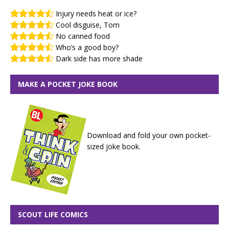
Injury needs heat or ice?
Cool disguise, Tom
No canned food
Who’s a good boy?
Dark side has more shade
MAKE A POCKET JOKE BOOK
Download and fold your own pocket-
sized joke book.
SCOUT LIFE COMICS