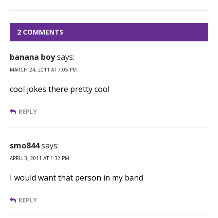
2 COMMENTS
banana boy
says:
MARCH 24, 2011 AT 7:05 PM
cool jokes there pretty cool
REPLY
smo844
says:
APRIL 3, 2011 AT 1:32 PM
I would want that person in my band
REPLY