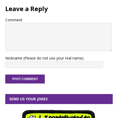
Leave a Reply
Comment
Nickname (Please do not use your real name)
SEND US YOUR JOKES