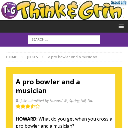
HOME
JOKES
A pro bowler and a musician
A pro bowler and a
musician
Joke submitted by Howard W.
, Spring Hill, Fla.
HOWARD:
What do you get when you cross a
pro bowler and a musician?