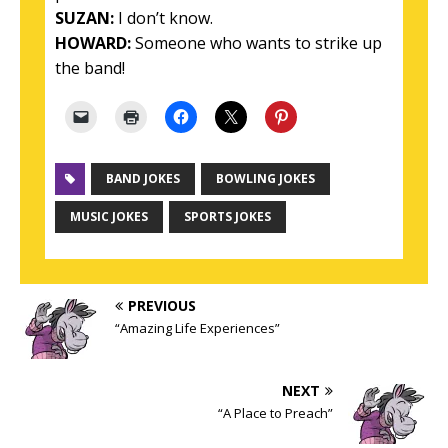
SUZAN:
I don’t know.
HOWARD:
Someone who wants to strike up
the band!
BAND JOKES
BOWLING JOKES
MUSIC JOKES
SPORTS JOKES
PREVIOUS
“Amazing Life Experiences”
NEXT
“A Place to Preach”