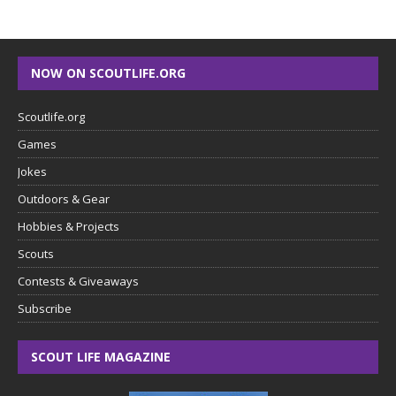
NOW ON SCOUTLIFE.ORG
Scoutlife.org
Games
Jokes
Outdoors & Gear
Hobbies & Projects
Scouts
Contests & Giveaways
Subscribe
SCOUT LIFE MAGAZINE