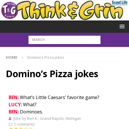
HOME
Domino’s Pizza jokes
Domino’s Pizza jokes
BEN:
What’s Little Caesars’ favorite game?
LUCY:
What?
BEN:
Dominoes.
Joke by Ben K., Grand Rapids, Michigan
1 comments