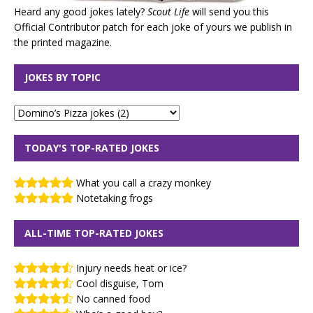
Heard any good jokes lately?
Scout Life
will send you this
Official Contributor patch for each joke of yours we publish in
the printed magazine.
JOKES BY TOPIC
TODAY'S TOP-RATED JOKES
What you call a crazy monkey
Notetaking frogs
ALL-TIME TOP-RATED JOKES
Injury needs heat or ice?
Cool disguise, Tom
No canned food