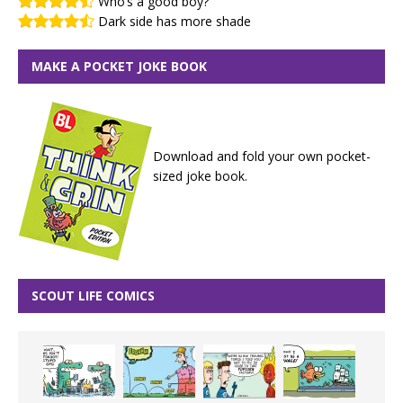
Who’s a good boy?
Dark side has more shade
MAKE A POCKET JOKE BOOK
Download and fold your own pocket-
sized joke book.
SCOUT LIFE COMICS