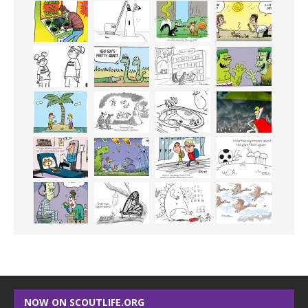
NOW ON SCOUTLIFE.ORG