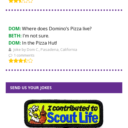
DOM:
Where does Domino’s Pizza live?
BETH:
I’m not sure.
DOM:
In the Pizza Hut!
Joke by Dom C., Pasadena, California
1 comments
SEND US YOUR JOKES