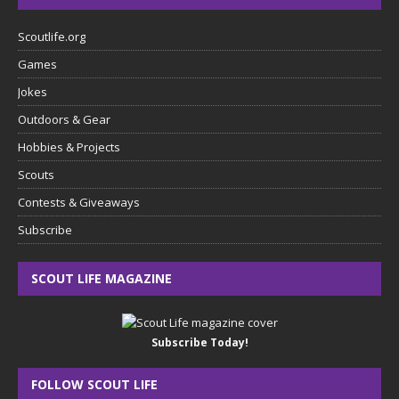
Scoutlife.org
Games
Jokes
Outdoors & Gear
Hobbies & Projects
Scouts
Contests & Giveaways
Subscribe
SCOUT LIFE MAGAZINE
Subscribe Today!
FOLLOW SCOUT LIFE