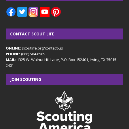
CONTACT SCOUT LIFE
ONLINE:
scoutlife.org/contact-us
PHONE:
(866) 584-6589
MAIL:
1325 W. Walnut Hill Lane, P.O. Box 152401, Irving, TX 75015-
2401
JOIN SCOUTING