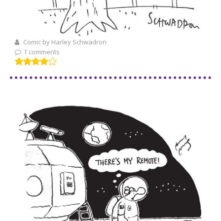
Comic by Harley Schwadron
1 comments