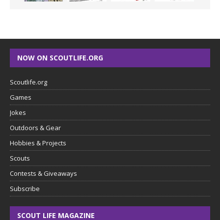
NOW ON SCOUTLIFE.ORG
Scoutlife.org
Games
Jokes
Outdoors & Gear
Hobbies & Projects
Scouts
Contests & Giveaways
Subscribe
SCOUT LIFE MAGAZINE