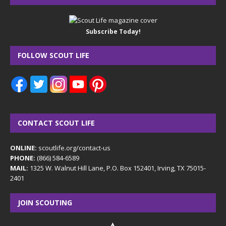
Subscribe Today!
FOLLOW SCOUT LIFE
CONTACT SCOUT LIFE
ONLINE:
scoutlife.org/contact-us
PHONE:
(866) 584-6589
MAIL:
1325 W. Walnut Hill Lane, P.O. Box 152401, Irving, TX 75015-
2401
JOIN SCOUTING