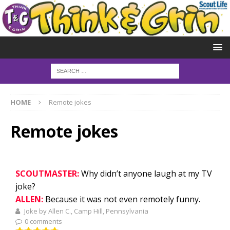
HOME
Remote jokes
Remote jokes
SCOUTMASTER:
Why didn’t anyone laugh at my TV
joke?
ALLEN:
Because it was not even remotely funny.
Joke by Allen C., Camp Hill, Pennsylvania
0 comments