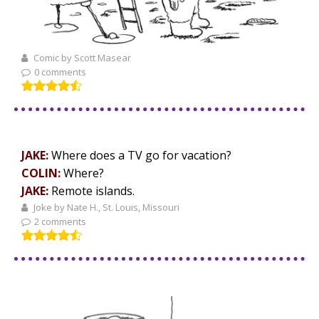
Comic by Scott Masear
0 comments
JAKE:
Where does a TV go for vacation?
COLIN:
Where?
JAKE:
Remote islands.
Joke by Nate H., St. Louis, Missouri
2 comments