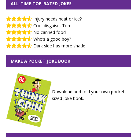
ALL-TIME TOP-RATED JOKES
Injury needs heat or ice?
Cool disguise, Tom
No canned food
Who’s a good boy?
Dark side has more shade
MAKE A POCKET JOKE BOOK
Download and fold your own pocket-
sized joke book.