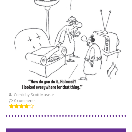
Comic by Scott Masear
0 comments