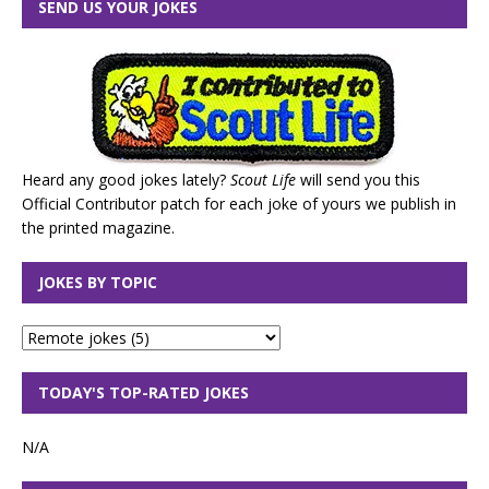
SEND US YOUR JOKES
Heard any good jokes lately?
Scout Life
will send you this
Official Contributor patch for each joke of yours we publish in
the printed magazine.
JOKES BY TOPIC
TODAY'S TOP-RATED JOKES
N/A