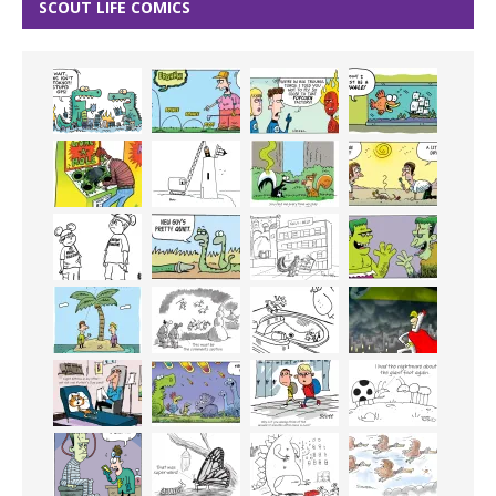
SCOUT LIFE COMICS