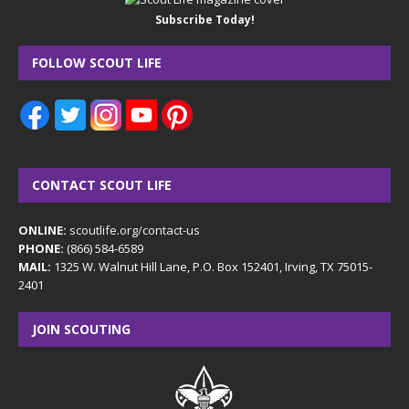
Subscribe Today!
FOLLOW SCOUT LIFE
CONTACT SCOUT LIFE
ONLINE:
scoutlife.org/contact-us
PHONE:
(866) 584-6589
MAIL:
1325 W. Walnut Hill Lane, P.O. Box 152401, Irving, TX 75015-
2401
JOIN SCOUTING