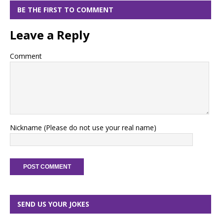
BE THE FIRST TO COMMENT
Leave a Reply
Comment
Nickname (Please do not use your real name)
SEND US YOUR JOKES