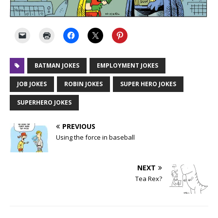
BATMAN JOKES
EMPLOYMENT JOKES
JOB JOKES
ROBIN JOKES
SUPER HERO JOKES
SUPERHERO JOKES
PREVIOUS
Using the force in baseball
NEXT
Tea Rex?