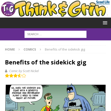
HOME
COMICS
Benefits of the sidekick gig
Benefits of the sidekick gig
Comic by Scott Nickel