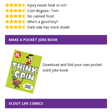
Injury needs heat or ice?
Cool disguise, Tom
No canned food
Who’s a good boy?
Dark side has more shade
MAKE A POCKET JOKE BOOK
Download and fold your own pocket-
sized joke book.
SCOUT LIFE COMICS