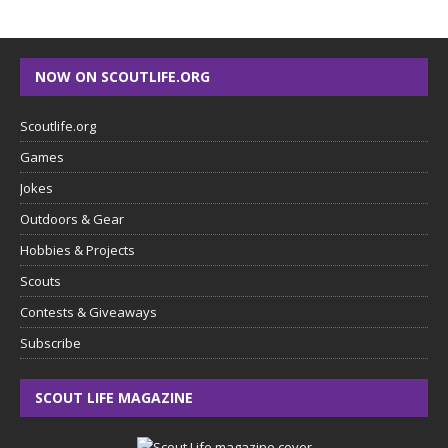
NOW ON SCOUTLIFE.ORG
Scoutlife.org
Games
Jokes
Outdoors & Gear
Hobbies & Projects
Scouts
Contests & Giveaways
Subscribe
SCOUT LIFE MAGAZINE