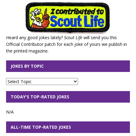
Heard any good jokes lately?
Scout Life
will send you this
Official Contributor patch for each joke of yours we publish in
the printed magazine.
JOKES BY TOPIC
TODAY'S TOP-RATED JOKES
N/A
ALL-TIME TOP-RATED JOKES