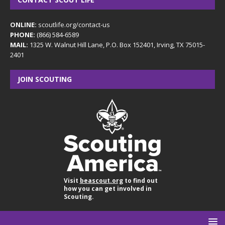
ONLINE:
scoutlife.org/contact-us
PHONE:
(866) 584-6589
MAIL:
1325 W. Walnut Hill Lane, P.O. Box 152401, Irving, TX 75015-
2401
JOIN SCOUTING
Visit
beascout.org
to find out
how you can get involved in
Scouting.