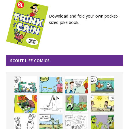
Download and fold your own pocket-
sized joke book.
SCOUT LIFE COMICS