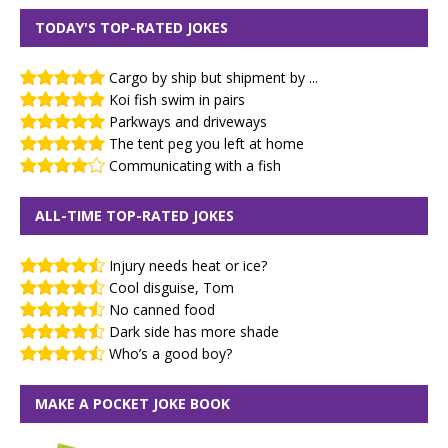
TODAY'S TOP-RATED JOKES
Cargo by ship but shipment by ...
Koi fish swim in pairs
Parkways and driveways
The tent peg you left at home
Communicating with a fish
ALL-TIME TOP-RATED JOKES
Injury needs heat or ice?
Cool disguise, Tom
No canned food
Dark side has more shade
Who’s a good boy?
MAKE A POCKET JOKE BOOK