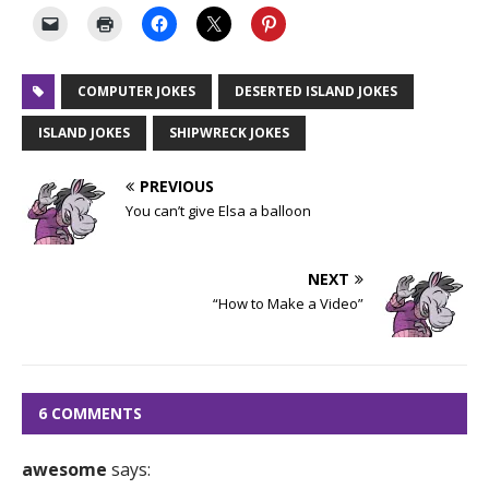
COMPUTER JOKES
DESERTED ISLAND JOKES
ISLAND JOKES
SHIPWRECK JOKES
PREVIOUS
You can’t give Elsa a balloon
NEXT
“How to Make a Video”
6 COMMENTS
awesome
says: