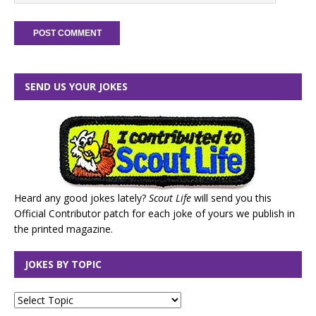
SEND US YOUR JOKES
Heard any good jokes lately?
Scout Life
will send you this
Official Contributor patch for each joke of yours we publish in
the printed magazine.
JOKES BY TOPIC