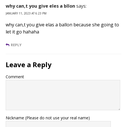
why can,t you give eles a bllon
says:
JANUARY 11, 2023 AT 6:23 PM
why can,t you give elas a ballon because she going to
let it go hahaha
REPLY
Leave a Reply
Comment
Nickname (Please do not use your real name)