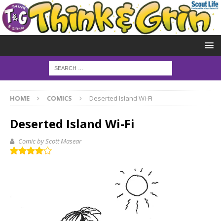
HOME
COMICS
Deserted Island Wi-Fi
Deserted Island Wi-Fi
Comic by Scott Masear