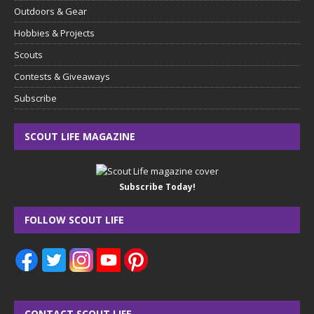
Outdoors & Gear
Hobbies & Projects
Scouts
Contests & Giveaways
Subscribe
SCOUT LIFE MAGAZINE
Subscribe Today!
FOLLOW SCOUT LIFE
CONTACT SCOUT LIFE