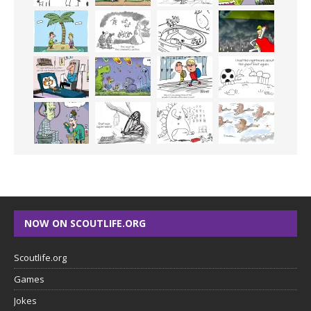
NOW ON SCOUTLIFE.ORG
Scoutlife.org
Games
Jokes