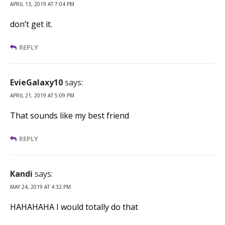
APRIL 13, 2019 AT 7:04 PM
don’t get it.
REPLY
EvieGalaxy10
says:
APRIL 21, 2019 AT 5:09 PM
That sounds like my best friend
REPLY
Kandi
says:
MAY 24, 2019 AT 4:32 PM
HAHAHAHA I would totally do that