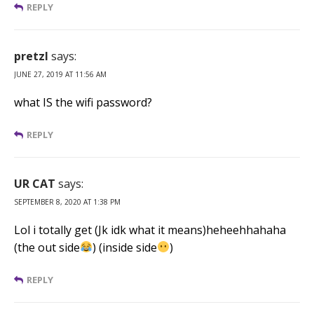
REPLY
pretzl
says:
JUNE 27, 2019 AT 11:56 AM
what IS the wifi password?
REPLY
UR CAT
says:
SEPTEMBER 8, 2020 AT 1:38 PM
Lol i totally get (Jk idk what it means)heheehhahaha
(the out side
) (inside side
)
REPLY