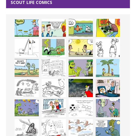
SCOUT LIFE COMICS