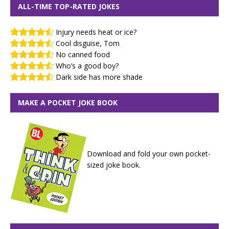
ALL-TIME TOP-RATED JOKES
Injury needs heat or ice?
Cool disguise, Tom
No canned food
Who’s a good boy?
Dark side has more shade
MAKE A POCKET JOKE BOOK
Download and fold your own pocket-
sized joke book.