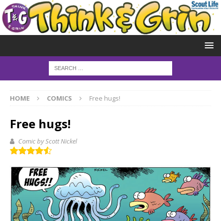
HOME
COMICS
Free hugs!
Free hugs!
Comic by Scott Nickel