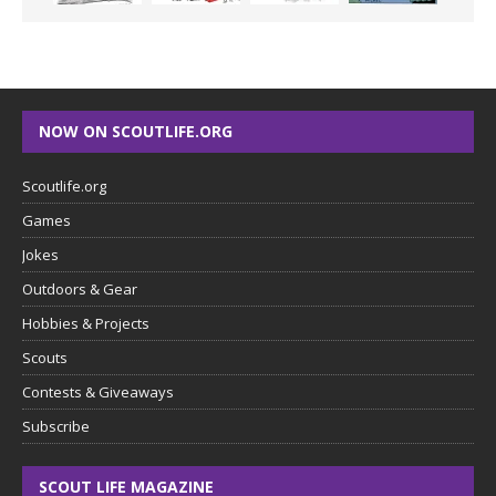
NOW ON SCOUTLIFE.ORG
Scoutlife.org
Games
Jokes
Outdoors & Gear
Hobbies & Projects
Scouts
Contests & Giveaways
Subscribe
SCOUT LIFE MAGAZINE