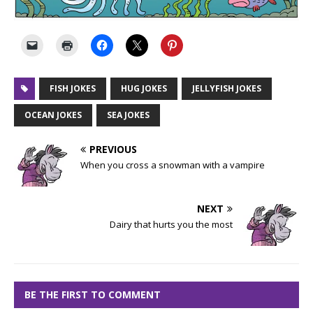
FISH JOKES
HUG JOKES
JELLYFISH JOKES
OCEAN JOKES
SEA JOKES
PREVIOUS
When you cross a snowman with a vampire
NEXT
Dairy that hurts you the most
BE THE FIRST TO COMMENT