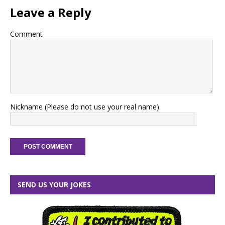
Leave a Reply
Comment
Nickname (Please do not use your real name)
SEND US YOUR JOKES