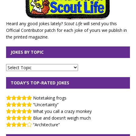
Heard any good jokes lately?
Scout Life
will send you this
Official Contributor patch for each joke of yours we publish in
the printed magazine.
JOKES BY TOPIC
TODAY'S TOP-RATED JOKES
Notetaking frogs
“Uncertainty”
What you call a crazy monkey
Blue and doesn’t weigh much
“Architecture”