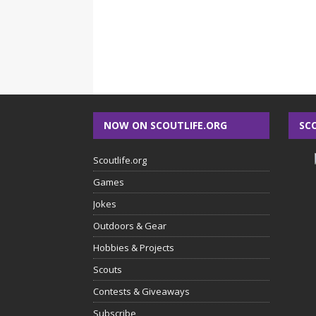
NOW ON SCOUTLIFE.ORG
SC
Scoutlife.org
Games
Jokes
Outdoors & Gear
Hobbies & Projects
Scouts
Contests & Giveaways
Subscribe