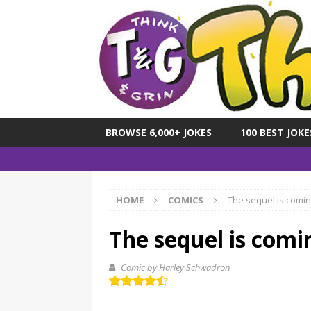
BROWSE 6,000+ JOKES
100 BEST JOKE
HOME
COMICS
The sequel is comi
The sequel is comi
Comic by Harley Schwadron