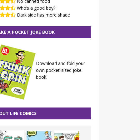
No canned food
Who’s a good boy?
Dark side has more shade
KE A POCKET JOKE BOOK
Download and fold your
own pocket-sized joke
book.
OUT LIFE COMICS