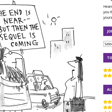
Heard
you t
yours
JO
TO
AL