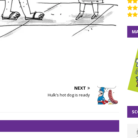
MA
NEXT
Hulk’s hot dog is ready
SC