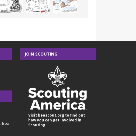
JOIN SCOUTING
Visit
beascout.org
to find out
how you can get involved in
O. Box
Scouting.