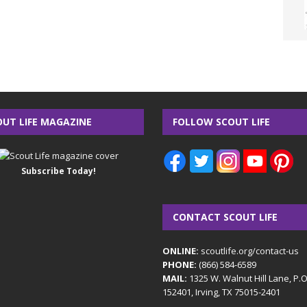
OUT LIFE MAGAZINE
FOLLOW SCOUT LIFE
Subscribe Today!
CONTACT SCOUT LIFE
ONLINE:
scoutlife.org/contact-us
PHONE:
(866) 584-6589
MAIL:
1325 W. Walnut Hill Lane, P.
152401, Irving, TX 75015-2401