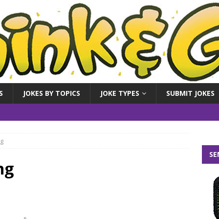
S
JOKES BY TOPICS
JOKE TYPES
SUBMIT JOKES
ng
SE
ng