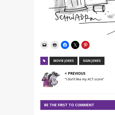
MOVIE JOKES
SIGN JOKES
PREVIOUS
“I don’t like my ACT score”
BE THE FIRST TO COMMENT