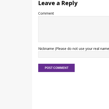
Leave a Reply
Comment
Nickname (Please do not use your real name