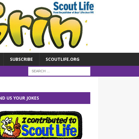
SUBSCRIBE
SCOUTLIFE.ORG
ND US YOUR JOKES