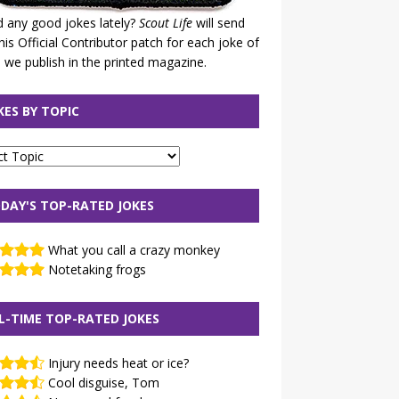
 any good jokes lately?
Scout Life
will send
his Official Contributor patch for each joke of
 we publish in the printed magazine.
KES BY TOPIC
DAY'S TOP-RATED JOKES
What you call a crazy monkey
Notetaking frogs
L-TIME TOP-RATED JOKES
Injury needs heat or ice?
Cool disguise, Tom