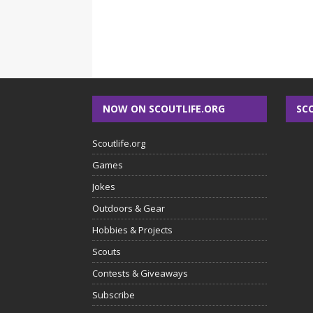
NOW ON SCOUTLIFE.ORG
SC
Scoutlife.org
Games
Jokes
Outdoors & Gear
Hobbies & Projects
Scouts
Contests & Giveaways
Subscribe