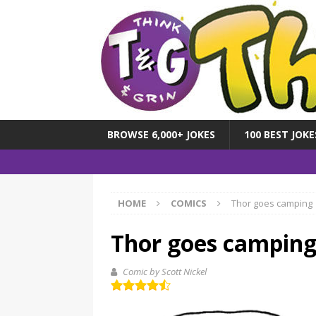
BROWSE 6,000+ JOKES
100 BEST JOKE
HOME
COMICS
Thor goes camping
Thor goes campin
Comic by Scott Nickel