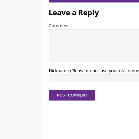
Leave a Reply
Comment
Nickname (Please do not use your real name