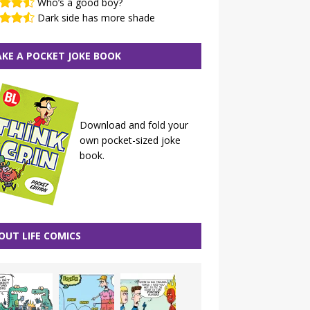
Who’s a good boy?
Dark side has more shade
KE A POCKET JOKE BOOK
Download and fold your
own pocket-sized joke
book.
OUT LIFE COMICS