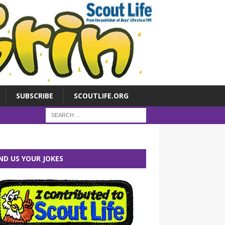
SUBSCRIBE
SCOUTLIFE.ORG
ND US YOUR JOKES