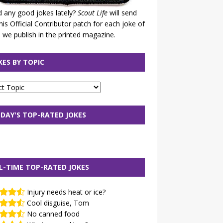
 any good jokes lately?
Scout Life
will send
his Official Contributor patch for each joke of
 we publish in the printed magazine.
KES BY TOPIC
DAY'S TOP-RATED JOKES
L-TIME TOP-RATED JOKES
Injury needs heat or ice?
Cool disguise, Tom
No canned food