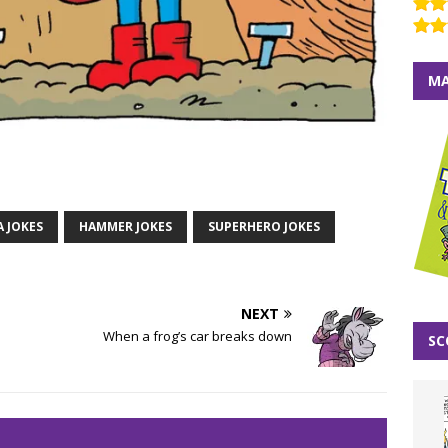
MA
A JOKES
HAMMER JOKES
SUPERHERO JOKES
NEXT
When a frog’s car breaks down
SC