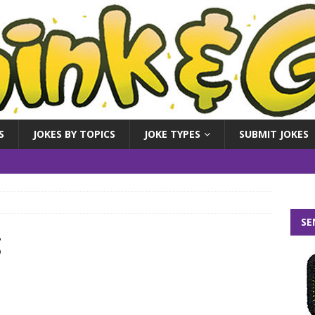
S
JOKES BY TOPICS
JOKE TYPES
SUBMIT JOKES
SE
g