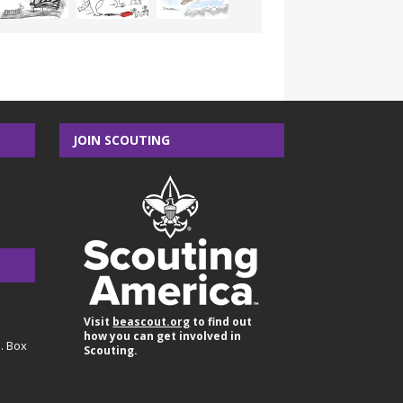
JOIN SCOUTING
Visit
beascout.org
to find out
how you can get involved in
O. Box
Scouting.