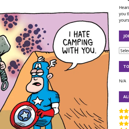
Heard
you t
yours
JO
TO
N/A
AL