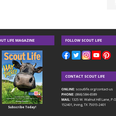
OUT LIFE MAGAZINE
FOLLOW SCOUT LIFE
CONTACT SCOUT LIFE
ONLINE:
scoutlife.org/contact-us
PHONE:
(866) 584-6589
MAIL:
1325 W. Walnut Hill Lane, P.
152401, Irving, TX 75015-2401
Subscribe Today!