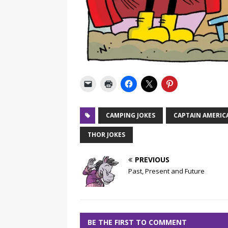
CAMPING JOKES
CAPTAIN AMERIC
THOR JOKES
PREVIOUS
Past, Present and Future
BE THE FIRST TO COMMENT