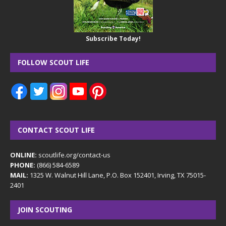
Subscribe Today!
FOLLOW SCOUT LIFE
CONTACT SCOUT LIFE
ONLINE:
scoutlife.org/contact-us
PHONE:
(866) 584-6589
MAIL:
1325 W. Walnut Hill Lane, P.O. Box 152401, Irving, TX 75015-
2401
JOIN SCOUTING