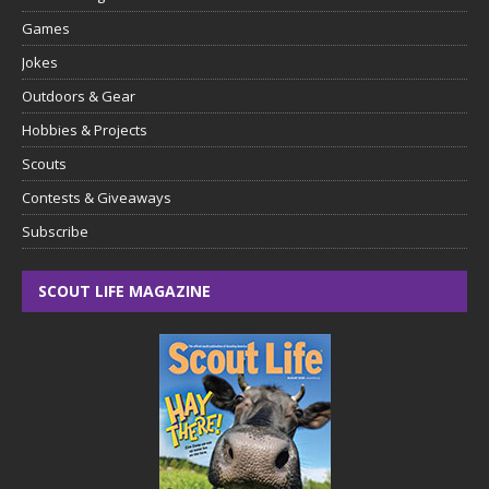
Games
Jokes
Outdoors & Gear
Hobbies & Projects
Scouts
Contests & Giveaways
Subscribe
SCOUT LIFE MAGAZINE