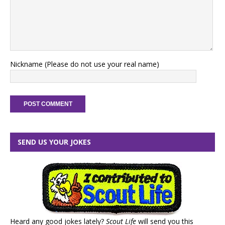
Nickname (Please do not use your real name)
SEND US YOUR JOKES
Heard any good jokes lately?
Scout Life
will send you this