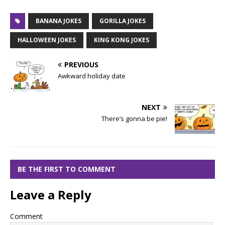
BANANA JOKES
GORILLA JOKES
HALLOWEEN JOKES
KING KONG JOKES
PREVIOUS
Awkward holiday date
NEXT
There’s gonna be pie!
BE THE FIRST TO COMMENT
Leave a Reply
Comment