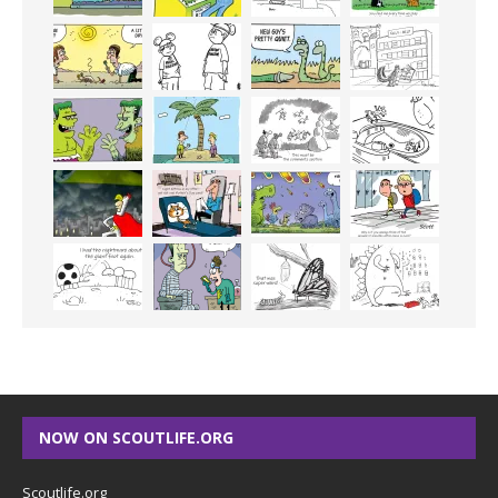
NOW ON SCOUTLIFE.ORG
Scoutlife.org