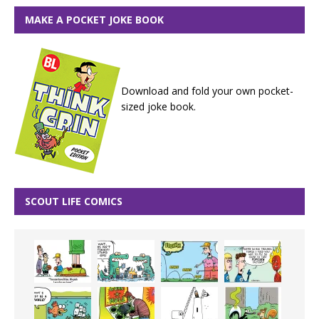
MAKE A POCKET JOKE BOOK
Download and fold your own pocket-
sized joke book.
SCOUT LIFE COMICS