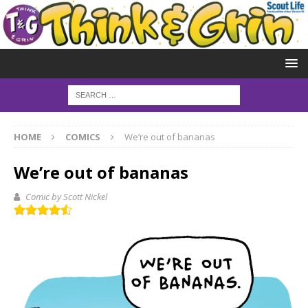
HOME
COMICS
We’re out of bananas
We’re out of bananas
Comic by Scott Nickel