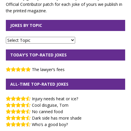
Official Contributor patch for each joke of yours we publish in
the printed magazine.
JOKES BY TOPIC
TODAY'S TOP-RATED JOKES
The lawyer’s fees
ALL-TIME TOP-RATED JOKES
Injury needs heat or ice?
Cool disguise, Tom
No canned food
Dark side has more shade
Who’s a good boy?