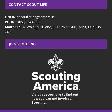
CONTACT SCOUT LIFE
ONLINE:
scoutlife.org/contact-us
PHONE:
(866) 584-6589
MAIL:
1325 W. Walnut Hill Lane, P.O. Box 152401, Irving, TX 75015-
2401
JOIN SCOUTING
Visit
beascout.org
to find out
how you can get involved in
Scouting.