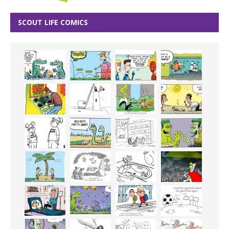
SCOUT LIFE COMICS