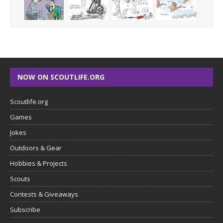
NOW ON SCOUTLIFE.ORG
Scoutlife.org
Games
Jokes
Outdoors & Gear
Hobbies & Projects
Scouts
Contests & Giveaways
Subscribe