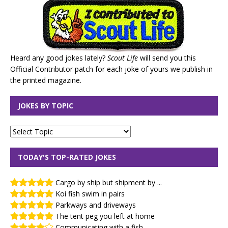
Heard any good jokes lately?
Scout Life
will send you this
Official Contributor patch for each joke of yours we publish in
the printed magazine.
JOKES BY TOPIC
TODAY'S TOP-RATED JOKES
Cargo by ship but shipment by ...
Koi fish swim in pairs
Parkways and driveways
The tent peg you left at home
Communicating with a fish