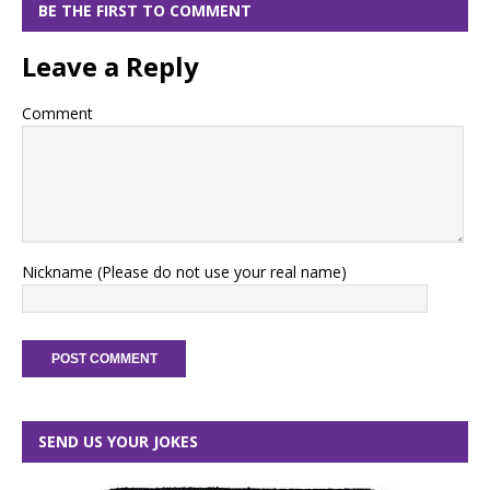
BE THE FIRST TO COMMENT
Leave a Reply
Comment
Nickname (Please do not use your real name)
SEND US YOUR JOKES