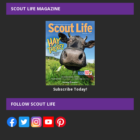
SCOUT LIFE MAGAZINE
Subscribe Today!
FOLLOW SCOUT LIFE