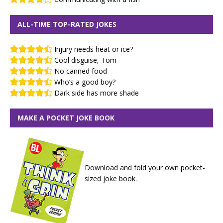
ALL-TIME TOP-RATED JOKES
Injury needs heat or ice?
Cool disguise, Tom
No canned food
Who’s a good boy?
Dark side has more shade
MAKE A POCKET JOKE BOOK
Download and fold your own pocket-
sized joke book.