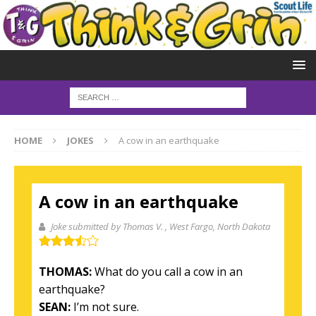
HOME
JOKES
A cow in an earthquake
A cow in an earthquake
Joke submitted by Thomas V.
, West Fargo, North Dakota
THOMAS:
What do you call a cow in an
earthquake?
SEAN:
I’m not sure.