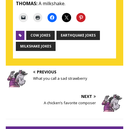
THOMAS:
A milkshake.
COW JOKES
EARTHQUAKE JOKES
MILKSHAKE JOKES
PREVIOUS
What you call a sad strawberry
NEXT
A chicken’s favorite composer