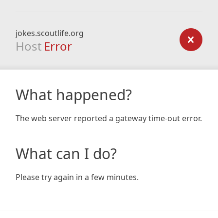
jokes.scoutlife.org
Host
Error
What happened?
The web server reported a gateway time-out error.
What can I do?
Please try again in a few minutes.