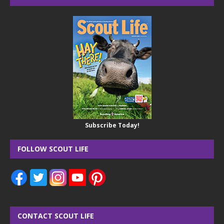
Subscribe Today!
FOLLOW SCOUT LIFE
CONTACT SCOUT LIFE