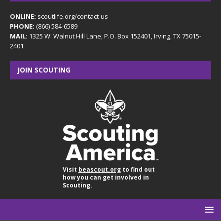
ONLINE:
scoutlife.org/contact-us
PHONE:
(866) 584-6589
MAIL:
1325 W. Walnut Hill Lane, P.O. Box 152401, Irving, TX 75015-
2401
JOIN SCOUTING
Visit
beascout.org
to find out
how you can get involved in
Scouting.