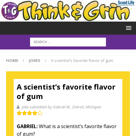
HOME
JOKES
A scientist’s favorite flavor of gum
A scientist’s favorite flavor
of gum
Joke submitted by Gabriel M.
, Detroit, Michigan
GABRIEL:
What is a scientist’s favorite flavor
of gum?