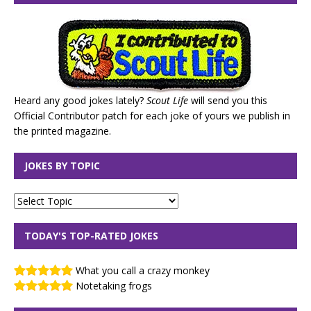
Heard any good jokes lately?
Scout Life
will send you this
Official Contributor patch for each joke of yours we publish in
the printed magazine.
JOKES BY TOPIC
TODAY'S TOP-RATED JOKES
What you call a crazy monkey
Notetaking frogs