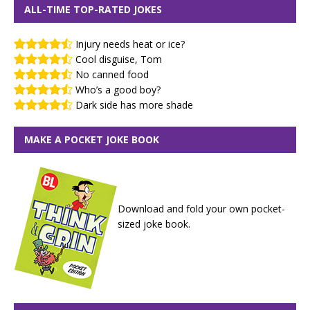
ALL-TIME TOP-RATED JOKES
Injury needs heat or ice?
Cool disguise, Tom
No canned food
Who’s a good boy?
Dark side has more shade
MAKE A POCKET JOKE BOOK
Download and fold your own pocket-
sized joke book.