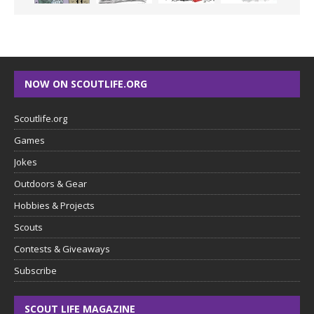
NOW ON SCOUTLIFE.ORG
Scoutlife.org
Games
Jokes
Outdoors & Gear
Hobbies & Projects
Scouts
Contests & Giveaways
Subscribe
SCOUT LIFE MAGAZINE