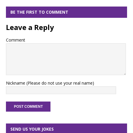
BE THE FIRST TO COMMENT
Leave a Reply
Comment
Nickname (Please do not use your real name)
SEND US YOUR JOKES