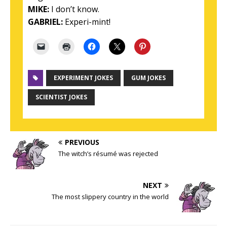
MIKE:
I don’t know.
GABRIEL:
Experi-mint!
EXPERIMENT JOKES
GUM JOKES
SCIENTIST JOKES
PREVIOUS
The witch’s résumé was rejected
NEXT
The most slippery country in the world