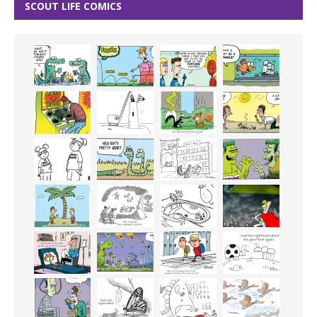
SCOUT LIFE COMICS