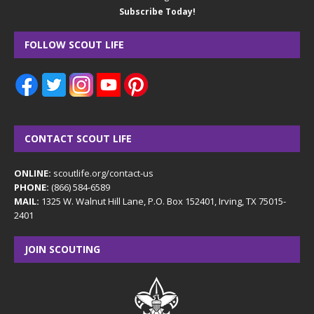
Subscribe Today!
FOLLOW SCOUT LIFE
CONTACT SCOUT LIFE
ONLINE:
scoutlife.org/contact-us
PHONE:
(866) 584-6589
MAIL:
1325 W. Walnut Hill Lane, P.O. Box 152401, Irving, TX 75015-
2401
JOIN SCOUTING