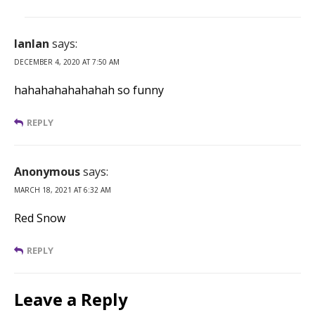
lanlan
says:
DECEMBER 4, 2020 AT 7:50 AM
hahahahahahahah so funny
REPLY
Anonymous
says:
MARCH 18, 2021 AT 6:32 AM
Red Snow
REPLY
Leave a Reply