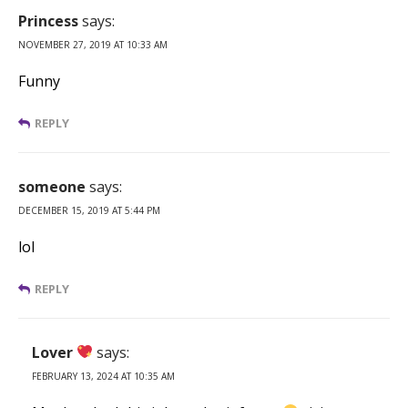
Princess
says:
NOVEMBER 27, 2019 AT 10:33 AM
Funny
REPLY
someone
says:
DECEMBER 15, 2019 AT 5:44 PM
lol
REPLY
Lover
says:
FEBRUARY 13, 2024 AT 10:35 AM