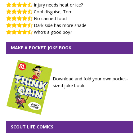
Injury needs heat or ice?
Cool disguise, Tom
No canned food
Dark side has more shade
Who’s a good boy?
MAKE A POCKET JOKE BOOK
Download and fold your own pocket-
sized joke book.
SCOUT LIFE COMICS