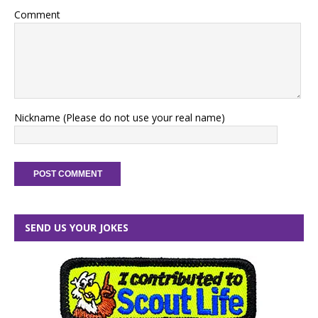
Comment
Nickname (Please do not use your real name)
SEND US YOUR JOKES