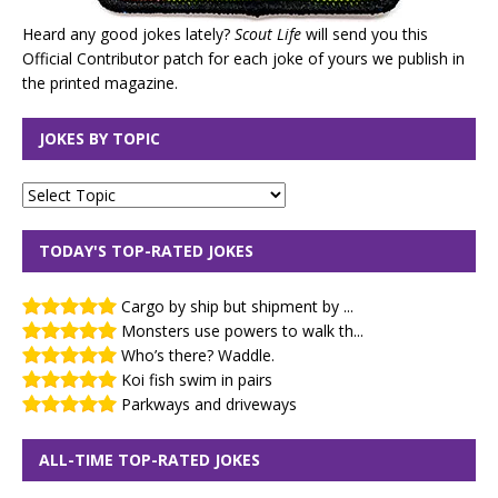
Heard any good jokes lately?
Scout Life
will send you this
Official Contributor patch for each joke of yours we publish in
the printed magazine.
JOKES BY TOPIC
TODAY'S TOP-RATED JOKES
Cargo by ship but shipment by ...
Monsters use powers to walk th...
Who’s there? Waddle.
Koi fish swim in pairs
Parkways and driveways
ALL-TIME TOP-RATED JOKES