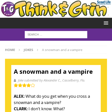
HOME
JOKES
A snowman and a vampire
A snowman and a vampire
Joke submitted by Alexander C.
, Casselberry, Fla.
ALEX:
What do you get when you cross a
snowman and a vampire?
CLARK:
I don’t know. What?