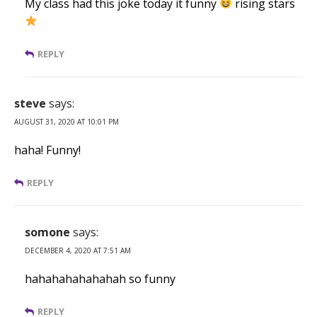
My class had this joke today it funny
rising stars
REPLY
steve
says:
AUGUST 31, 2020 AT 10:01 PM
haha! Funny!
REPLY
somone
says:
DECEMBER 4, 2020 AT 7:51 AM
hahahahahahahah so funny
REPLY