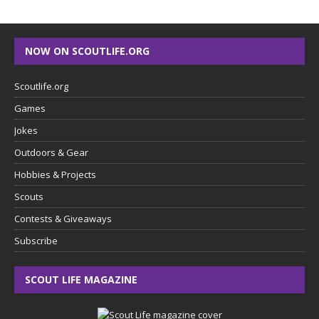
NOW ON SCOUTLIFE.ORG
Scoutlife.org
Games
Jokes
Outdoors & Gear
Hobbies & Projects
Scouts
Contests & Giveaways
Subscribe
SCOUT LIFE MAGAZINE