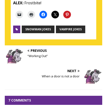
ALEX:
Frostbite!
SNOWMAN JOKES
VAMPIRE JOKES
PREVIOUS
“Working Out”
NEXT
When a door is not a door
7 COMMENTS