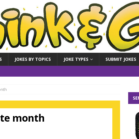
S
JOKES BY TOPICS
JOKE TYPES
SUBMIT JOKES
onth
SE
rite month