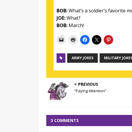
BOB:
What’s a soldier’s favorite 
JOE:
What?
BOB:
March!
ARMY JOKES
MILITARY JOKE
PREVIOUS
“Paying Attention”
3 COMMENTS