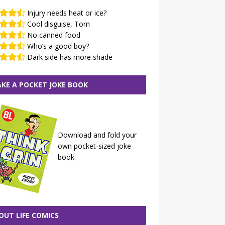
Injury needs heat or ice?
Cool disguise, Tom
No canned food
Who’s a good boy?
Dark side has more shade
KE A POCKET JOKE BOOK
Download and fold your
own pocket-sized joke
book.
OUT LIFE COMICS