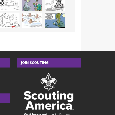
JOIN SCOUTING
Visit
beascout.org
to find out