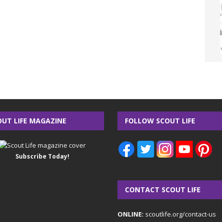
OUT LIFE MAGAZINE
FOLLOW SCOUT LIFE
Subscribe Today!
CONTACT SCOUT LIFE
ONLINE:
scoutlife.org/contact-us