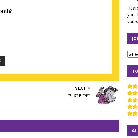
Heard
month?
you t
yours
JO
S
TO
NEXT
“High Jump”
AL