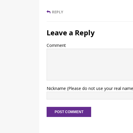
REPLY
Leave a Reply
Comment
Nickname (Please do not use your real name