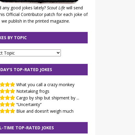
 any good jokes lately?
Scout Life
will send
his Official Contributor patch for each joke of
 we publish in the printed magazine.
KES BY TOPIC
DAY'S TOP-RATED JOKES
What you call a crazy monkey
Notetaking frogs
Cargo by ship but shipment by ...
“Uncertainty”
Blue and doesn’t weigh much
L-TIME TOP-RATED JOKES