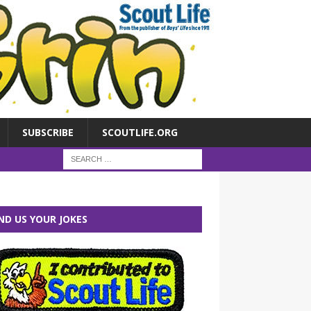
SUBSCRIBE
SCOUTLIFE.ORG
ND US YOUR JOKES