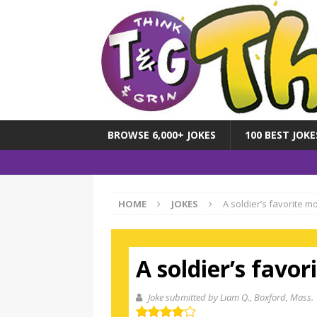
BROWSE 6,000+ JOKES
100 BEST JOKE
HOME
JOKES
A soldier’s favorite m
A soldier’s favo
Joke submitted by Liam Q.
, Boxford, Mass.