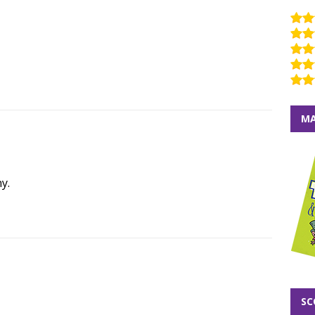
MA
y.
SC