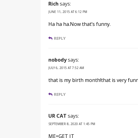
Rich
says:
JUNE 11, 2015 AT 6:12 PM
Ha ha ha.Now that’s funny.
REPLY
nobody
says:
JULY 6, 2015 AT 7:52 AM
that is my birth month!that is very funn
REPLY
UR CAT
says:
SEPTEMBER 8, 2020 AT 1:45 PM
ME=GET IT