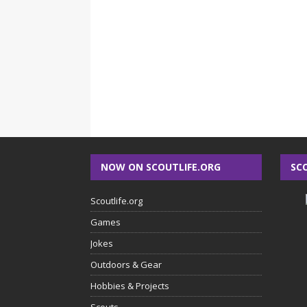
NOW ON SCOUTLIFE.ORG
SC
Scoutlife.org
Games
Jokes
Outdoors & Gear
Hobbies & Projects