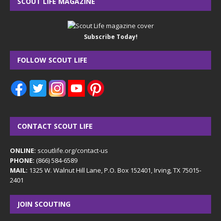
SCOUT LIFE MAGAZINE
Subscribe Today!
FOLLOW SCOUT LIFE
CONTACT SCOUT LIFE
ONLINE:
scoutlife.org/contact-us
PHONE:
(866) 584-6589
MAIL:
1325 W. Walnut Hill Lane, P.O. Box 152401, Irving, TX 75015-
2401
JOIN SCOUTING