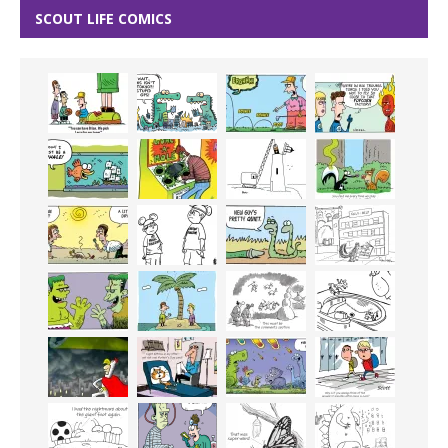
SCOUT LIFE COMICS