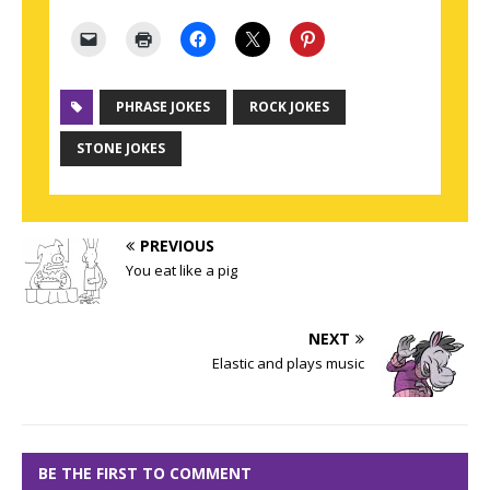
PHRASE JOKES
ROCK JOKES
STONE JOKES
PREVIOUS
You eat like a pig
NEXT
Elastic and plays music
BE THE FIRST TO COMMENT