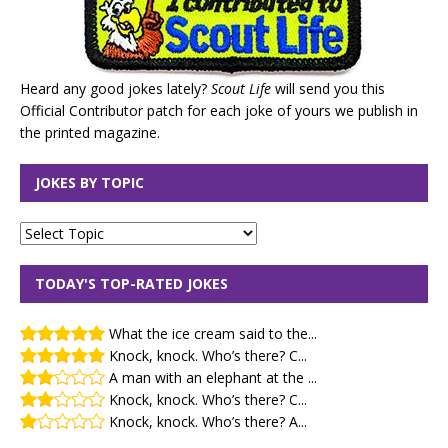
Heard any good jokes lately?
Scout Life
will send you this
Official Contributor patch for each joke of yours we publish in
the printed magazine.
JOKES BY TOPIC
TODAY'S TOP-RATED JOKES
What the ice cream said to the...
Knock, knock. Who’s there? C...
A man with an elephant at the ...
Knock, knock. Who’s there? C...
Knock, knock. Who’s there? A...