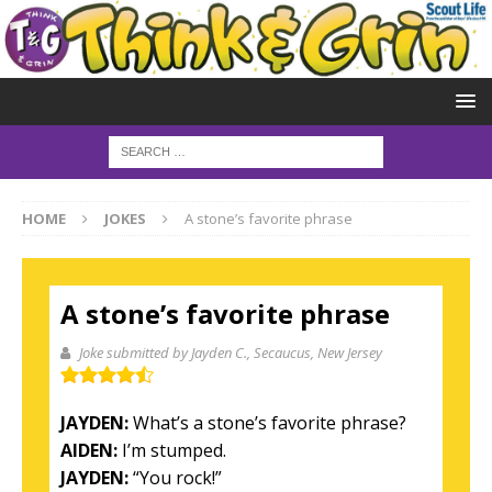
HOME
JOKES
A stone’s favorite phrase
A stone’s favorite phrase
Joke submitted by Jayden C.
, Secaucus, New Jersey
JAYDEN:
What’s a stone’s favorite phrase?
AIDEN:
I’m stumped.
JAYDEN:
“You rock!”