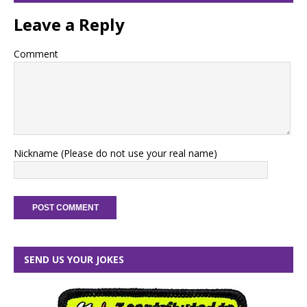
Leave a Reply
Comment
Nickname (Please do not use your real name)
SEND US YOUR JOKES