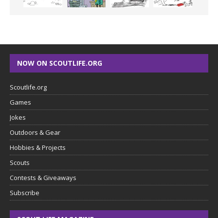
NOW ON SCOUTLIFE.ORG
Scoutlife.org
Games
Jokes
Outdoors & Gear
Hobbies & Projects
Scouts
Contests & Giveaways
Subscribe