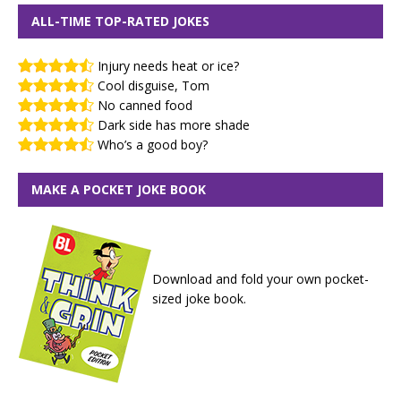
ALL-TIME TOP-RATED JOKES
Injury needs heat or ice?
Cool disguise, Tom
No canned food
Dark side has more shade
Who’s a good boy?
MAKE A POCKET JOKE BOOK
Download and fold your own pocket-
sized joke book.