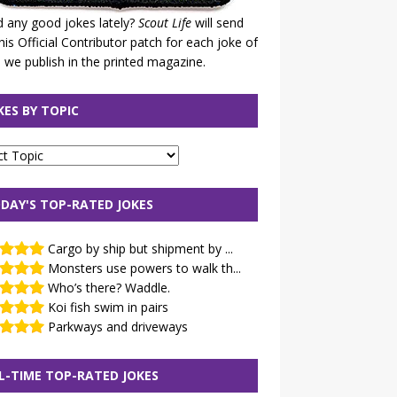
 any good jokes lately?
Scout Life
will send
his Official Contributor patch for each joke of
 we publish in the printed magazine.
KES BY TOPIC
DAY'S TOP-RATED JOKES
Cargo by ship but shipment by ...
Monsters use powers to walk th...
Who’s there? Waddle.
Koi fish swim in pairs
Parkways and driveways
L-TIME TOP-RATED JOKES