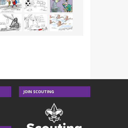
JOIN SCOUTING