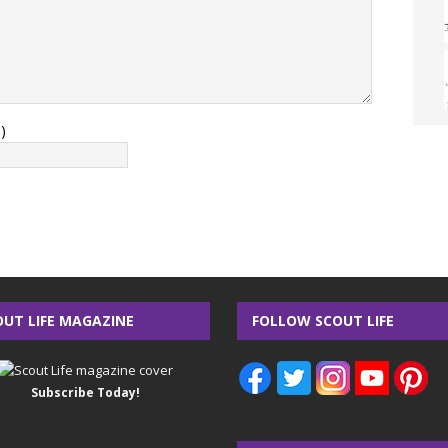
)
OUT LIFE MAGAZINE
FOLLOW SCOUT LIFE
Subscribe Today!