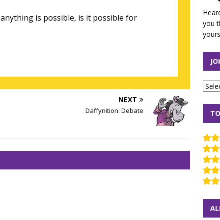
Heard
 anything is possible, is it possible for
you t
yours
JO
NEXT
Daffynition: Debate
TO
AL