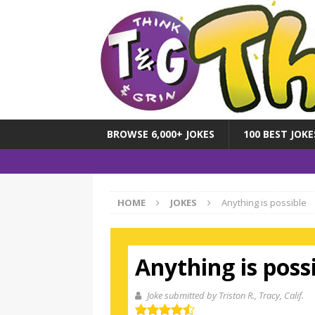
BROWSE 6,000+ JOKES
100 BEST JOKE
HOME
JOKES
Anything is possible
Anything is poss
Joke submitted by Triston R.
, Tracy, Calif.