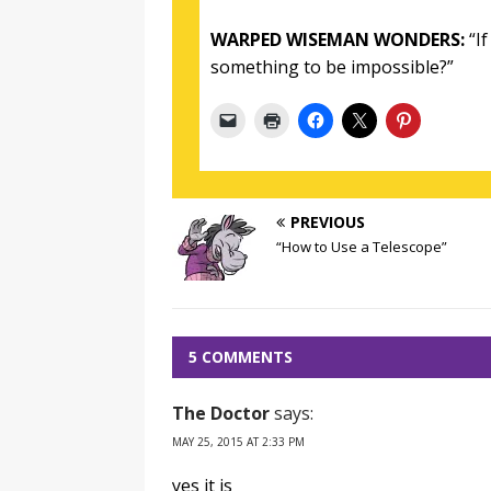
WARPED WISEMAN WONDERS:
“If
something to be impossible?”
PREVIOUS
“How to Use a Telescope”
5 COMMENTS
The Doctor
says:
MAY 25, 2015 AT 2:33 PM
yes it is