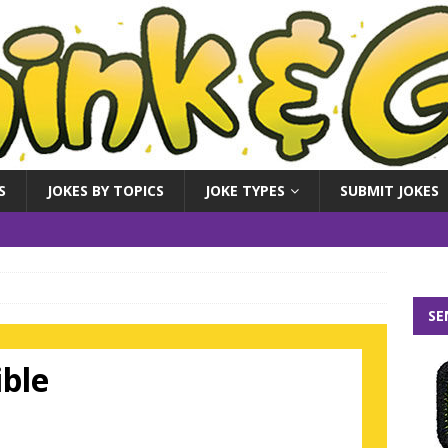
S
JOKES BY TOPICS
JOKE TYPES
SUBMIT JOKES
SE
ible