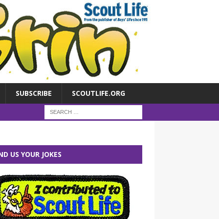
SUBSCRIBE
SCOUTLIFE.ORG
ND US YOUR JOKES