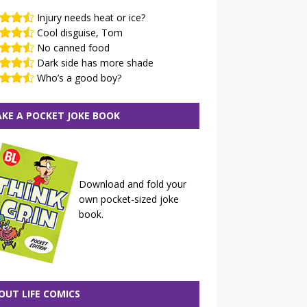
Injury needs heat or ice?
Cool disguise, Tom
No canned food
Dark side has more shade
Who’s a good boy?
KE A POCKET JOKE BOOK
Download and fold your
own pocket-sized joke
book.
OUT LIFE COMICS