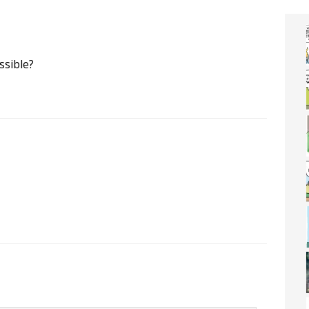
ssible?