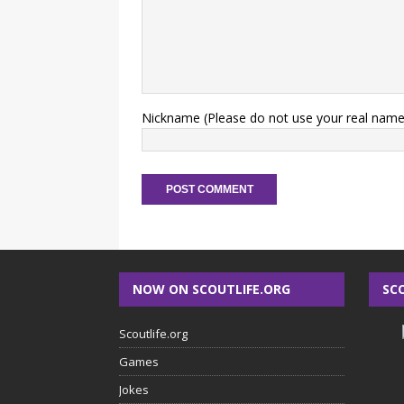
Nickname (Please do not use your real name
NOW ON SCOUTLIFE.ORG
SC
Scoutlife.org
Games
Jokes