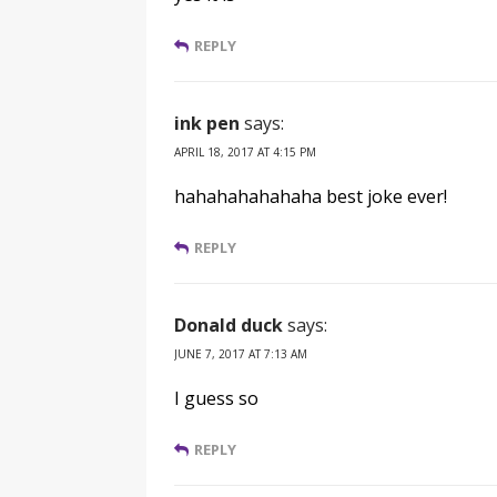
REPLY
ink pen
says:
APRIL 18, 2017 AT 4:15 PM
hahahahahahaha best joke ever!
REPLY
Donald duck
says:
JUNE 7, 2017 AT 7:13 AM
I guess so
REPLY