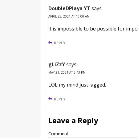
DoubleDPlaya YT
says:
APRIL 25, 2021 AT 10:00 AM
it is impossible to be possible for impo
REPLY
gLiZzY
says:
MAY 21, 2021 AT 5:43 PM
LOL my mind just lagged.
REPLY
Leave a Reply
Comment