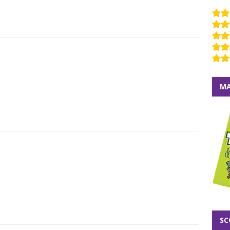
MA
SC