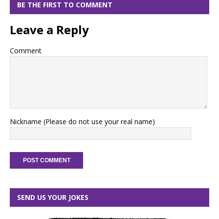
BE THE FIRST TO COMMENT
Leave a Reply
Comment
Nickname (Please do not use your real name)
SEND US YOUR JOKES