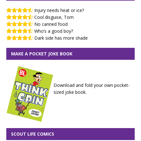
Injury needs heat or ice?
Cool disguise, Tom
No canned food
Who’s a good boy?
Dark side has more shade
MAKE A POCKET JOKE BOOK
Download and fold your own pocket-
sized joke book.
SCOUT LIFE COMICS