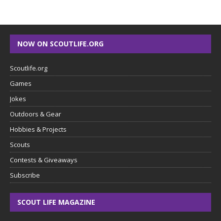
NOW ON SCOUTLIFE.ORG
Scoutlife.org
Games
Jokes
Outdoors & Gear
Hobbies & Projects
Scouts
Contests & Giveaways
Subscribe
SCOUT LIFE MAGAZINE