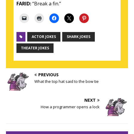
FARID:
“Break a fin.”
ACTOR JOKES
SHARK JOKES
THEATER JOKES
PREVIOUS
What the top hat said to the bow tie
NEXT
How a programmer opens a lock