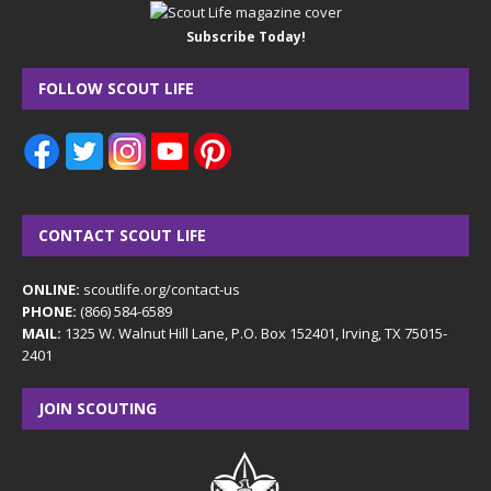
Subscribe Today!
FOLLOW SCOUT LIFE
CONTACT SCOUT LIFE
ONLINE:
scoutlife.org/contact-us
PHONE:
(866) 584-6589
MAIL:
1325 W. Walnut Hill Lane, P.O. Box 152401, Irving, TX 75015-
2401
JOIN SCOUTING