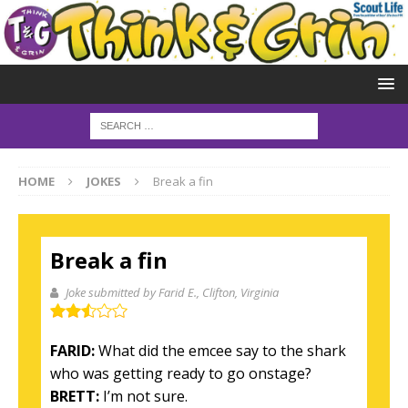
HOME
JOKES
Break a fin
Break a fin
Joke submitted by Farid E.
, Clifton, Virginia
FARID:
What did the emcee say to the shark
who was getting ready to go onstage?
BRETT:
I’m not sure.