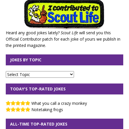
Heard any good jokes lately?
Scout Life
will send you this
Official Contributor patch for each joke of yours we publish in
the printed magazine.
JOKES BY TOPIC
TODAY'S TOP-RATED JOKES
What you call a crazy monkey
Notetaking frogs
ALL-TIME TOP-RATED JOKES