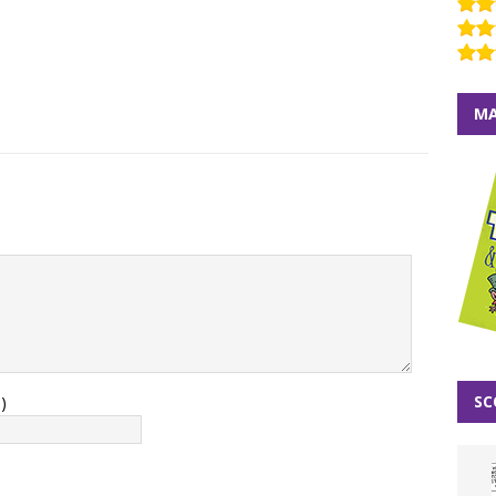
MA
SC
)