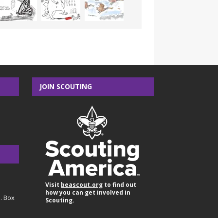
JOIN SCOUTING
Visit
beascout.org
to find out
how you can get involved in
O. Box
Scouting.