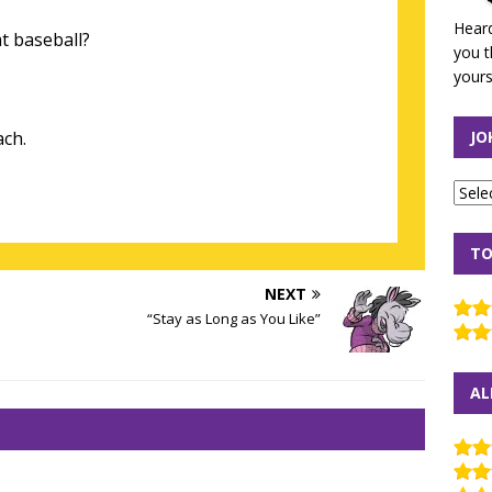
Heard
t baseball?
you t
yours
ach.
JO
TO
NEXT
“Stay as Long as You Like”
AL