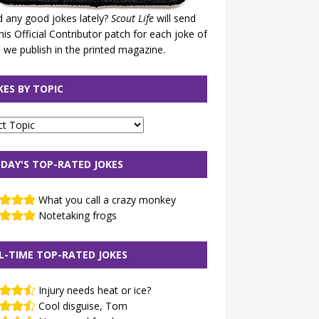
 any good jokes lately?
Scout Life
will send
his Official Contributor patch for each joke of
 we publish in the printed magazine.
KES BY TOPIC
DAY'S TOP-RATED JOKES
What you call a crazy monkey
Notetaking frogs
L-TIME TOP-RATED JOKES
Injury needs heat or ice?
Cool disguise, Tom