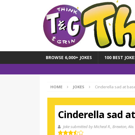
BROWSE 6,000+ JOKES
100 BEST JOKE
HOME
JOKES
Cinderella sad at bas
Cinderella sad a
Joke submitted by Micheal R.
, Brewton, Ala.