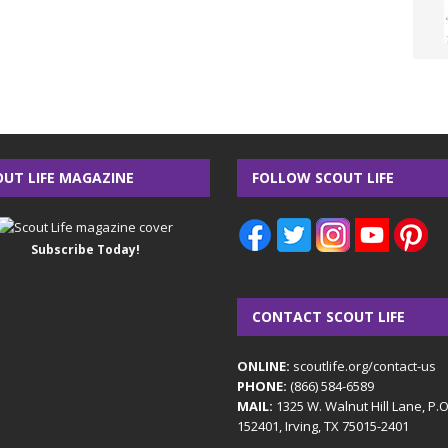
OUT LIFE MAGAZINE
FOLLOW SCOUT LIFE
Subscribe Today!
CONTACT SCOUT LIFE
ONLINE:
scoutlife.org/contact-us
PHONE:
(866) 584-6589
MAIL:
1325 W. Walnut Hill Lane, P.
152401, Irving, TX 75015-2401