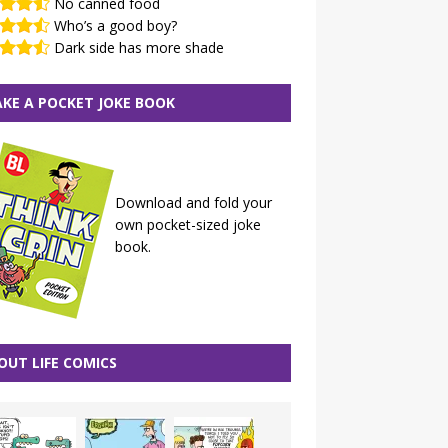
No canned food
Who’s a good boy?
Dark side has more shade
KE A POCKET JOKE BOOK
Download and fold your
own pocket-sized joke
book.
OUT LIFE COMICS