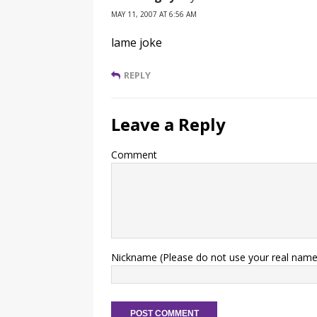
MAY 11, 2007 AT 6:56 AM
lame joke
REPLY
Leave a Reply
Comment
Nickname (Please do not use your real name