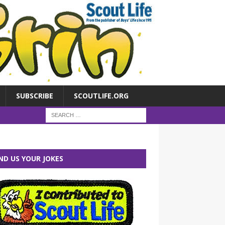
SUBSCRIBE
SCOUTLIFE.ORG
ND US YOUR JOKES