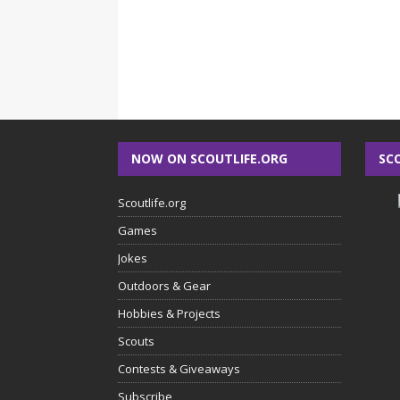
NOW ON SCOUTLIFE.ORG
SC
Scoutlife.org
Games
Jokes
Outdoors & Gear
Hobbies & Projects
Scouts
Contests & Giveaways
Subscribe