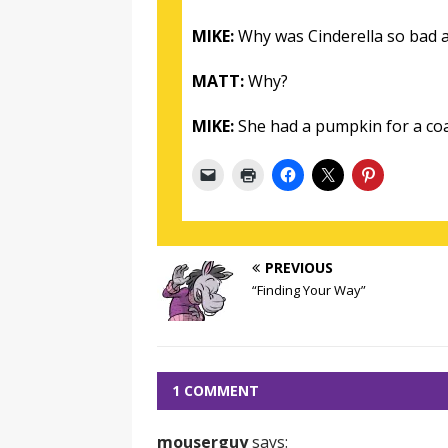
MIKE:
Why was Cinderella so bad a
MATT:
Why?
MIKE:
She had a pumpkin for a co
PREVIOUS
“Finding Your Way”
1 COMMENT
mouserguy
says: