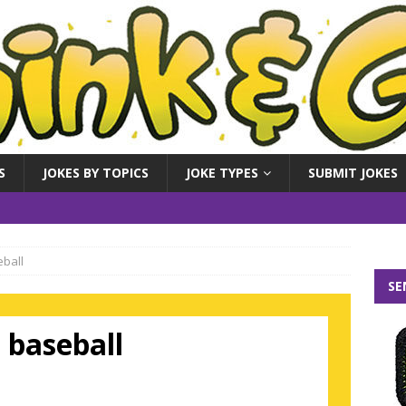
S
JOKES BY TOPICS
JOKE TYPES
SUBMIT JOKES
eball
SE
t baseball