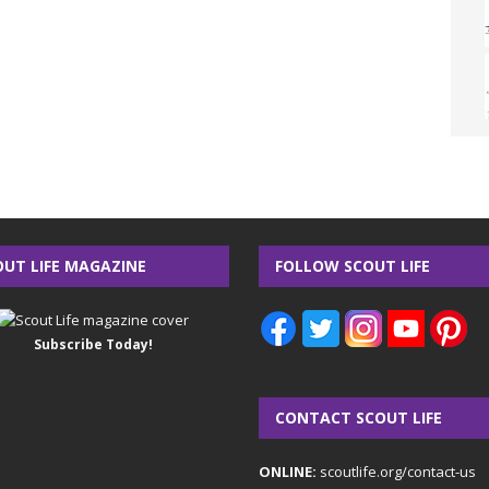
OUT LIFE MAGAZINE
FOLLOW SCOUT LIFE
Subscribe Today!
CONTACT SCOUT LIFE
ONLINE:
scoutlife.org/contact-us