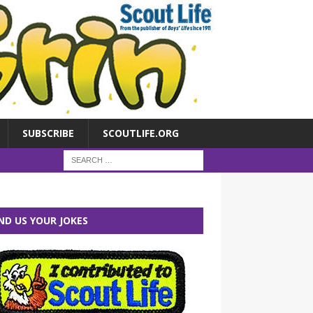
SUBSCRIBE
SCOUTLIFE.ORG
ND US YOUR JOKES