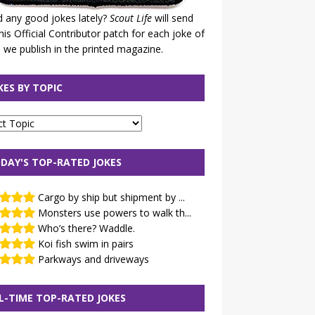
 any good jokes lately?
Scout Life
will send
his Official Contributor patch for each joke of
 we publish in the printed magazine.
KES BY TOPIC
DAY'S TOP-RATED JOKES
Cargo by ship but shipment by ...
Monsters use powers to walk th...
Who’s there? Waddle.
Koi fish swim in pairs
Parkways and driveways
L-TIME TOP-RATED JOKES