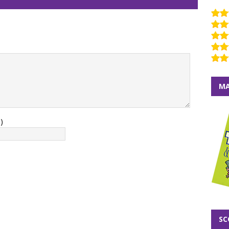
MA
)
SC