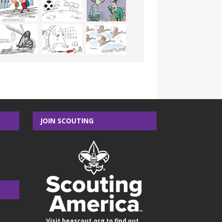
JOIN SCOUTING
Visit
beascout.org
to find out