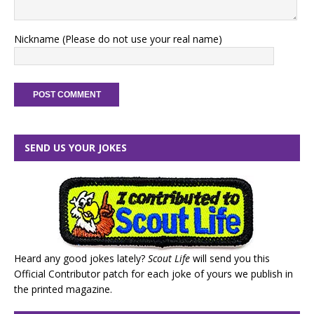
Nickname (Please do not use your real name)
SEND US YOUR JOKES
Heard any good jokes lately?
Scout Life
will send you this
Official Contributor patch for each joke of yours we publish in
the printed magazine.