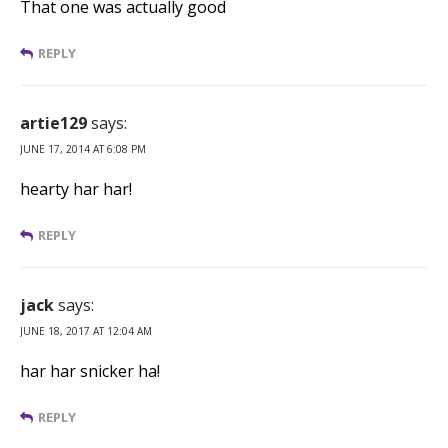
That one was actually good
REPLY
artie129
says:
JUNE 17, 2014 AT 6:08 PM
hearty har har!
REPLY
jack
says:
JUNE 18, 2017 AT 12:04 AM
har har snicker ha!
REPLY