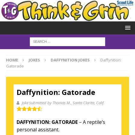
HOME
JOKES
DAFFYNITION JOKES
Daffynition:
Gatorade
Daffynition: Gatorade
Joke submitted by Thomas M.
, Santa Clarita, Calif.
DAFFYNITION: GATORADE
– A reptile’s
personal assistant.