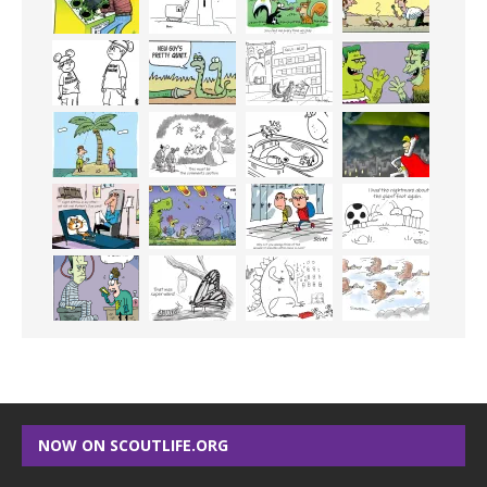
NOW ON SCOUTLIFE.ORG