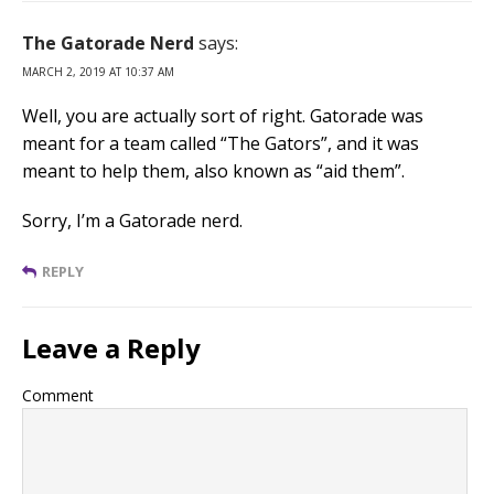
The Gatorade Nerd
says:
MARCH 2, 2019 AT 10:37 AM
Well, you are actually sort of right. Gatorade was
meant for a team called “The Gators”, and it was
meant to help them, also known as “aid them”.
Sorry, I’m a Gatorade nerd.
REPLY
Leave a Reply
Comment