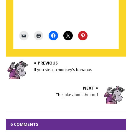
PREVIOUS
If you steal a monkey's bananas
NEXT
The joke about the roof
6 COMMENTS