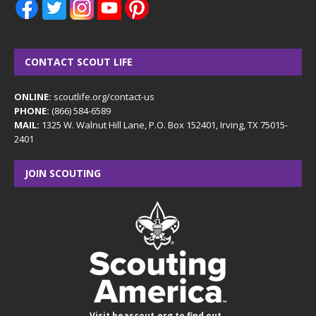
CONTACT SCOUT LIFE
ONLINE:
scoutlife.org/contact-us
PHONE:
(866) 584-6589
MAIL:
1325 W. Walnut Hill Lane, P.O. Box 152401, Irving, TX 75015-
2401
JOIN SCOUTING
Visit
beascout.org
to find out