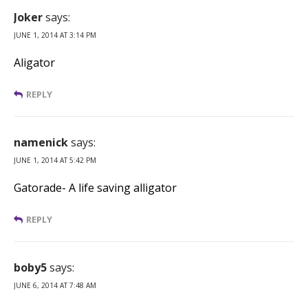
Joker
says:
JUNE 1, 2014 AT 3:14 PM
Aligator
REPLY
namenick
says:
JUNE 1, 2014 AT 5:42 PM
Gatorade- A life saving alligator
REPLY
boby5
says:
JUNE 6, 2014 AT 7:48 AM