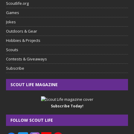
Scoutlife.org
Games
Jokes
Outdoors & Gear
Hobbies & Projects
Scouts
Contests & Giveaways
Subscribe
SCOUT LIFE MAGAZINE
Subscribe Today!
FOLLOW SCOUT LIFE