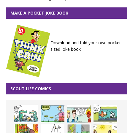
MAKE A POCKET JOKE BOOK
Download and fold your own pocket-
sized joke book.
SCOUT LIFE COMICS