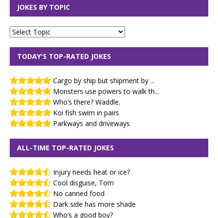
JOKES BY TOPIC
TODAY'S TOP-RATED JOKES
Cargo by ship but shipment by ...
Monsters use powers to walk th...
Who’s there? Waddle.
Koi fish swim in pairs
Parkways and driveways
ALL-TIME TOP-RATED JOKES
Injury needs heat or ice?
Cool disguise, Tom
No canned food
Dark side has more shade
Who’s a good boy?