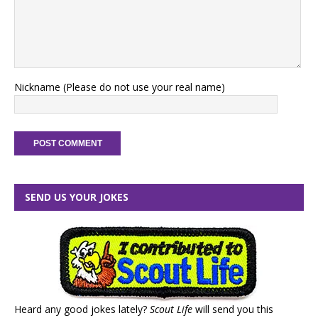
Nickname (Please do not use your real name)
SEND US YOUR JOKES
Heard any good jokes lately?
Scout Life
will send you this