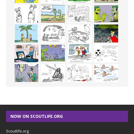
NOW ON SCOUTLIFE.ORG
Scoutlife.org