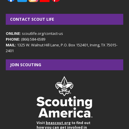
CONTACT SCOUT LIFE
ONLINE:
scoutlife.org/contact-us
PHONE:
(866) 584-6589
MAIL:
1325 W. Walnut Hill Lane, P.O. Box 152401, Irving, TX 75015-
2401
JOIN SCOUTING
Visit
beascout.org
to find out
how you can get involved in