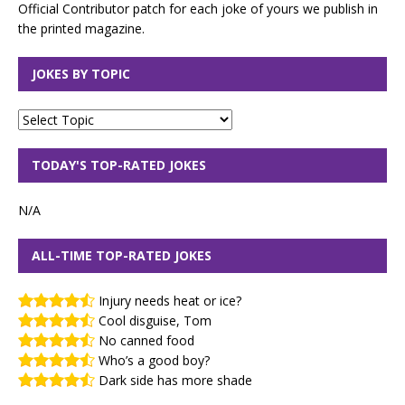
Official Contributor patch for each joke of yours we publish in
the printed magazine.
JOKES BY TOPIC
TODAY'S TOP-RATED JOKES
N/A
ALL-TIME TOP-RATED JOKES
Injury needs heat or ice?
Cool disguise, Tom
No canned food
Who’s a good boy?
Dark side has more shade