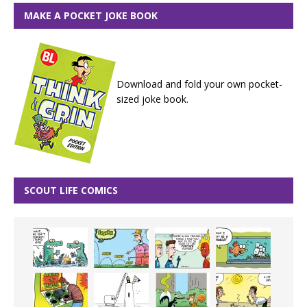
MAKE A POCKET JOKE BOOK
Download and fold your own pocket-
sized joke book.
SCOUT LIFE COMICS