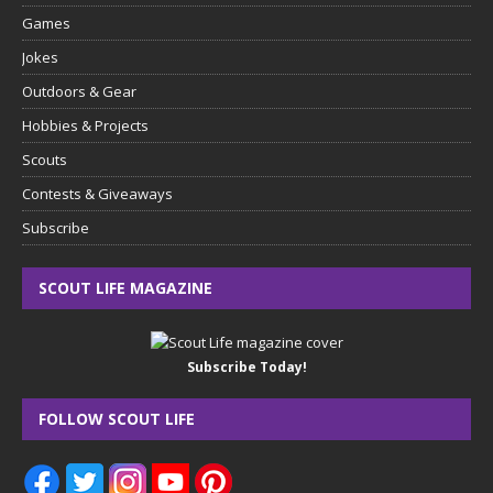
Games
Jokes
Outdoors & Gear
Hobbies & Projects
Scouts
Contests & Giveaways
Subscribe
SCOUT LIFE MAGAZINE
Subscribe Today!
FOLLOW SCOUT LIFE