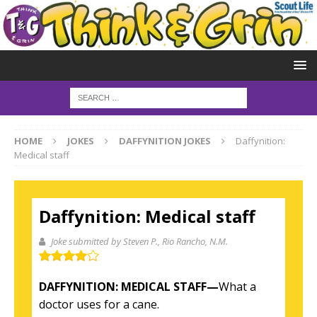
HOME
JOKES
DAFFYNITION JOKES
Daffynition:
Medical staff
Daffynition: Medical staff
Joke submitted by Steven P.
, Rio Rancho, N.M.
DAFFYNITION: MEDICAL STAFF—
What a
doctor uses for a cane.