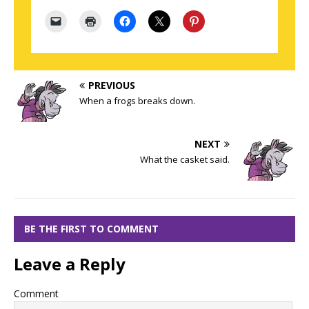
PREVIOUS
When a frogs breaks down.
NEXT
What the casket said.
BE THE FIRST TO COMMENT
Leave a Reply
Comment