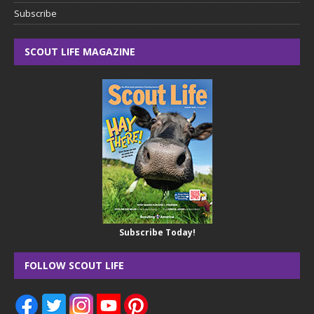
Subscribe
SCOUT LIFE MAGAZINE
Subscribe Today!
FOLLOW SCOUT LIFE