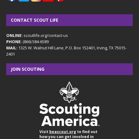
CONTACT SCOUT LIFE
ONLINE:
scoutlife.org/contact-us
PHONE:
(866) 584-6589
MAIL:
1325 W. Walnut Hill Lane, P.O. Box 152401, Irving, TX 75015-
2401
JOIN SCOUTING
Visit
beascout.org
to find out
how you can get involved in