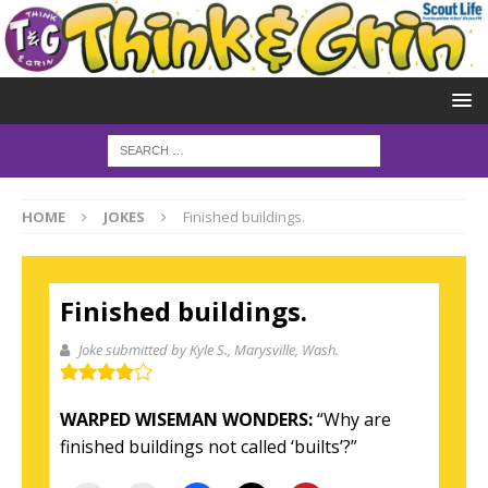
HOME
JOKES
Finished buildings.
Finished buildings.
Joke submitted by Kyle S.
, Marysville, Wash.
WARPED WISEMAN WONDERS:
“Why are
finished buildings not called ‘builts’?”