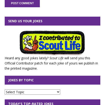
SEND US YOUR JOKES
Heard any good jokes lately?
Scout Life
will send you this
Official Contributor patch for each joke of yours we publish in
the printed magazine.
JOKES BY TOPIC
TODAY'S TOP-RATED JOKES