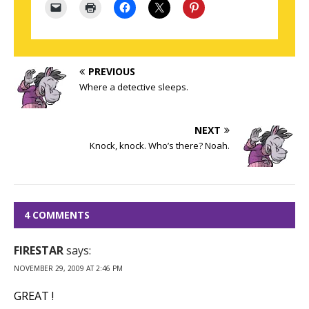
PREVIOUS
Where a detective sleeps.
NEXT
Knock, knock. Who’s there? Noah.
4 COMMENTS
FIRESTAR
says:
NOVEMBER 29, 2009 AT 2:46 PM
GREAT !