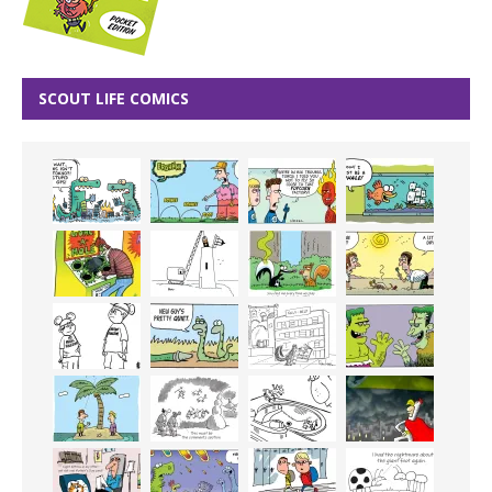
SCOUT LIFE COMICS