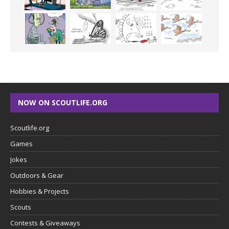
NOW ON SCOUTLIFE.ORG
Scoutlife.org
Games
Jokes
Outdoors & Gear
Hobbies & Projects
Scouts
Contests & Giveaways