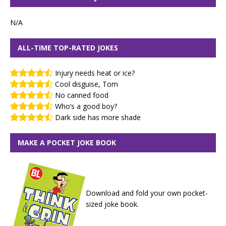
N/A
ALL-TIME TOP-RATED JOKES
Injury needs heat or ice?
Cool disguise, Tom
No canned food
Who’s a good boy?
Dark side has more shade
MAKE A POCKET JOKE BOOK
Download and fold your own pocket-
sized joke book.