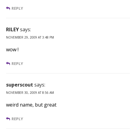
REPLY
RILEY
says:
NOVEMBER 29, 2009 AT 3:48 PM
wow !
REPLY
superscout
says:
NOVEMBER 30, 2009 AT 8:56 AM
weird name, but great
REPLY