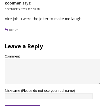
koolman
says:
DECEMBER 5, 2009 AT 5:08 PM
nice job u were the joker to make me laugh
REPLY
Leave a Reply
Comment
Nickname (Please do not use your real name)