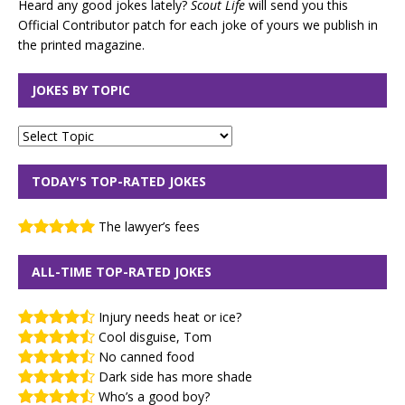
Heard any good jokes lately?
Scout Life
will send you this
Official Contributor patch for each joke of yours we publish in
the printed magazine.
JOKES BY TOPIC
TODAY'S TOP-RATED JOKES
The lawyer’s fees
ALL-TIME TOP-RATED JOKES
Injury needs heat or ice?
Cool disguise, Tom
No canned food
Dark side has more shade
Who’s a good boy?