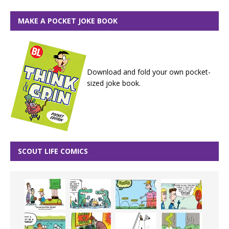
MAKE A POCKET JOKE BOOK
Download and fold your own pocket-
sized joke book.
SCOUT LIFE COMICS