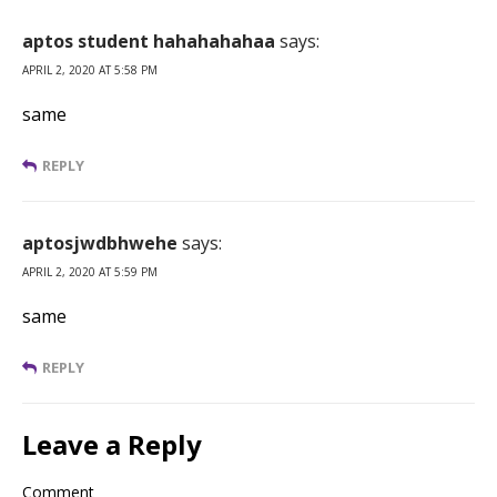
aptos student hahahahahaa
says:
APRIL 2, 2020 AT 5:58 PM
same
REPLY
aptosjwdbhwehe
says:
APRIL 2, 2020 AT 5:59 PM
same
REPLY
Leave a Reply
Comment