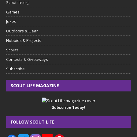
Scoutlife.org
Games
Jokes
Outdoors & Gear
Hobbies & Projects
Scouts
Contests & Giveaways
Subscribe
SCOUT LIFE MAGAZINE
Subscribe Today!
FOLLOW SCOUT LIFE