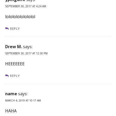
SEPTEMBER 30, 2017 AT 4:24 AM
lolololololololol
REPLY
Drew M.
says:
SEPTEMBER 30, 2017 AT 12:30 PM
HEEEEEEE
REPLY
name
says:
MARCH 4, 2019 AT 10:17 AM
HAHA