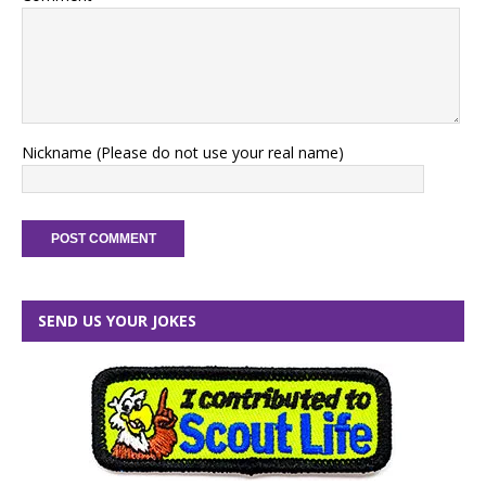
Nickname (Please do not use your real name)
SEND US YOUR JOKES