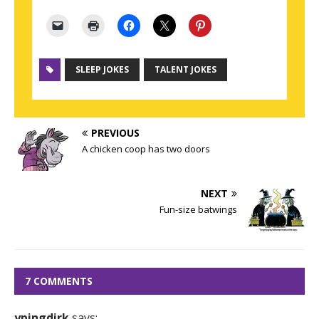
SLEEP JOKES
TALENT JOKES
PREVIOUS
A chicken coop has two doors
NEXT
Fun-size batwings
7 COMMENTS
ypingdirk
says: