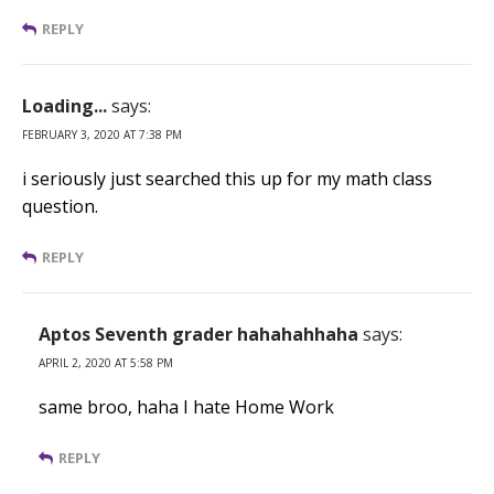
REPLY
Loading...
says:
FEBRUARY 3, 2020 AT 7:38 PM
i seriously just searched this up for my math class
question.
REPLY
Aptos Seventh grader hahahahhaha
says:
APRIL 2, 2020 AT 5:58 PM
same broo, haha I hate Home Work
REPLY