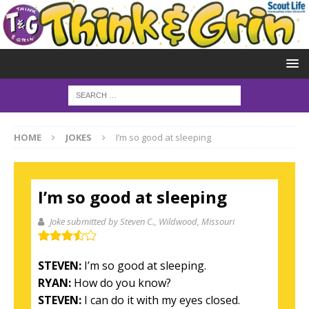
HOME
JOKES
I’m so good at sleeping
I’m so good at sleeping
Joke submitted by Steven C.
, Wildwood, Missouri
STEVEN:
I’m so good at sleeping.
RYAN:
How do you know?
STEVEN:
I can do it with my eyes closed.