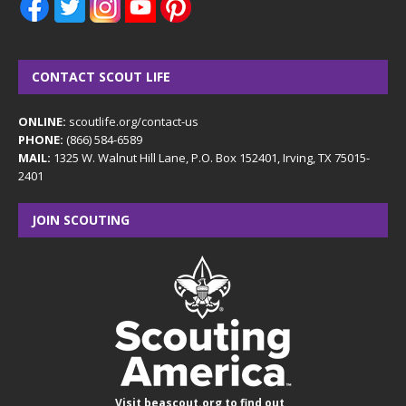
CONTACT SCOUT LIFE
ONLINE:
scoutlife.org/contact-us
PHONE:
(866) 584-6589
MAIL:
1325 W. Walnut Hill Lane, P.O. Box 152401, Irving, TX 75015-
2401
JOIN SCOUTING
Visit
beascout.org
to find out