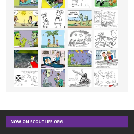
NOW ON SCOUTLIFE.ORG