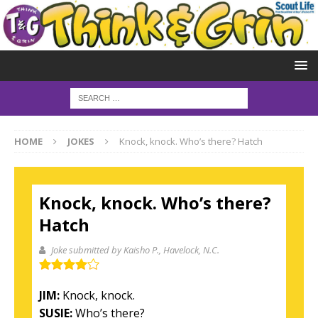
HOME
JOKES
Knock, knock. Who’s there? Hatch
Knock, knock. Who’s there?
Hatch
Joke submitted by Kaisho P.
, Havelock, N.C.
JIM:
Knock, knock.
SUSIE:
Who’s there?