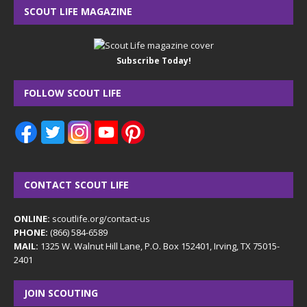
SCOUT LIFE MAGAZINE
Subscribe Today!
FOLLOW SCOUT LIFE
CONTACT SCOUT LIFE
ONLINE:
scoutlife.org/contact-us
PHONE:
(866) 584-6589
MAIL:
1325 W. Walnut Hill Lane, P.O. Box 152401, Irving, TX 75015-
2401
JOIN SCOUTING