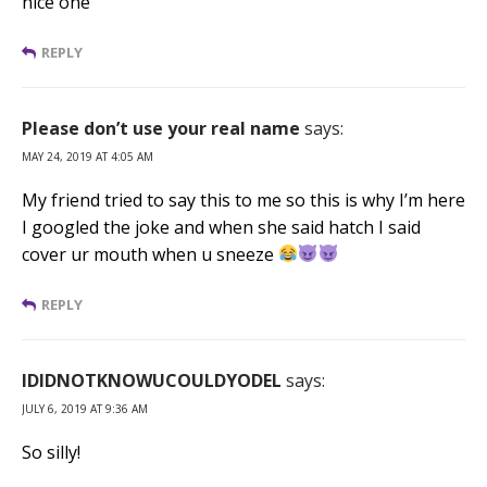
nice one
REPLY
Please don’t use your real name
says:
MAY 24, 2019 AT 4:05 AM
My friend tried to say this to me so this is why I’m here
I googled the joke and when she said hatch I said
cover ur mouth when u sneeze
REPLY
IDIDNOTKNOWUCOULDYODEL
says:
JULY 6, 2019 AT 9:36 AM
So silly!