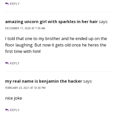
REPLY
amazing uncorn girl with sparkles in her hair
says:
DECEMBER 17, 2020 AT 7:39 AM
I told that one to my brother and he ended up on the
floor laughing. But now it gets old once he heres the
first time with him!
REPLY
my real name is benjamin the hacker
says:
FEBRUARY 23, 2021 AT 10:30 PM
nice joke
REPLY