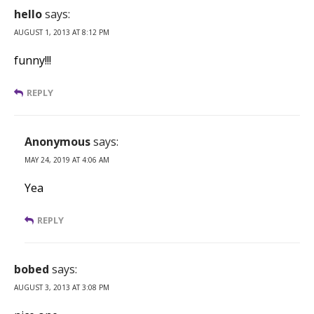
hello
says:
AUGUST 1, 2013 AT 8:12 PM
funny!!!
REPLY
Anonymous
says:
MAY 24, 2019 AT 4:06 AM
Yea
REPLY
bobed
says:
AUGUST 3, 2013 AT 3:08 PM