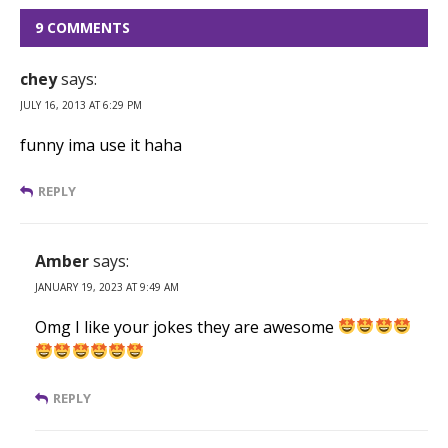
9 COMMENTS
chey
says:
JULY 16, 2013 AT 6:29 PM
funny ima use it haha
REPLY
Amber
says:
JANUARY 19, 2023 AT 9:49 AM
Omg I like your jokes they are awesome
REPLY