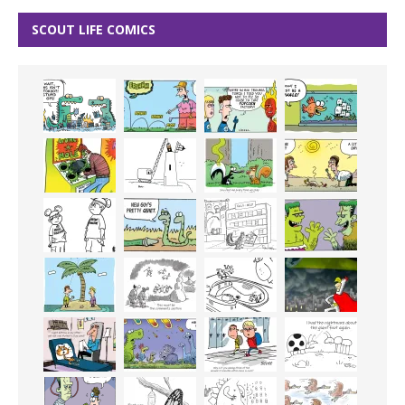
SCOUT LIFE COMICS