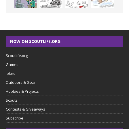
NOW ON SCOUTLIFE.ORG
Scoutlife.org
Games
Jokes
Outdoors & Gear
Hobbies & Projects
Scouts
Contests & Giveaways
Subscribe