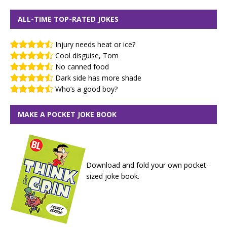
ALL-TIME TOP-RATED JOKES
Injury needs heat or ice?
Cool disguise, Tom
No canned food
Dark side has more shade
Who’s a good boy?
MAKE A POCKET JOKE BOOK
Download and fold your own pocket-
sized joke book.