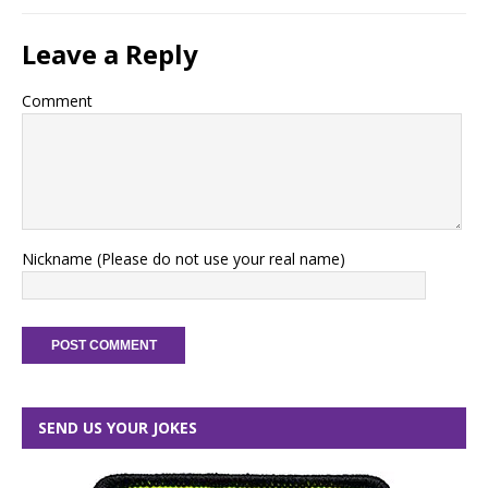
Leave a Reply
Comment
Nickname (Please do not use your real name)
SEND US YOUR JOKES