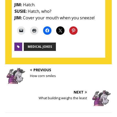
JIM:
Hatch.
SUSIE:
Hatch, who?
JIM:
Cover your mouth when you sneeze!
MEDICAL JOKES
PREVIOUS
How corn smiles
NEXT
What building weighs the least