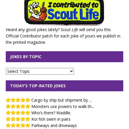
Heard any good jokes lately?
Scout Life
will send you this
Official Contributor patch for each joke of yours we publish in
the printed magazine.
JOKES BY TOPIC
TODAY'S TOP-RATED JOKES
Cargo by ship but shipment by ...
Monsters use powers to walk th...
Who’s there? Waddle.
Koi fish swim in pairs
Parkways and driveways