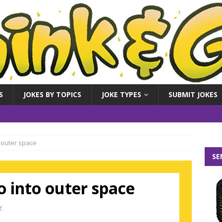
S
JOKES BY TOPICS
JOKE TYPES
SUBMIT JOKES
 outer space
SE
 into outer space
f.