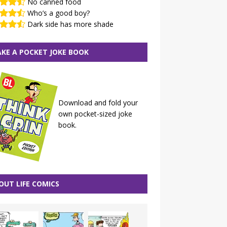
No canned food
Who’s a good boy?
Dark side has more shade
KE A POCKET JOKE BOOK
Download and fold your
own pocket-sized joke
book.
OUT LIFE COMICS