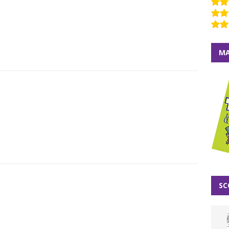
MA
SC