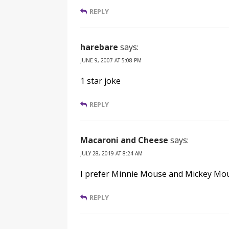
REPLY
harebare
says:
JUNE 9, 2007 AT 5:08 PM
1 star joke
REPLY
Macaroni and Cheese
says:
JULY 28, 2019 AT 8:24 AM
I prefer Minnie Mouse and Mickey Mou
REPLY