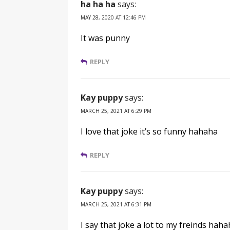
ha ha ha
says:
MAY 28, 2020 AT 12:46 PM
It was punny
REPLY
Kay puppy
says:
MARCH 25, 2021 AT 6:29 PM
I love that joke it’s so funny hahaha
REPLY
Kay puppy
says:
MARCH 25, 2021 AT 6:31 PM
I say that joke a lot to my freinds hah