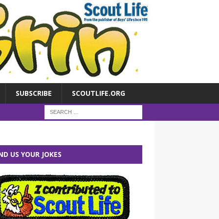
SUBSCRIBE
SCOUTLIFE.ORG
ND US YOUR JOKES