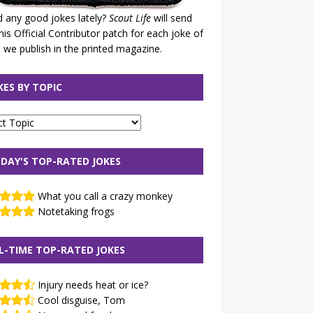
 any good jokes lately?
Scout Life
will send
his Official Contributor patch for each joke of
 we publish in the printed magazine.
KES BY TOPIC
DAY'S TOP-RATED JOKES
What you call a crazy monkey
Notetaking frogs
L-TIME TOP-RATED JOKES
Injury needs heat or ice?
Cool disguise, Tom