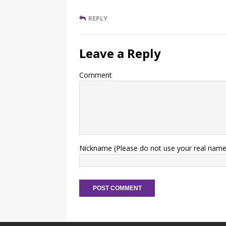
REPLY
Leave a Reply
Comment
Nickname (Please do not use your real name