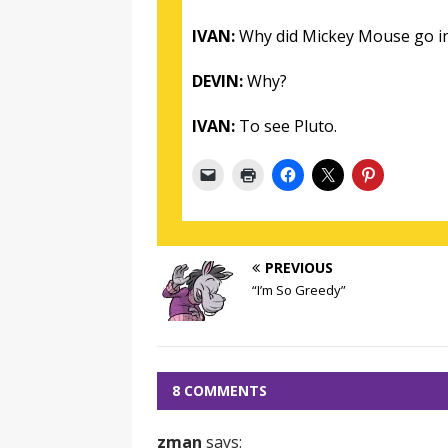
IVAN:
Why did Mickey Mouse go in
DEVIN:
Why?
IVAN:
To see Pluto.
PREVIOUS
“I’m So Greedy”
8 COMMENTS
zman
says: