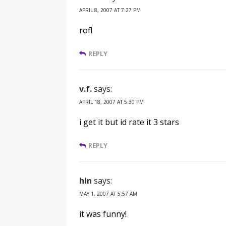
APRIL 8, 2007 AT 7:27 PM
rofl
REPLY
v.f.
says:
APRIL 18, 2007 AT 5:30 PM
i get it but id rate it 3 stars
REPLY
hln
says:
MAY 1, 2007 AT 5:57 AM
it was funny!