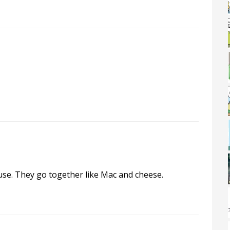
se. They go together like Mac and cheese.