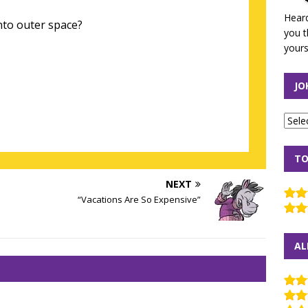
Heard
to outer space?
you t
yours
JO
TO
NEXT
“Vacations Are So Expensive”
AL