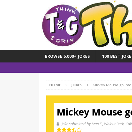
BROWSE 6,000+ JOKES
100 BEST JOKE
HOME
JOKES
Mickey Mouse go into
Mickey Mouse go
Joke submitted by Ivan F.
, Walnut Park, Cali