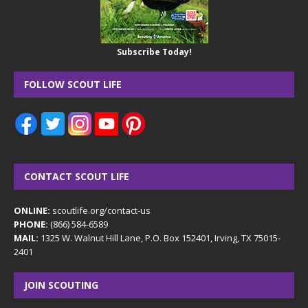
Subscribe Today!
FOLLOW SCOUT LIFE
CONTACT SCOUT LIFE
ONLINE:
scoutlife.org/contact-us
PHONE:
(866) 584-6589
MAIL:
1325 W. Walnut Hill Lane, P.O. Box 152401, Irving, TX 75015-
2401
JOIN SCOUTING