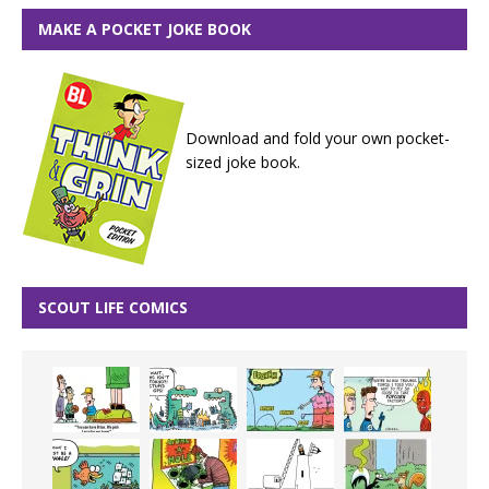
MAKE A POCKET JOKE BOOK
Download and fold your own pocket-
sized joke book.
SCOUT LIFE COMICS