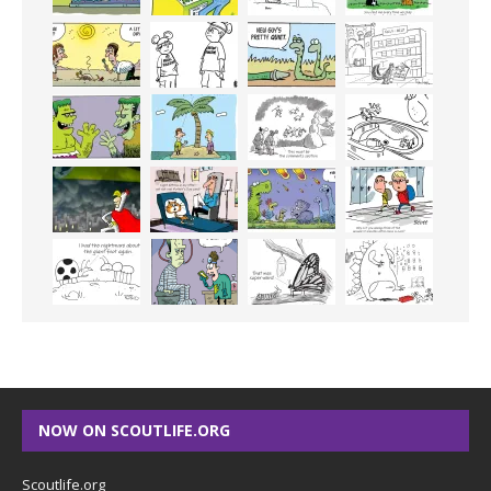
NOW ON SCOUTLIFE.ORG
Scoutlife.org