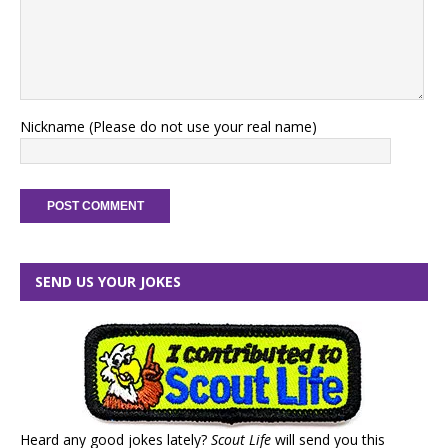
Nickname (Please do not use your real name)
SEND US YOUR JOKES
Heard any good jokes lately?
Scout Life
will send you this