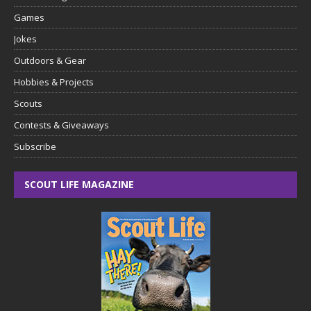
Games
Jokes
Outdoors & Gear
Hobbies & Projects
Scouts
Contests & Giveaways
Subscribe
SCOUT LIFE MAGAZINE