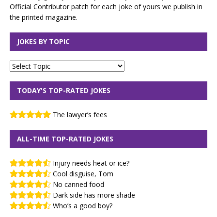
Official Contributor patch for each joke of yours we publish in
the printed magazine.
JOKES BY TOPIC
TODAY'S TOP-RATED JOKES
The lawyer’s fees
ALL-TIME TOP-RATED JOKES
Injury needs heat or ice?
Cool disguise, Tom
No canned food
Dark side has more shade
Who’s a good boy?