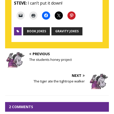
STEVE:
I can’t put it down!
BOOK JOKES
GRAVITY JOKES
PREVIOUS
The students honey project
NEXT
The tiger ate the tightrope walker
2 COMMENTS