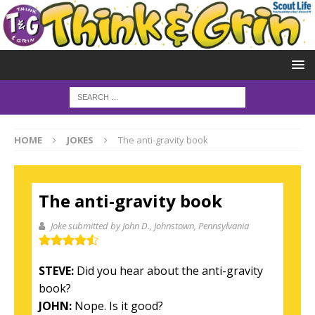
HOME
JOKES
The anti-gravity book
The anti-gravity book
Joke submitted by John D.
, Johnstown, Pennsylvania
STEVE:
Did you hear about the anti-gravity
book?
JOHN:
Nope. Is it good?