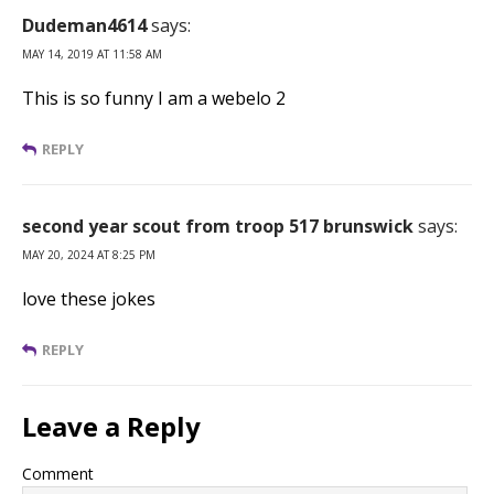
Dudeman4614
says:
MAY 14, 2019 AT 11:58 AM
This is so funny I am a webelo 2
REPLY
second year scout from troop 517 brunswick
says:
MAY 20, 2024 AT 8:25 PM
love these jokes
REPLY
Leave a Reply
Comment