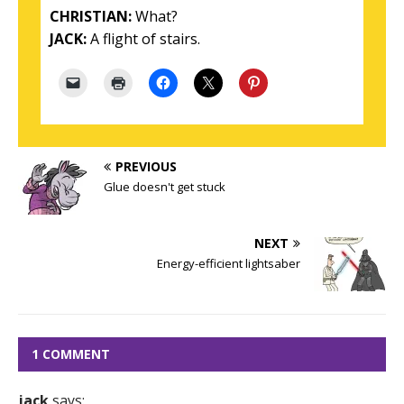
CHRISTIAN:
What?
JACK:
A flight of stairs.
PREVIOUS
Glue doesn't get stuck
NEXT
Energy-efficient lightsaber
1 COMMENT
jack
says: