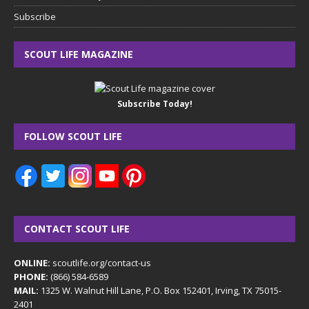
Subscribe
SCOUT LIFE MAGAZINE
Subscribe Today!
FOLLOW SCOUT LIFE
CONTACT SCOUT LIFE
ONLINE:
scoutlife.org/contact-us
PHONE:
(866) 584-6589
MAIL:
1325 W. Walnut Hill Lane, P.O. Box 152401, Irving, TX 75015-
2401