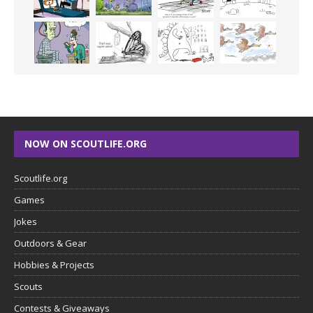
NOW ON SCOUTLIFE.ORG
Scoutlife.org
Games
Jokes
Outdoors & Gear
Hobbies & Projects
Scouts
Contests & Giveaways