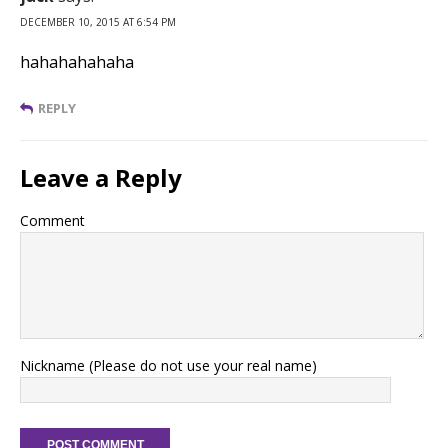
DECEMBER 10, 2015 AT 6:54 PM
hahahahahaha
REPLY
Leave a Reply
Comment
Nickname (Please do not use your real name)