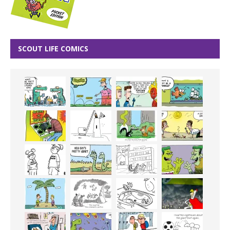
SCOUT LIFE COMICS