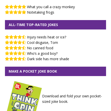
What you call a crazy monkey
Notetaking frogs
ALL-TIME TOP-RATED JOKES
Injury needs heat or ice?
Cool disguise, Tom
No canned food
Who’s a good boy?
Dark side has more shade
MAKE A POCKET JOKE BOOK
Download and fold your own pocket-
sized joke book.