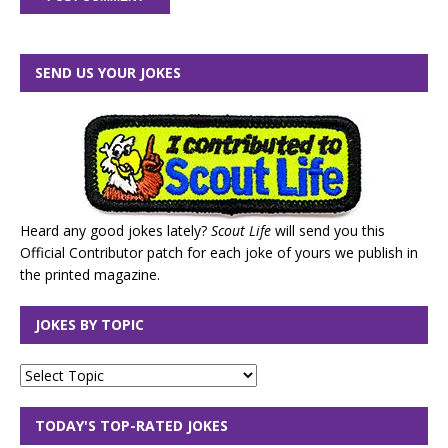
SEND US YOUR JOKES
Heard any good jokes lately?
Scout Life
will send you this
Official Contributor patch for each joke of yours we publish in
the printed magazine.
JOKES BY TOPIC
TODAY'S TOP-RATED JOKES