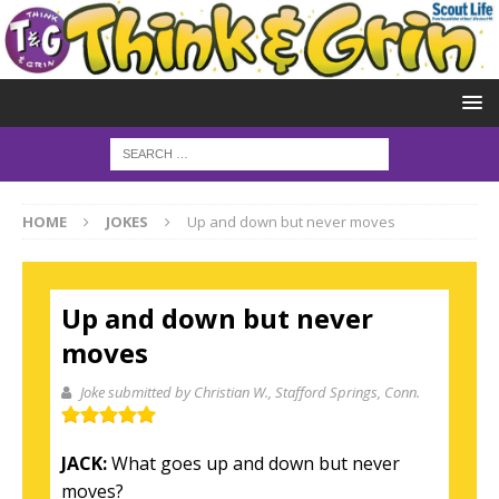
HOME
JOKES
Up and down but never moves
Up and down but never
moves
Joke submitted by Christian W.
, Stafford Springs, Conn.
JACK:
What goes up and down but never
moves?