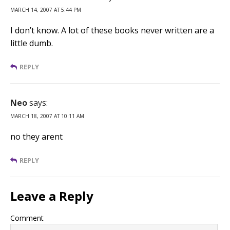
MARCH 14, 2007 AT 5:44 PM
I don’t know. A lot of these books never written are a
little dumb.
REPLY
Neo
says:
MARCH 18, 2007 AT 10:11 AM
no they arent
REPLY
Leave a Reply
Comment