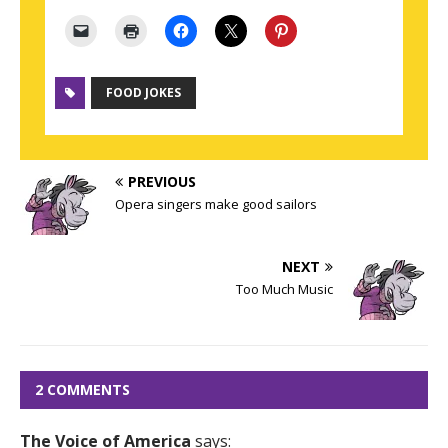
FOOD JOKES
PREVIOUS
Opera singers make good sailors
NEXT
Too Much Music
2 COMMENTS
The Voice of America
says: