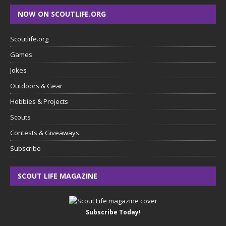
NOW ON SCOUTLIFE.ORG
Scoutlife.org
Games
Jokes
Outdoors & Gear
Hobbies & Projects
Scouts
Contests & Giveaways
Subscribe
SCOUT LIFE MAGAZINE
Subscribe Today!