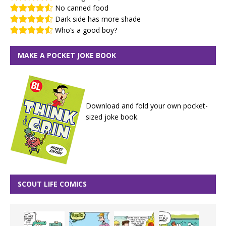
No canned food
Dark side has more shade
Who’s a good boy?
MAKE A POCKET JOKE BOOK
Download and fold your own pocket-
sized joke book.
SCOUT LIFE COMICS