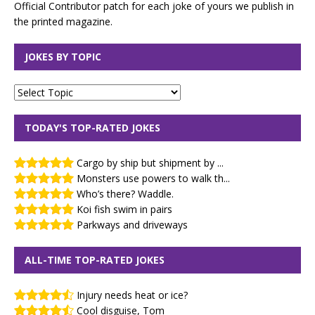
Official Contributor patch for each joke of yours we publish in
the printed magazine.
JOKES BY TOPIC
TODAY'S TOP-RATED JOKES
Cargo by ship but shipment by ...
Monsters use powers to walk th...
Who’s there? Waddle.
Koi fish swim in pairs
Parkways and driveways
ALL-TIME TOP-RATED JOKES
Injury needs heat or ice?
Cool disguise, Tom