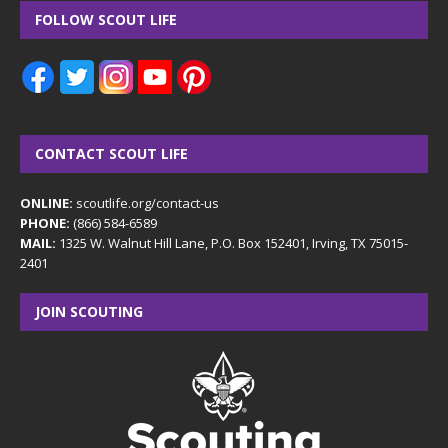
FOLLOW SCOUT LIFE
CONTACT SCOUT LIFE
ONLINE:
scoutlife.org/contact-us
PHONE:
(866) 584-6589
MAIL:
1325 W. Walnut Hill Lane, P.O. Box 152401, Irving, TX 75015-
2401
JOIN SCOUTING