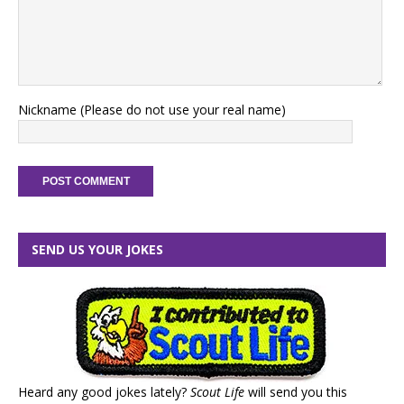
Nickname (Please do not use your real name)
SEND US YOUR JOKES
Heard any good jokes lately?
Scout Life
will send you this