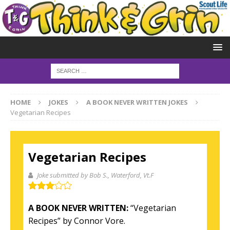
HOME
JOKES
A BOOK NEVER WRITTEN JOKES
Vegetarian Recipes
Vegetarian Recipes
Joke submitted by Bob S.
, Waterford, Vt.F
A BOOK NEVER WRITTEN:
“Vegetarian
Recipes” by Connor Vore.