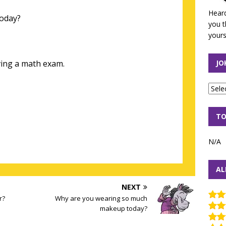
Heard
today?
you t
yours
ing a math exam.
JO
TO
N/A
AL
NEXT
r?
Why are you wearing so much
makeup today?