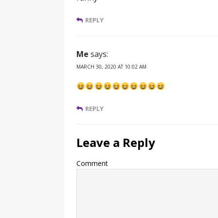
REPLY
Me
says:
MARCH 30, 2020 AT 10:02 AM
REPLY
Leave a Reply
Comment