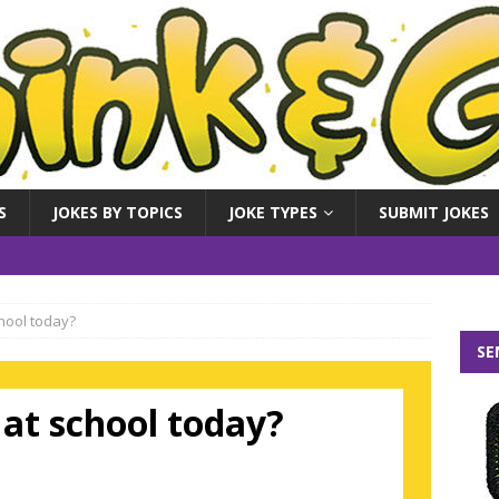
S
JOKES BY TOPICS
JOKE TYPES
SUBMIT JOKES
hool today?
SE
at school today?