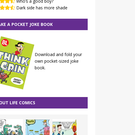
Who’s a good boy?
Dark side has more shade
KE A POCKET JOKE BOOK
Download and fold your
own pocket-sized joke
book.
OUT LIFE COMICS