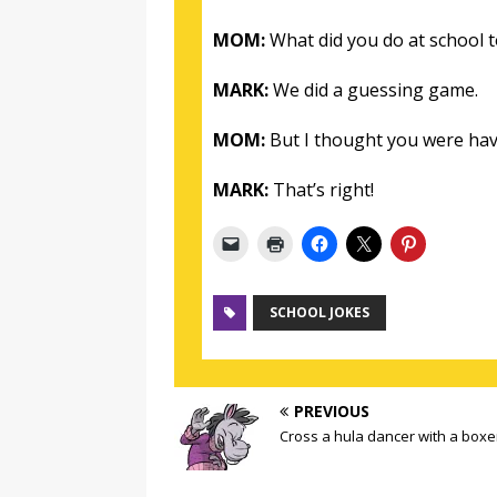
MOM:
What did you do at school 
MARK:
We did a guessing game.
MOM:
But I thought you were hav
MARK:
That’s right!
SCHOOL JOKES
PREVIOUS
Cross a hula dancer with a boxe