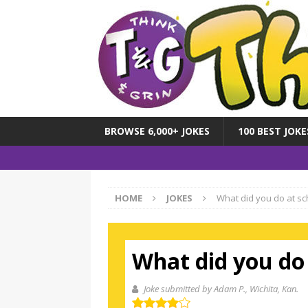
BROWSE 6,000+ JOKES
100 BEST JOKE
HOME
JOKES
What did you do at sc
What did you do 
Joke submitted by Adam P.
, Wichita, Kan.