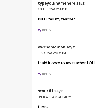
typeyournamehere
says:
APRIL 11, 2007 AT 4:41 PM
lol! i’ll tell my teacher
REPLY
awesomeman
says:
JULY 5, 2007 AT 8:52 PM
i said it once to my teacher LOL!!
REPLY
scout#1
says:
JANUARY 6, 2020 AT 8:48 PM
funny