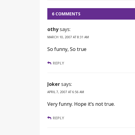
6 COMMENTS
othy
says:
MARCH 10, 2007 AT 8:31 AM
So funny, So true
REPLY
Joker
says:
APRIL 7, 2007 AT 6:56 AM
Very funny. Hope it’s not true.
REPLY