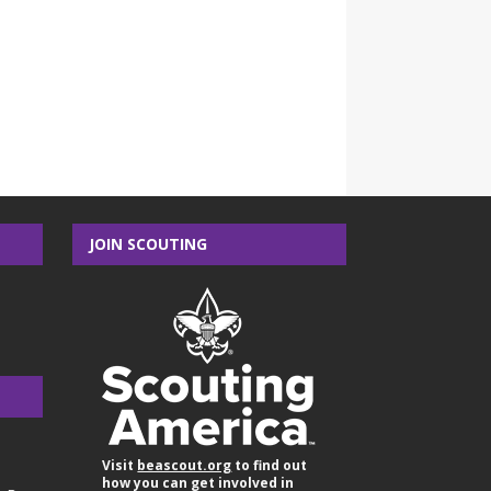
JOIN SCOUTING
Visit
beascout.org
to find out
how you can get involved in