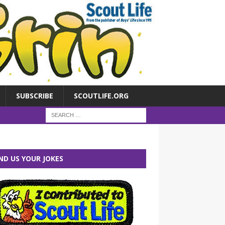
SUBSCRIBE
SCOUTLIFE.ORG
ND US YOUR JOKES