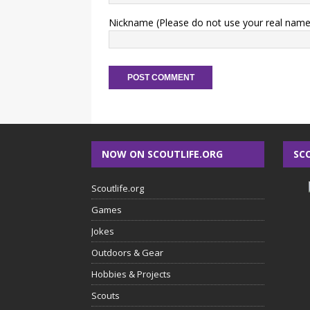
Nickname (Please do not use your real name
NOW ON SCOUTLIFE.ORG
SC
Scoutlife.org
Games
Jokes
Outdoors & Gear
Hobbies & Projects
Scouts