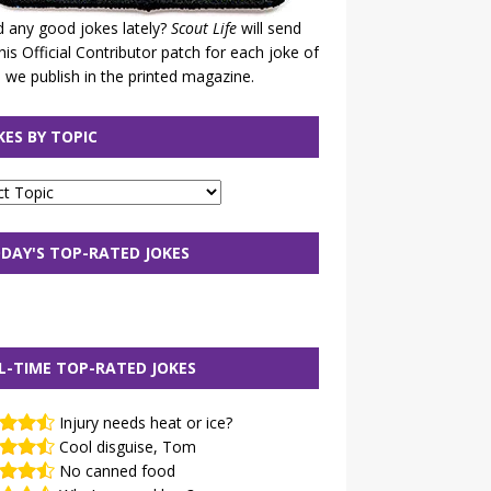
 any good jokes lately?
Scout Life
will send
his Official Contributor patch for each joke of
 we publish in the printed magazine.
KES BY TOPIC
DAY'S TOP-RATED JOKES
L-TIME TOP-RATED JOKES
Injury needs heat or ice?
Cool disguise, Tom
No canned food