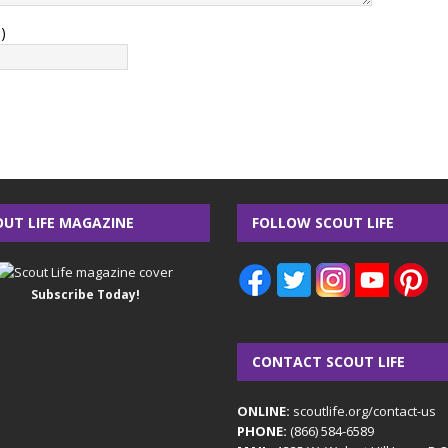
)
OUT LIFE MAGAZINE
FOLLOW SCOUT LIFE
Subscribe Today!
CONTACT SCOUT LIFE
ONLINE:
scoutlife.org/contact-us
PHONE:
(866) 584-6589