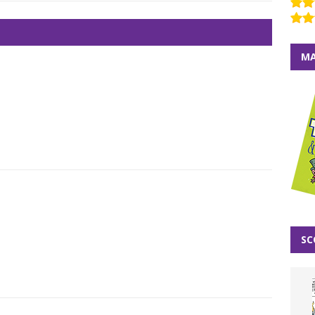
MA
SC