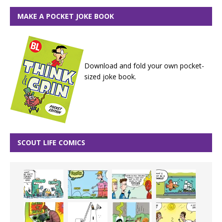
MAKE A POCKET JOKE BOOK
Download and fold your own pocket-
sized joke book.
SCOUT LIFE COMICS