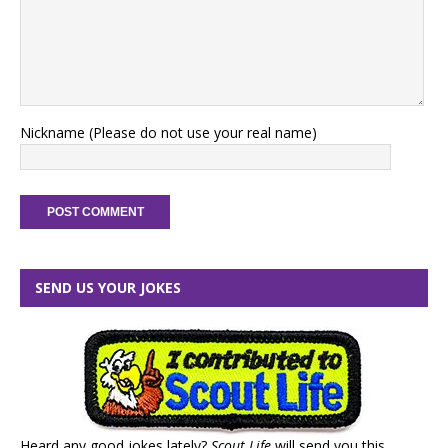
Nickname (Please do not use your real name)
SEND US YOUR JOKES
Heard any good jokes lately?
Scout Life
will send you this