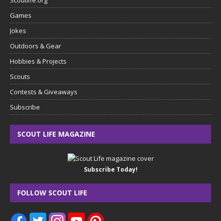
Games
Jokes
Outdoors & Gear
Hobbies & Projects
Scouts
Contests & Giveaways
Subscribe
SCOUT LIFE MAGAZINE
Subscribe Today!
FOLLOW SCOUT LIFE