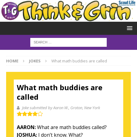
HOME
JOKES
What math buddies are called
What math buddies are
called
Joke submitted by Aaron W.
, Groton, New York
AARON:
What are math buddies
called?
JOSHUA:
I don’t
know. What?