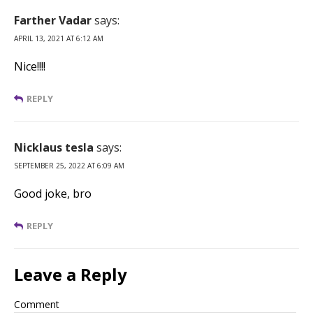
Farther Vadar
says:
APRIL 13, 2021 AT 6:12 AM
Nice!!!!
REPLY
Nicklaus tesla
says:
SEPTEMBER 25, 2022 AT 6:09 AM
Good joke, bro
REPLY
Leave a Reply
Comment