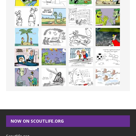
NOW ON SCOUTLIFE.ORG
Scoutlife.org