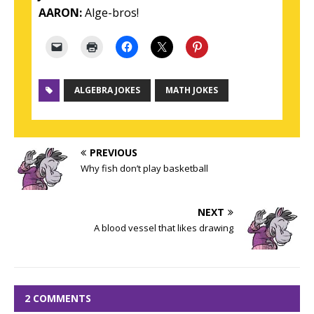
AARON:
Alge-bros!
ALGEBRA JOKES
MATH JOKES
PREVIOUS
Why fish don’t play basketball
NEXT
A blood vessel that likes drawing
2 COMMENTS