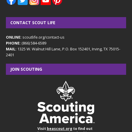
CONTACT SCOUT LIFE
ONLINE:
scoutlife.org/contact-us
PHONE:
(866) 584-6589
MAIL:
1325 W. Walnut Hill Lane, P.O. Box 152401, Irving, TX 75015-
2401
JOIN SCOUTING
Visit
beascout.org
to find out