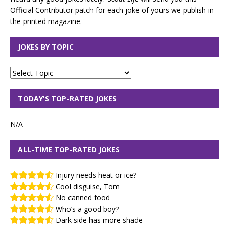
Official Contributor patch for each joke of yours we publish in
the printed magazine.
JOKES BY TOPIC
TODAY'S TOP-RATED JOKES
N/A
ALL-TIME TOP-RATED JOKES
Injury needs heat or ice?
Cool disguise, Tom
No canned food
Who’s a good boy?
Dark side has more shade