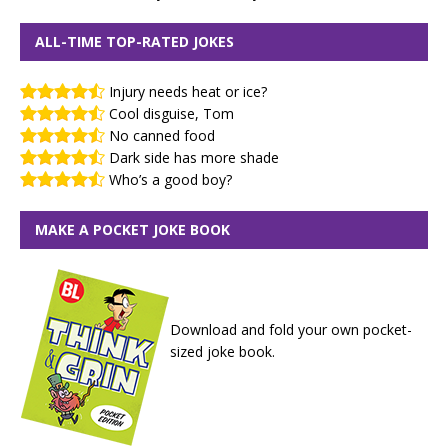
ALL-TIME TOP-RATED JOKES
Injury needs heat or ice?
Cool disguise, Tom
No canned food
Dark side has more shade
Who’s a good boy?
MAKE A POCKET JOKE BOOK
Download and fold your own pocket-
sized joke book.