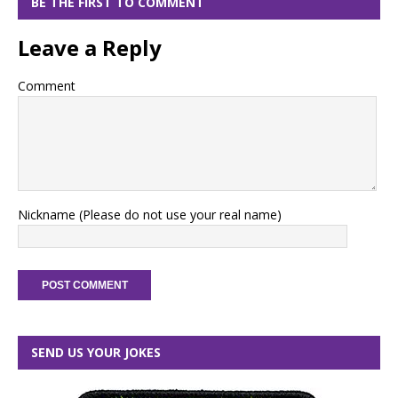
BE THE FIRST TO COMMENT
Leave a Reply
Comment
Nickname (Please do not use your real name)
SEND US YOUR JOKES