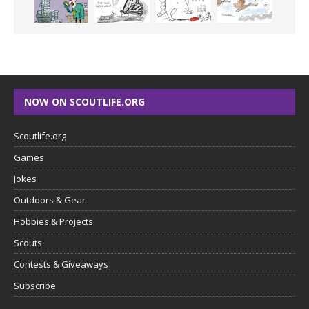
NOW ON SCOUTLIFE.ORG
Scoutlife.org
Games
Jokes
Outdoors & Gear
Hobbies & Projects
Scouts
Contests & Giveaways
Subscribe