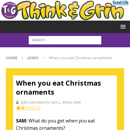
HOME
JOKES
When you eat Christmas ornaments
When you eat Christmas
ornaments
Joke submitted by Sam J.
, Mona, Utah
SAM:
What do you get when you eat
Christmas ornaments?