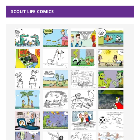
SCOUT LIFE COMICS