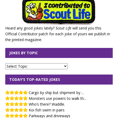
Heard any good jokes lately?
Scout Life
will send you this
Official Contributor patch for each joke of yours we publish in
the printed magazine.
JOKES BY TOPIC
TODAY'S TOP-RATED JOKES
Cargo by ship but shipment by ...
Monsters use powers to walk th...
Who’s there? Waddle.
Koi fish swim in pairs
Parkways and driveways