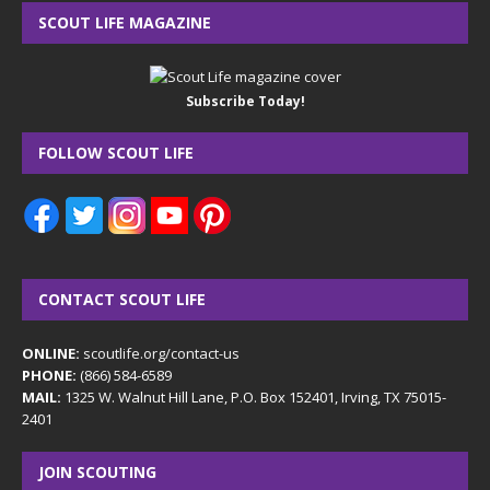
SCOUT LIFE MAGAZINE
Subscribe Today!
FOLLOW SCOUT LIFE
CONTACT SCOUT LIFE
ONLINE:
scoutlife.org/contact-us
PHONE:
(866) 584-6589
MAIL:
1325 W. Walnut Hill Lane, P.O. Box 152401, Irving, TX 75015-
2401
JOIN SCOUTING