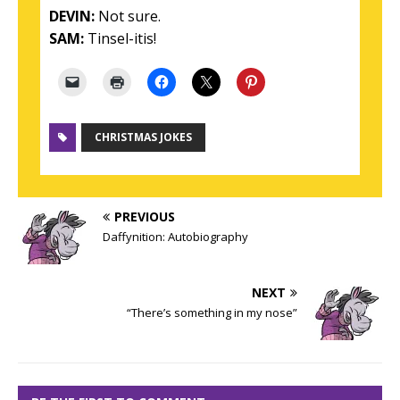
DEVIN:
Not sure.
SAM:
Tinsel-itis!
CHRISTMAS JOKES
PREVIOUS
Daffynition: Autobiography
NEXT
“There’s something in my nose”