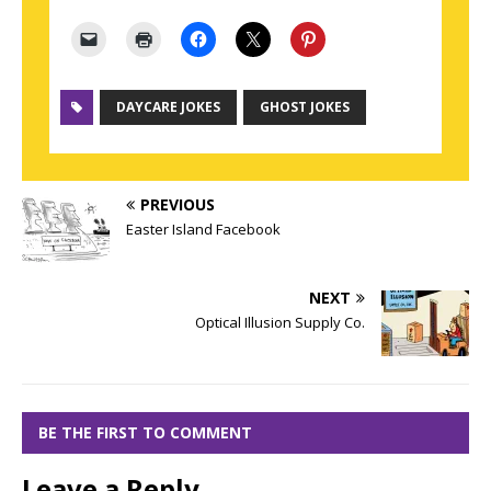
DAYCARE JOKES
GHOST JOKES
PREVIOUS
Easter Island Facebook
NEXT
Optical Illusion Supply Co.
BE THE FIRST TO COMMENT
Leave a Reply