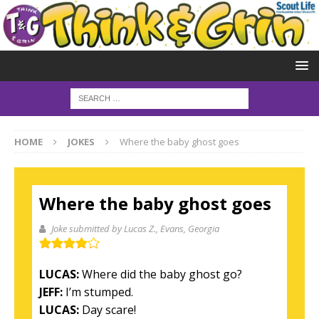
HOME
JOKES
Where the baby ghost goes
Where the baby ghost goes
Joke submitted by Lucas Z.
, Evans, Georgia
LUCAS:
Where did the baby ghost go?
JEFF:
I’m stumped.
LUCAS:
Day scare!