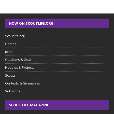
NOW ON SCOUTLIFE.ORG
Scoutlife.org
Games
Jokes
Outdoors & Gear
Hobbies & Projects
Scouts
Contests & Giveaways
Subscribe
SCOUT LIFE MAGAZINE