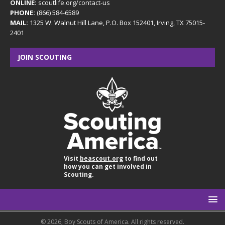
ONLINE:
scoutlife.org/contact-us
PHONE:
(866) 584-6589
MAIL:
1325 W. Walnut Hill Lane, P.O. Box 152401, Irving, TX 75015-
2401
JOIN SCOUTING
Visit
beascout.org
to find out
how you can get involved in
Scouting.
© 2026, Boy Scouts of America. All rights reserved.