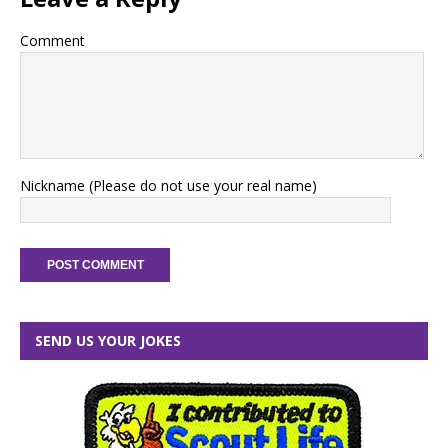
Comment
Nickname (Please do not use your real name)
SEND US YOUR JOKES