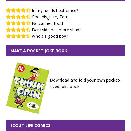
Injury needs heat or ice?
Cool disguise, Tom
No canned food
Dark side has more shade
Who’s a good boy?
MAKE A POCKET JOKE BOOK
Download and fold your own pocket-
sized joke book.
SCOUT LIFE COMICS