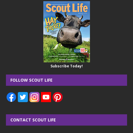
Subscribe Today!
FOLLOW SCOUT LIFE
CONTACT SCOUT LIFE