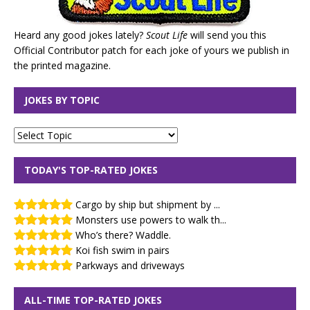
Heard any good jokes lately?
Scout Life
will send you this
Official Contributor patch for each joke of yours we publish in
the printed magazine.
JOKES BY TOPIC
TODAY'S TOP-RATED JOKES
Cargo by ship but shipment by ...
Monsters use powers to walk th...
Who’s there? Waddle.
Koi fish swim in pairs
Parkways and driveways
ALL-TIME TOP-RATED JOKES