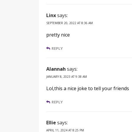
Linx
says:
SEPTEMBER 20, 2022 AT 8:36 AM
pretty nice
REPLY
Alannah
says:
JANUARY 8, 2023 AT 9:38 AM
Lol,this a nice joke to tell your friends
REPLY
Ellie
says:
APRIL 11, 2024 AT 8:25 PM