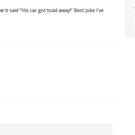
e it said “His car got toad away!” Best joke I’ve