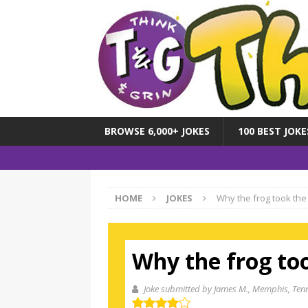
BROWSE 6,000+ JOKES
100 BEST JOKE
HOME
JOKES
Why the frog took the
Why the frog to
Joke submitted by James M.
, Memphis, Ten