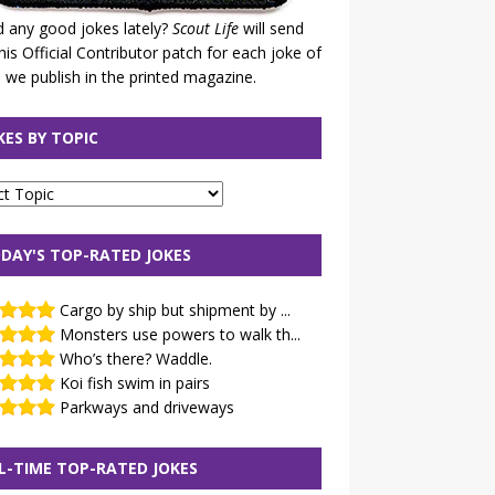
 any good jokes lately?
Scout Life
will send
his Official Contributor patch for each joke of
 we publish in the printed magazine.
KES BY TOPIC
DAY'S TOP-RATED JOKES
Cargo by ship but shipment by ...
Monsters use powers to walk th...
Who’s there? Waddle.
Koi fish swim in pairs
Parkways and driveways
L-TIME TOP-RATED JOKES