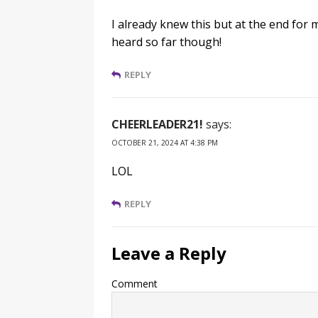
I already knew this but at the end for m
heard so far though!
REPLY
CHEERLEADER21!
says:
OCTOBER 21, 2024 AT 4:38 PM
LOL
REPLY
Leave a Reply
Comment