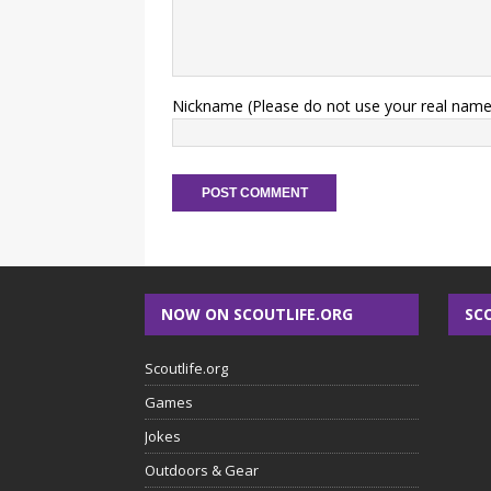
Nickname (Please do not use your real name
NOW ON SCOUTLIFE.ORG
SC
Scoutlife.org
Games
Jokes
Outdoors & Gear