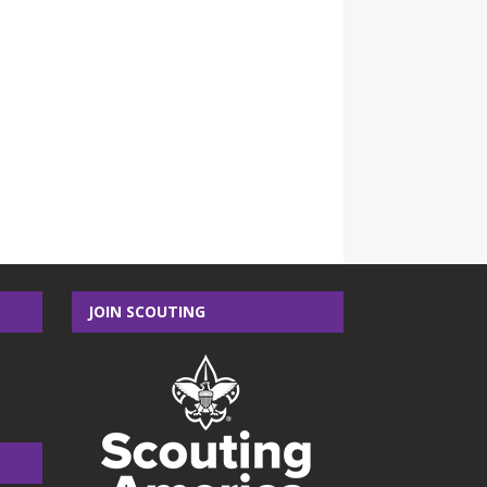
JOIN SCOUTING