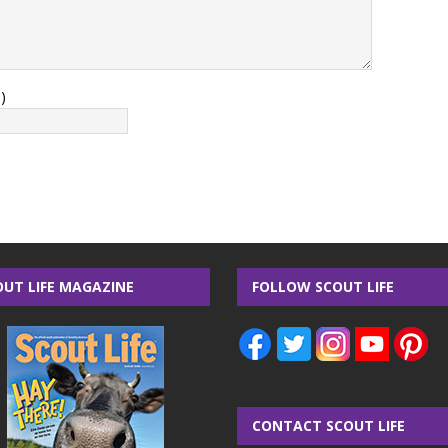
)
OUT LIFE MAGAZINE
FOLLOW SCOUT LIFE
CONTACT SCOUT LIFE