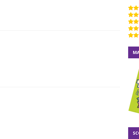
MA
SC