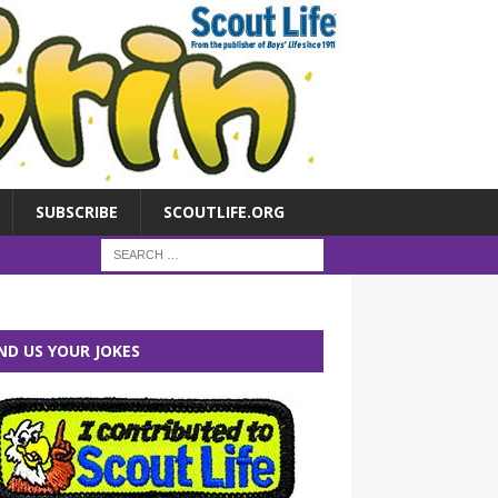
SUBSCRIBE
SCOUTLIFE.ORG
ND US YOUR JOKES