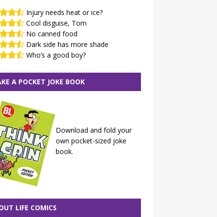
Injury needs heat or ice?
Cool disguise, Tom
No canned food
Dark side has more shade
Who’s a good boy?
KE A POCKET JOKE BOOK
Download and fold your
own pocket-sized joke
book.
OUT LIFE COMICS