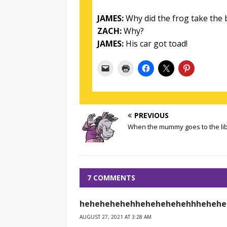
JAMES:
Why did the frog take the 
ZACH:
Why?
JAMES:
His car got toad!
PREVIOUS
When the mummy goes to the li
7 COMMENTS
hehehehehehhehehehehehhhehehe
AUGUST 27, 2021 AT 3:28 AM