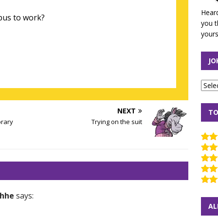
Heard
bus to work?
you t
yours
JO
NEXT
TO
brary
Trying on the suit
hhe
says:
AL