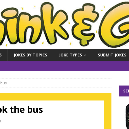
S
JOKES BY TOPICS
JOKE TYPES
SUBMIT JOKES
 bus
SE
ok the bus
n.