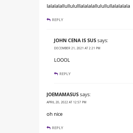
lalalalallullululllalalalallulullullalalalala
REPLY
JOHN CENA IS SUS
says:
DECEMBER 21, 2021 AT 2:21 PM
LOOOL
REPLY
JOEMAMASUS
says:
APRIL 20, 2022 AT 12:57 PM
oh nice
REPLY