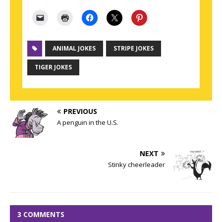
ANIMAL JOKES
STRIPE JOKES
TIGER JOKES
PREVIOUS
A penguin in the U.S.
NEXT
Stinky cheerleader
3 COMMENTS