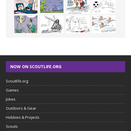
NOW ON SCOUTLIFE.ORG
Scoutlife.org
Games
Jokes
Outdoors & Gear
Hobbies & Projects
Scouts