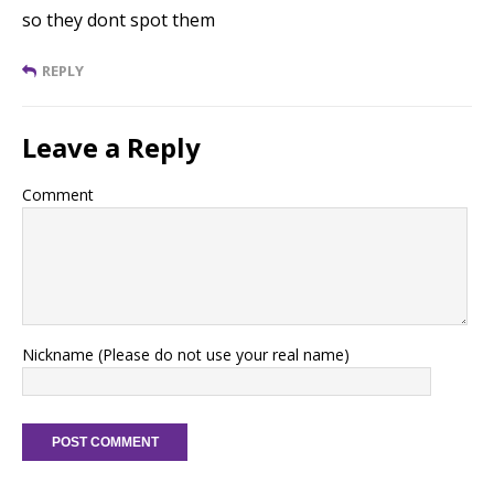
so they dont spot them
REPLY
Leave a Reply
Comment
Nickname (Please do not use your real name)