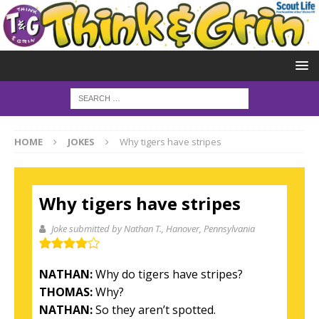
HOME
JOKES
Why tigers have stripes
Why tigers have stripes
Joke submitted by Nathan T.
, Hanover, Pennsylvania
NATHAN:
Why do tigers have stripes?
THOMAS:
Why?
NATHAN:
So they aren’t spotted.