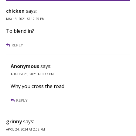
chicken
says:
MAY 13, 2021 AT 12:25 PM
To blend in?
REPLY
Anonymous
says:
AUGUST 26, 2021 AT 8:17 PM
Why you cross the road
REPLY
grinny
says:
APRIL 24, 2024 AT 2:52 PM