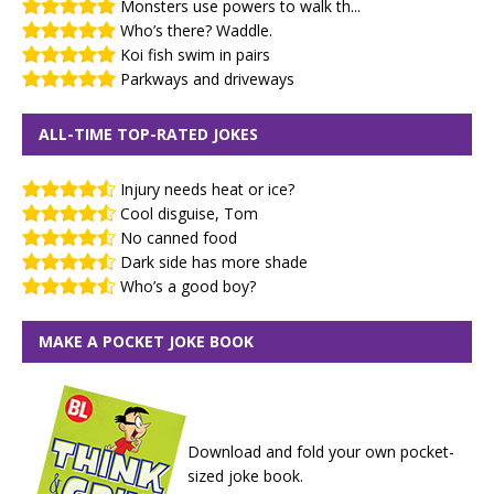
Monsters use powers to walk th...
Who’s there? Waddle.
Koi fish swim in pairs
Parkways and driveways
ALL-TIME TOP-RATED JOKES
Injury needs heat or ice?
Cool disguise, Tom
No canned food
Dark side has more shade
Who’s a good boy?
MAKE A POCKET JOKE BOOK
Download and fold your own pocket-
sized joke book.