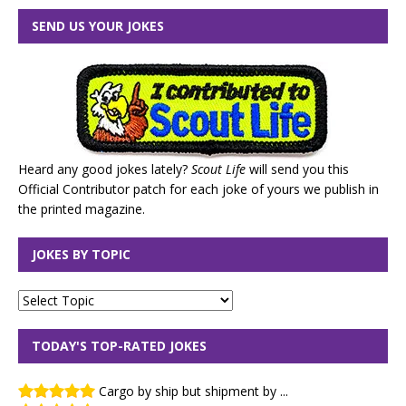
SEND US YOUR JOKES
Heard any good jokes lately?
Scout Life
will send you this
Official Contributor patch for each joke of yours we publish in
the printed magazine.
JOKES BY TOPIC
TODAY'S TOP-RATED JOKES
Cargo by ship but shipment by ...