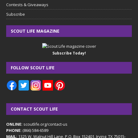
Contests & Giveaways
Subscribe
SCOUT LIFE MAGAZINE
Subscribe Today!
FOLLOW SCOUT LIFE
CONTACT SCOUT LIFE
ONLINE:
scoutlife.org/contact-us
PHONE:
(866) 584-6589
MAIL:
1325 W. Walnut Hill Lane, P.O. Box 152401, Irving, TX 75015-