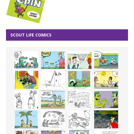
SCOUT LIFE COMICS