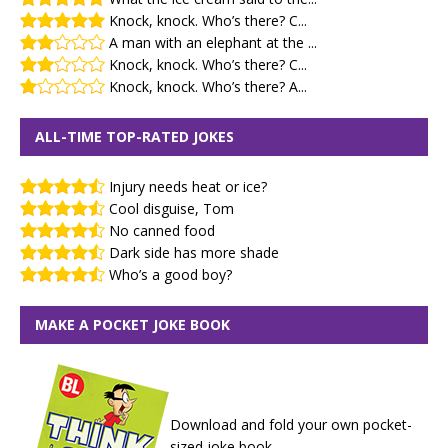
Knock, knock. Who’s there? C...
A man with an elephant at the ...
Knock, knock. Who’s there? C...
Knock, knock. Who’s there? A...
ALL-TIME TOP-RATED JOKES
Injury needs heat or ice?
Cool disguise, Tom
No canned food
Dark side has more shade
Who’s a good boy?
MAKE A POCKET JOKE BOOK
Download and fold your own pocket-
sized joke book.