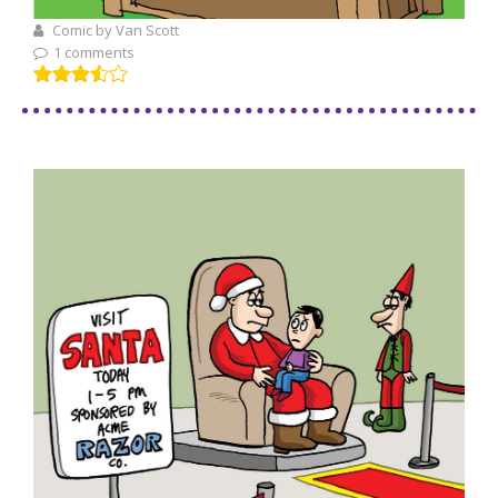
Comic by Van Scott
1 comments