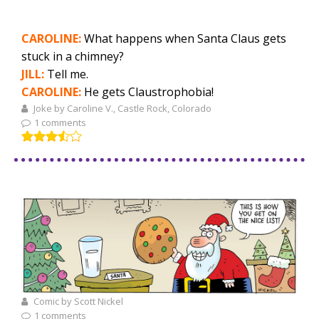
CAROLINE:
What happens when Santa Claus gets
stuck in a chimney?
JILL:
Tell me.
CAROLINE:
He gets Claustrophobia!
Joke by Caroline V., Castle Rock, Colorado
1 comments
Comic by Scott Nickel
1 comments