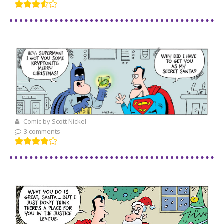
Comic by Scott Nickel
3 comments