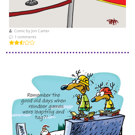
Comic by Jon Carter
1 comments