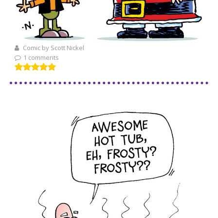
Comic by Scott Nickel
1 comments