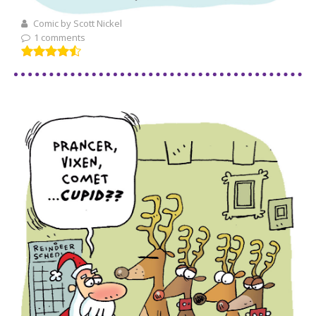
Comic by Scott Nickel
1 comments