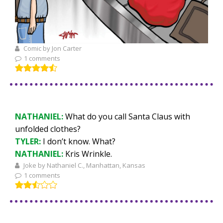
Comic by Jon Carter
1 comments
NATHANIEL:
What do you call Santa Claus with
unfolded clothes?
TYLER:
I don’t know. What?
NATHANIEL:
Kris Wrinkle.
Joke by Nathaniel C., Manhattan, Kansas
1 comments