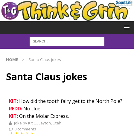
HOME
Santa Claus jokes
Santa Claus jokes
KIT:
How did the tooth fairy get to the North Pole?
REDD:
No clue.
KIT:
On the Molar Express.
Joke by Kit C., Layton, Utah
0 comments