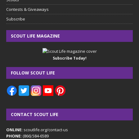
Contests & Giveaways
Subscribe
SCOUT LIFE MAGAZINE
Subscribe Today!
FOLLOW SCOUT LIFE
CONTACT SCOUT LIFE
ONLINE:
scoutlife.org/contact-us
PHONE:
(866) 584-6589