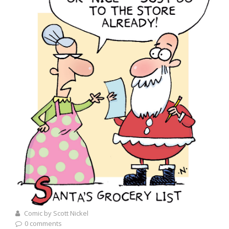
Comic by Scott Nickel
0 comments