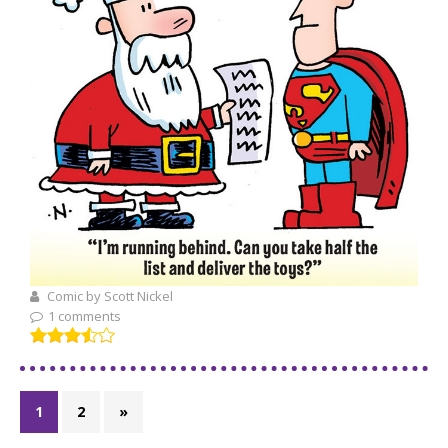
Comic by Scott Nickel
1 comments
1
2
»