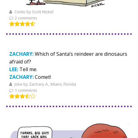
Comic by Scott Nickel
2 comments
ZACHARY:
Which of Santa’s reindeer are dinosaurs
afraid of?
LEE:
Tell me.
ZACHARY:
Comet!
Joke by Zachary A., Miami, Florida
1 comments