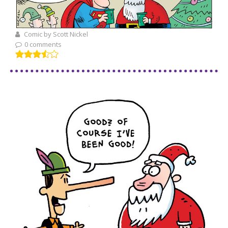
Comic by Scott Nickel
0 comments