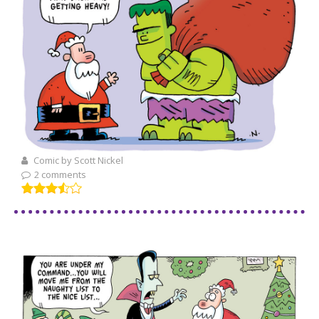
Comic by Scott Nickel
2 comments