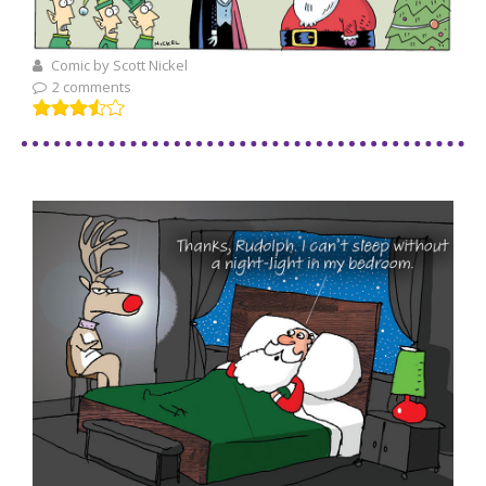
Comic by Scott Nickel
2 comments