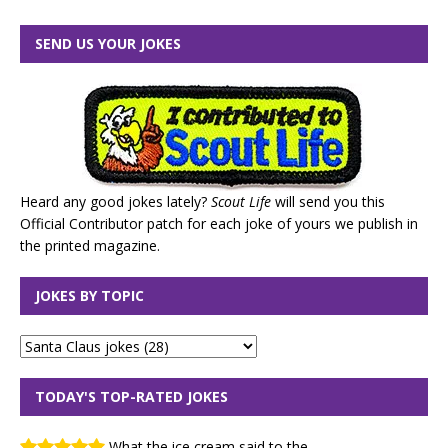
SEND US YOUR JOKES
Heard any good jokes lately?
Scout Life
will send you this
Official Contributor patch for each joke of yours we publish in
the printed magazine.
JOKES BY TOPIC
TODAY'S TOP-RATED JOKES
What the ice cream said to the...