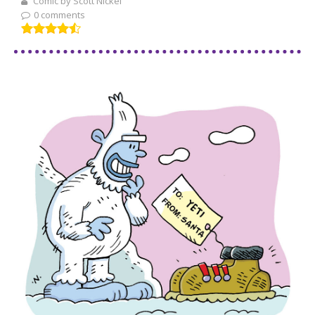
Comic by Scott Nickel
0 comments