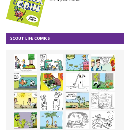
SCOUT LIFE COMICS