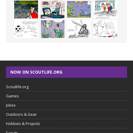
NOW ON SCOUTLIFE.ORG
Scoutlife.org
Games
Jokes
Outdoors & Gear
Hobbies & Projects
Scouts