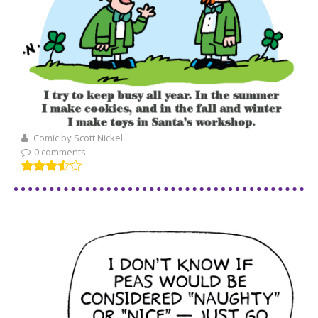
Comic by Scott Nickel
0 comments