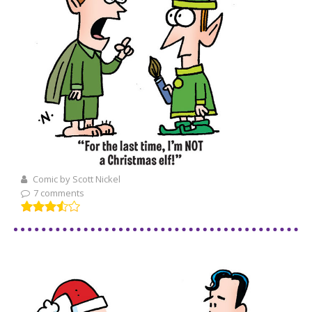
Comic by Scott Nickel
7 comments