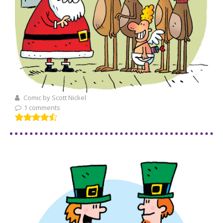
Comic by Scott Nickel
1 comments