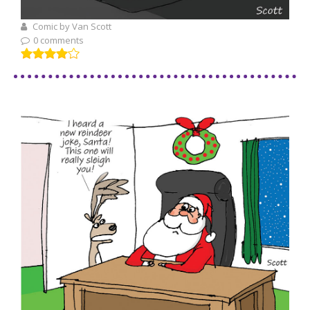
Comic by Van Scott
0 comments