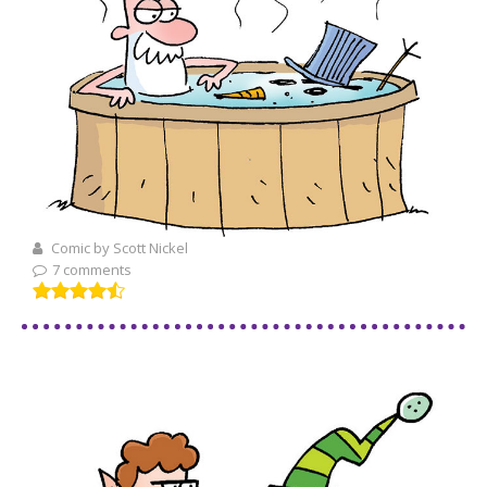
Comic by Scott Nickel
7 comments