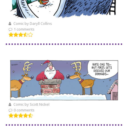
Comic by Daryll Collins
1 comments
Comic by Scott Nickel
0 comments