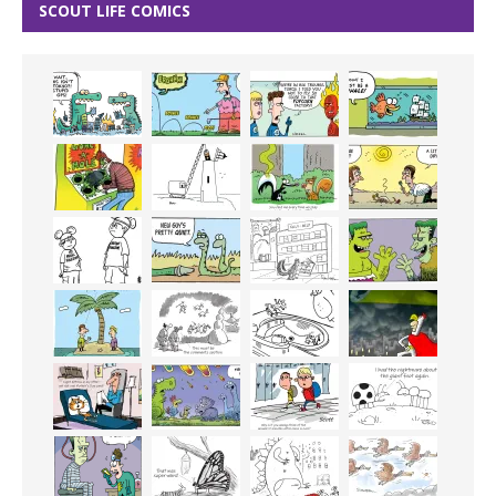
SCOUT LIFE COMICS