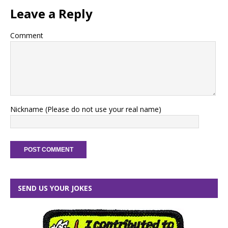
Leave a Reply
Comment
Nickname (Please do not use your real name)
SEND US YOUR JOKES