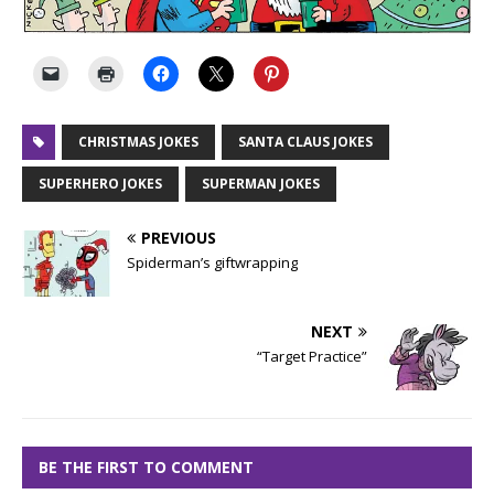
CHRISTMAS JOKES
SANTA CLAUS JOKES
SUPERHERO JOKES
SUPERMAN JOKES
PREVIOUS
Spiderman’s giftwrapping
NEXT
“Target Practice”
BE THE FIRST TO COMMENT