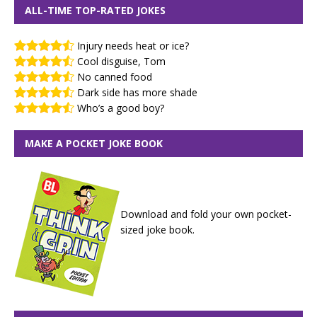
ALL-TIME TOP-RATED JOKES
Injury needs heat or ice?
Cool disguise, Tom
No canned food
Dark side has more shade
Who’s a good boy?
MAKE A POCKET JOKE BOOK
Download and fold your own pocket-
sized joke book.