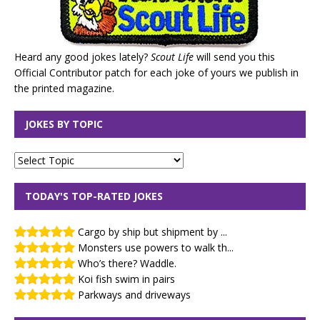
Heard any good jokes lately?
Scout Life
will send you this
Official Contributor patch for each joke of yours we publish in
the printed magazine.
JOKES BY TOPIC
TODAY'S TOP-RATED JOKES
Cargo by ship but shipment by ...
Monsters use powers to walk th...
Who’s there? Waddle.
Koi fish swim in pairs
Parkways and driveways