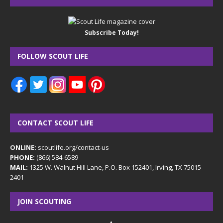
Subscribe Today!
FOLLOW SCOUT LIFE
CONTACT SCOUT LIFE
ONLINE:
scoutlife.org/contact-us
PHONE:
(866) 584-6589
MAIL:
1325 W. Walnut Hill Lane, P.O. Box 152401, Irving, TX 75015-
2401
JOIN SCOUTING