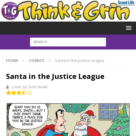
HOME
COMICS
Santa in the Justice League
Santa in the Justice League
Comic by Scott Nickel