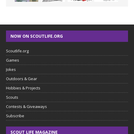
NOW ON SCOUTLIFE.ORG
Scoutlife.org
Games
Jokes
Outdoors & Gear
Hobbies & Projects
Scouts
Contests & Giveaways
Subscribe
SCOUT LIFE MAGAZINE