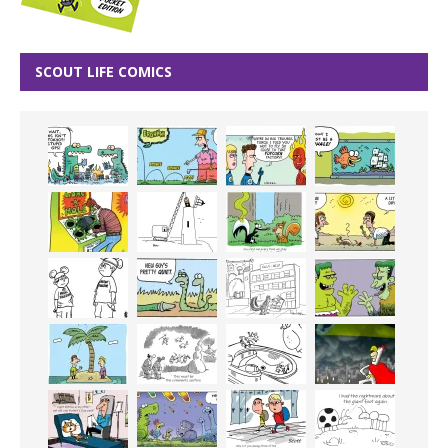
SCOUT LIFE COMICS