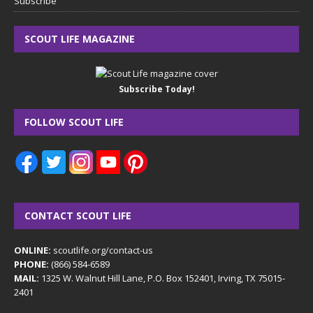
Subscribe
SCOUT LIFE MAGAZINE
Subscribe Today!
FOLLOW SCOUT LIFE
CONTACT SCOUT LIFE
ONLINE:
scoutlife.org/contact-us
PHONE:
(866) 584-6589
MAIL:
1325 W. Walnut Hill Lane, P.O. Box 152401, Irving, TX 75015-
2401