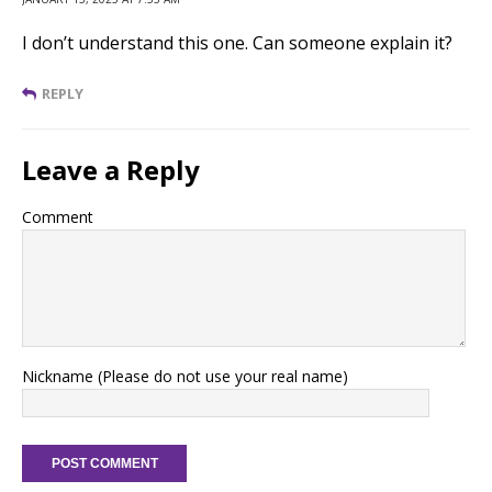
I don’t understand this one. Can someone explain it?
REPLY
Leave a Reply
Comment
Nickname (Please do not use your real name)