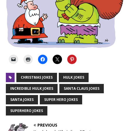
CHRISTMAS JOKES
HULK JOKES
INCREDIBLE HULK JOKES
SANTA CLAUS JOKES
SANTA JOKES
SUPER HERO JOKES
SUPERHERO JOKES
PREVIOUS