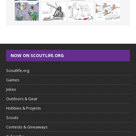
NOW ON SCOUTLIFE.ORG
Scoutlife.org
Games
Jokes
Outdoors & Gear
Hobbies & Projects
Scouts
Contests & Giveaways