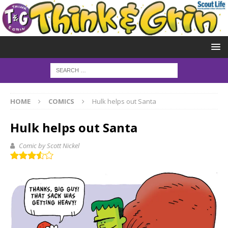
HOME
COMICS
Hulk helps out Santa
Hulk helps out Santa
Comic by Scott Nickel