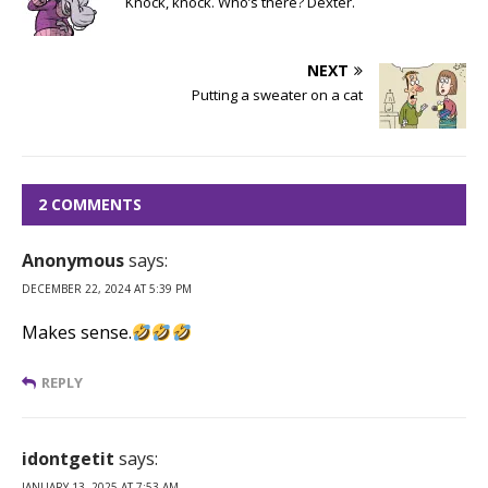
Knock, knock. Who’s there? Dexter.
NEXT
Putting a sweater on a cat
2 COMMENTS
Anonymous
says:
DECEMBER 22, 2024 AT 5:39 PM
Makes sense.
REPLY
idontgetit
says:
JANUARY 13, 2025 AT 7:53 AM