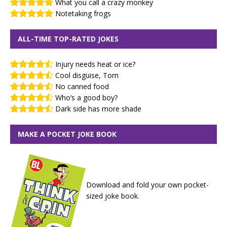
What you call a crazy monkey
Notetaking frogs
ALL-TIME TOP-RATED JOKES
Injury needs heat or ice?
Cool disguise, Tom
No canned food
Who’s a good boy?
Dark side has more shade
MAKE A POCKET JOKE BOOK
Download and fold your own pocket-
sized joke book.