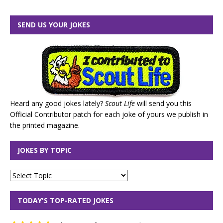
SEND US YOUR JOKES
Heard any good jokes lately?
Scout Life
will send you this
Official Contributor patch for each joke of yours we publish in
the printed magazine.
JOKES BY TOPIC
TODAY'S TOP-RATED JOKES