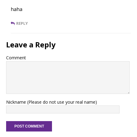
haha
REPLY
Leave a Reply
Comment
Nickname (Please do not use your real name)