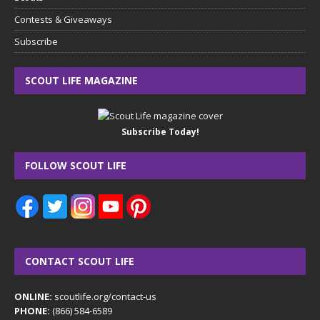
Contests & Giveaways
Subscribe
SCOUT LIFE MAGAZINE
Subscribe Today!
FOLLOW SCOUT LIFE
CONTACT SCOUT LIFE
ONLINE:
scoutlife.org/contact-us
PHONE:
(866) 584-6589