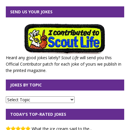
SEND US YOUR JOKES
Heard any good jokes lately?
Scout Life
will send you this
Official Contributor patch for each joke of yours we publish in
the printed magazine.
JOKES BY TOPIC
TODAY'S TOP-RATED JOKES
What the ice cream said to the...