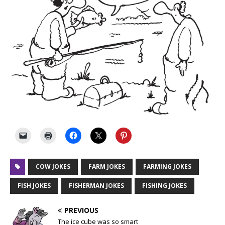
COW JOKES
FARM JOKES
FARMING JOKES
FISH JOKES
FISHERMAN JOKES
FISHING JOKES
PREVIOUS
The ice cube was so smart