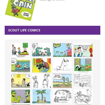
SCOUT LIFE COMICS