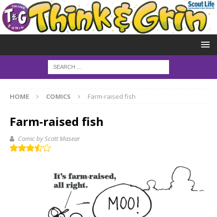
HOME
COMICS
Farm-raised fish
Farm-raised fish
Comic by Scott Masear