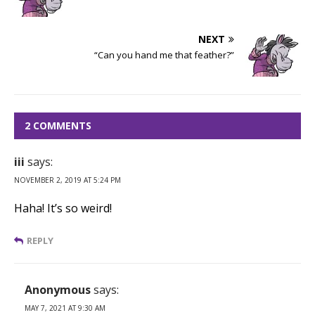
NEXT
“Can you hand me that feather?”
2 COMMENTS
iii
says:
NOVEMBER 2, 2019 AT 5:24 PM
Haha! It’s so weird!
REPLY
Anonymous
says:
MAY 7, 2021 AT 9:30 AM