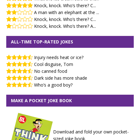
Knock, knock. Who’s there? C...
A man with an elephant at the ...
Knock, knock. Who’s there? C...
Knock, knock. Who’s there? A...
ALL-TIME TOP-RATED JOKES
Injury needs heat or ice?
Cool disguise, Tom
No canned food
Dark side has more shade
Who’s a good boy?
MAKE A POCKET JOKE BOOK
Download and fold your own pocket-
sized joke book.