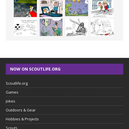
NOW ON SCOUTLIFE.ORG
Scoutlife.org
Games
Jokes
Outdoors & Gear
Hobbies & Projects
Scouts