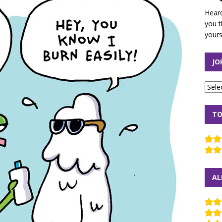
Heard
you t
yours
JO
TO
AL