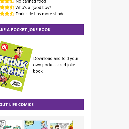
No canned food
Who’s a good boy?
Dark side has more shade
KE A POCKET JOKE BOOK
Download and fold your
own pocket-sized joke
book.
OUT LIFE COMICS