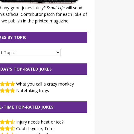
 any good jokes lately?
Scout Life
will send
his Official Contributor patch for each joke of
 we publish in the printed magazine.
KES BY TOPIC
DAY'S TOP-RATED JOKES
What you call a crazy monkey
Notetaking frogs
L-TIME TOP-RATED JOKES
Injury needs heat or ice?
Cool disguise, Tom