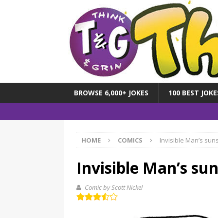
BROWSE 6,000+ JOKES
100 BEST JOKE
HOME
COMICS
Invisible Man’s sun
Invisible Man’s su
Comic by Scott Nickel