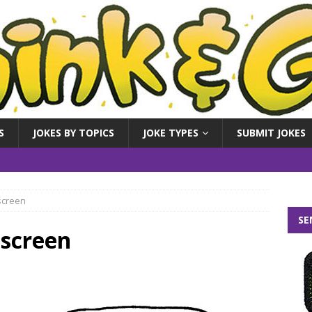
S
JOKES BY TOPICS
JOKE TYPES
SUBMIT JOKES
screen
SE
nscreen