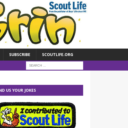
SUBSCRIBE
SCOUTLIFE.ORG
ND US YOUR JOKES