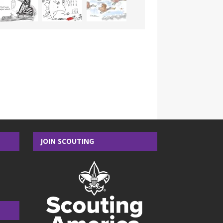
JOIN SCOUTING