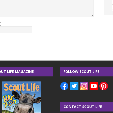
)
OUT LIFE MAGAZINE
FOLLOW SCOUT LIFE
CONTACT SCOUT LIFE