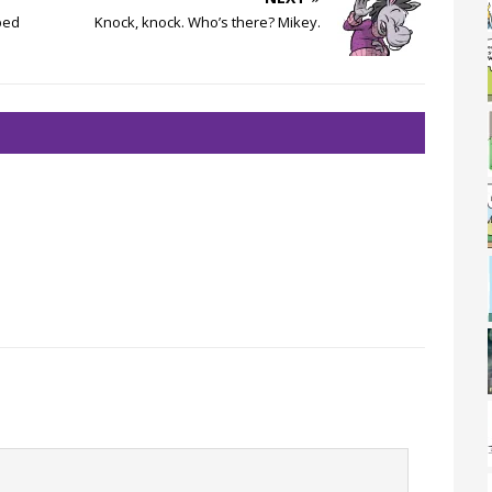
bed
Knock, knock. Who’s there? Mikey.