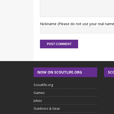
Nickname (Please do not use your real name
NOW ON SCOUTLIFE.ORG
SC
Scoutlife.org
Games
Jokes
Outdoors & Gear