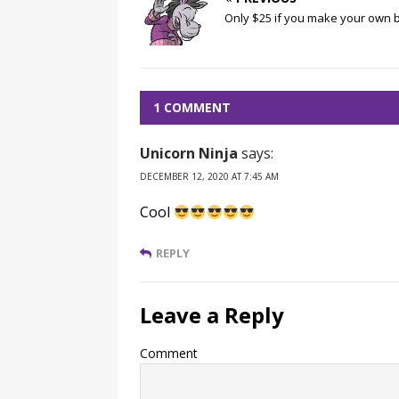
Only $25 if you make your own 
1 COMMENT
Unicorn Ninja
says:
DECEMBER 12, 2020 AT 7:45 AM
Cool
REPLY
Leave a Reply
Comment