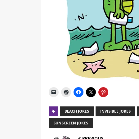
BEACH JOKES
INVISIBLE JOKES
SUNSCREEN JOKES
PREVIOUS