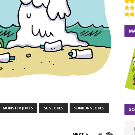
MA
MONSTER JOKES
SUN JOKES
SUNBURN JOKES
SC
NEXT