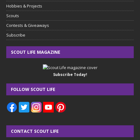
Hobbies & Projects
Scouts
Contests & Giveaways
Subscribe
SCOUT LIFE MAGAZINE
Subscribe Today!
FOLLOW SCOUT LIFE
CONTACT SCOUT LIFE