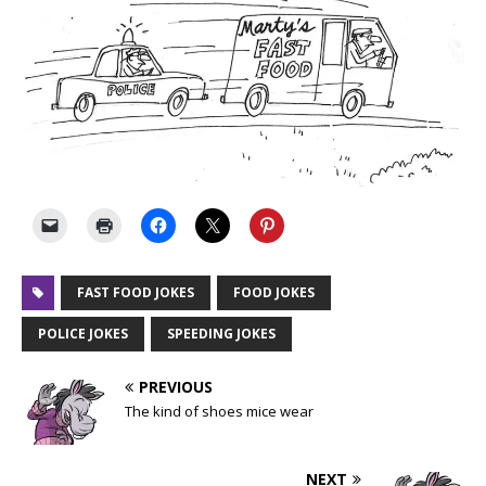
FAST FOOD JOKES
FOOD JOKES
POLICE JOKES
SPEEDING JOKES
PREVIOUS
The kind of shoes mice wear
NEXT