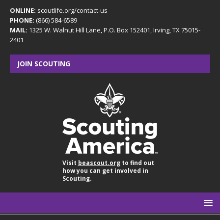
ONLINE:
scoutlife.org/contact-us
PHONE:
(866) 584-6589
MAIL:
1325 W. Walnut Hill Lane, P.O. Box 152401, Irving, TX 75015-
2401
JOIN SCOUTING
Visit
beascout.org
to find out
how you can get involved in
Scouting.