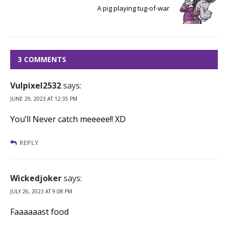
A pig playing tug-of-war
3 COMMENTS
Vulpixel2532
says:
JUNE 29, 2023 AT 12:35 PM
You’ll Never catch meeeee!! XD
REPLY
Wickedjoker
says:
JULY 26, 2023 AT 9:08 PM
Faaaaaast food