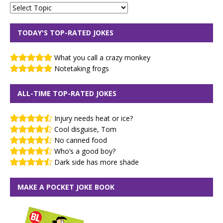
TODAY'S TOP-RATED JOKES
What you call a crazy monkey
Notetaking frogs
ALL-TIME TOP-RATED JOKES
Injury needs heat or ice?
Cool disguise, Tom
No canned food
Who’s a good boy?
Dark side has more shade
MAKE A POCKET JOKE BOOK