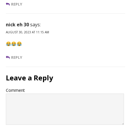
REPLY
nick eh 30
says:
AUGUST 30, 2023 AT 11:15 AM
REPLY
Leave a Reply
Comment