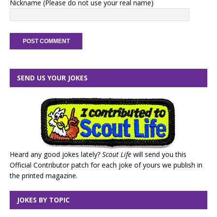
Nickname (Please do not use your real name)
SEND US YOUR JOKES
Heard any good jokes lately?
Scout Life
will send you this
Official Contributor patch for each joke of yours we publish in
the printed magazine.
JOKES BY TOPIC