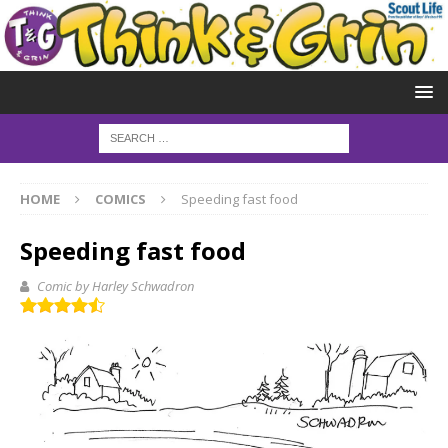
HOME
COMICS
Speeding fast food
Speeding fast food
Comic by Harley Schwadron