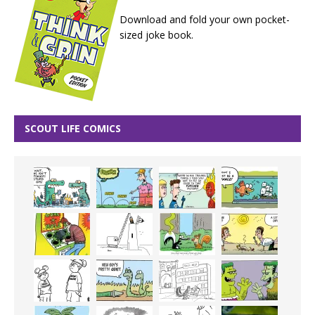
Download and fold your own pocket-
sized joke book.
SCOUT LIFE COMICS