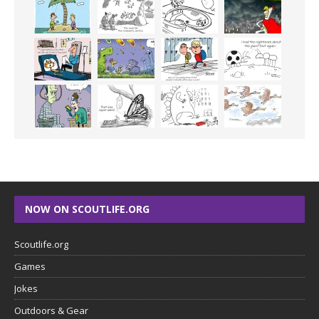
NOW ON SCOUTLIFE.ORG
Scoutlife.org
Games
Jokes
Outdoors & Gear