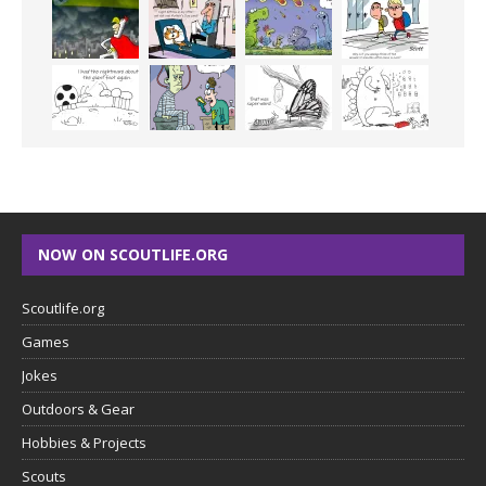
NOW ON SCOUTLIFE.ORG
Scoutlife.org
Games
Jokes
Outdoors & Gear
Hobbies & Projects
Scouts