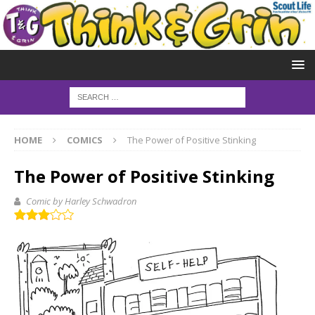
HOME
COMICS
The Power of Positive Stinking
The Power of Positive Stinking
Comic by Harley Schwadron