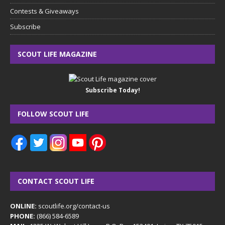
Contests & Giveaways
Subscribe
SCOUT LIFE MAGAZINE
Subscribe Today!
FOLLOW SCOUT LIFE
CONTACT SCOUT LIFE
ONLINE:
scoutlife.org/contact-us
PHONE:
(866) 584-6589