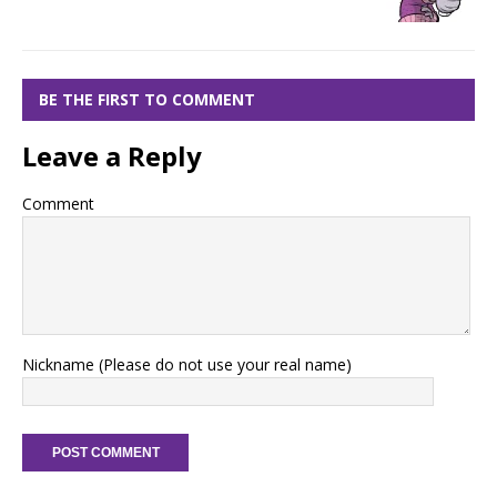
BE THE FIRST TO COMMENT
Leave a Reply
Comment
Nickname (Please do not use your real name)