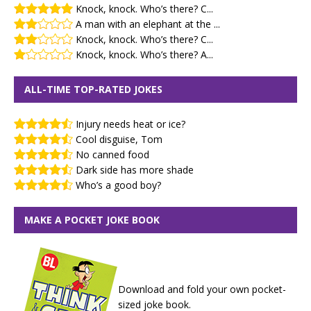
Knock, knock. Who’s there? C...
A man with an elephant at the ...
Knock, knock. Who’s there? C...
Knock, knock. Who’s there? A...
ALL-TIME TOP-RATED JOKES
Injury needs heat or ice?
Cool disguise, Tom
No canned food
Dark side has more shade
Who’s a good boy?
MAKE A POCKET JOKE BOOK
Download and fold your own pocket-
sized joke book.