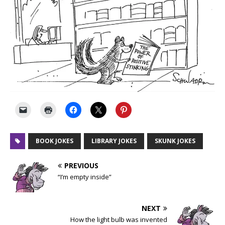
BOOK JOKES
LIBRARY JOKES
SKUNK JOKES
PREVIOUS
“I’m empty inside”
NEXT
How the light bulb was invented