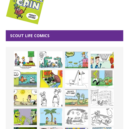
SCOUT LIFE COMICS