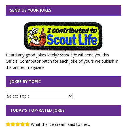
SEND US YOUR JOKES
Heard any good jokes lately?
Scout Life
will send you this
Official Contributor patch for each joke of yours we publish in
the printed magazine.
JOKES BY TOPIC
TODAY'S TOP-RATED JOKES
What the ice cream said to the...