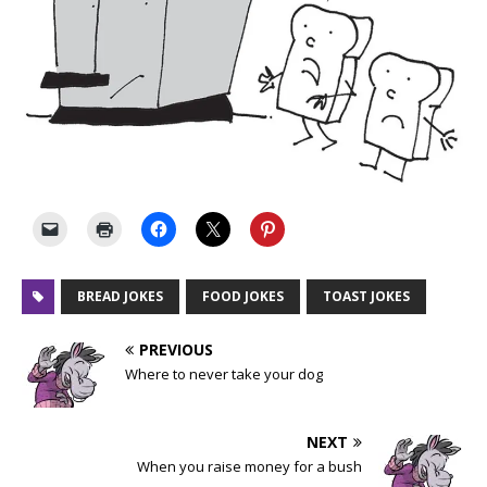
BREAD JOKES
FOOD JOKES
TOAST JOKES
PREVIOUS
Where to never take your dog
NEXT
When you raise money for a bush