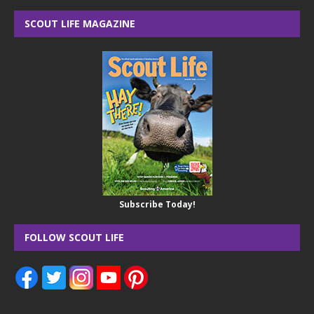
SCOUT LIFE MAGAZINE
Subscribe Today!
FOLLOW SCOUT LIFE