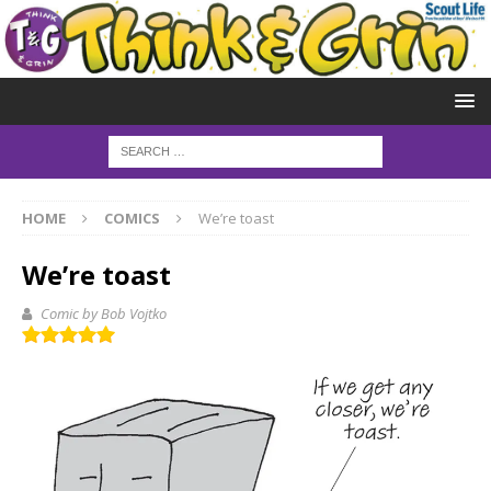
HOME
COMICS
We’re toast
We’re toast
Comic by Bob Vojtko