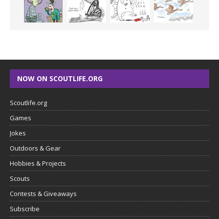
NOW ON SCOUTLIFE.ORG
Scoutlife.org
Games
Jokes
Outdoors & Gear
Hobbies & Projects
Scouts
Contests & Giveaways
Subscribe