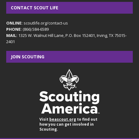
CONTACT SCOUT LIFE
ONLINE:
scoutlife.org/contact-us
PHONE:
(866) 584-6589
MAIL:
1325 W. Walnut Hill Lane, P.O. Box 152401, Irving, TX 75015-
2401
JOIN SCOUTING
Visit
beascout.org
to find out
how you can get involved in
Scouting.