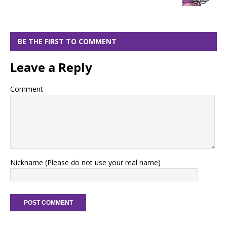
BE THE FIRST TO COMMENT
Leave a Reply
Comment
Nickname (Please do not use your real name)