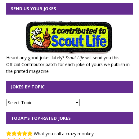
SEND US YOUR JOKES
Heard any good jokes lately?
Scout Life
will send you this
Official Contributor patch for each joke of yours we publish in
the printed magazine.
JOKES BY TOPIC
TODAY'S TOP-RATED JOKES
What you call a crazy monkey