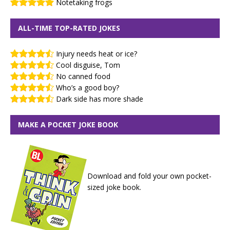
Notetaking frogs
ALL-TIME TOP-RATED JOKES
Injury needs heat or ice?
Cool disguise, Tom
No canned food
Who’s a good boy?
Dark side has more shade
MAKE A POCKET JOKE BOOK
Download and fold your own pocket-
sized joke book.