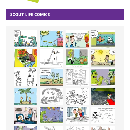
SCOUT LIFE COMICS