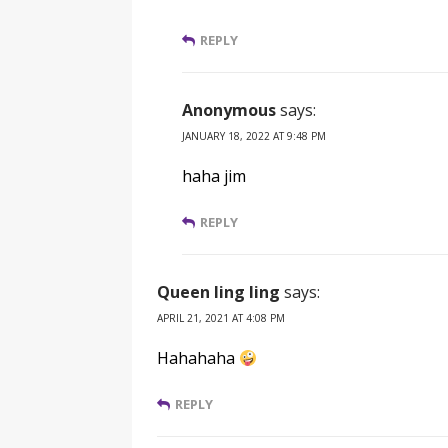
REPLY
Anonymous
says:
JANUARY 18, 2022 AT 9:48 PM
haha jim
REPLY
Queen ling ling
says:
APRIL 21, 2021 AT 4:08 PM
Hahahaha
REPLY