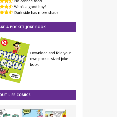
No canned food
Who’s a good boy?
Dark side has more shade
KE A POCKET JOKE BOOK
Download and fold your
own pocket-sized joke
book.
OUT LIFE COMICS