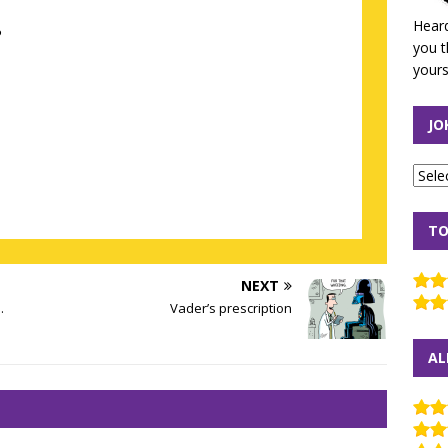
Heard
?
you t
yours
JO
TO
NEXT
.
Vader’s prescription
AL