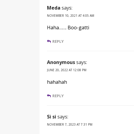
Meda
says:
NOVEMBER 10, 2021 AT 4:05 AM
Haha……. Boo-gatti
REPLY
Anonymous
says:
JUNE 20, 2022 AT 12:08 PM
hahahah
REPLY
Si si
says:
NOVEMBER 7, 2023 AT 7:31 PM