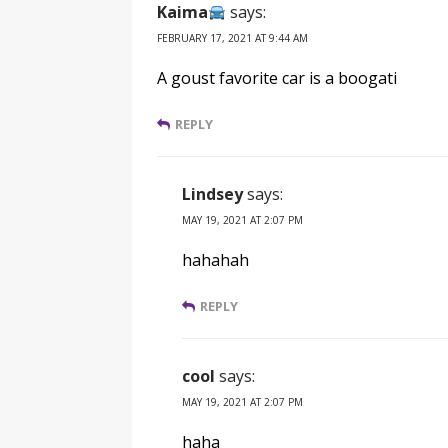
Kaima
says:
FEBRUARY 17, 2021 AT 9:44 AM
A goust favorite car is a boogati
REPLY
Lindsey
says:
MAY 19, 2021 AT 2:07 PM
hahahah
REPLY
cool
says:
MAY 19, 2021 AT 2:07 PM
haha