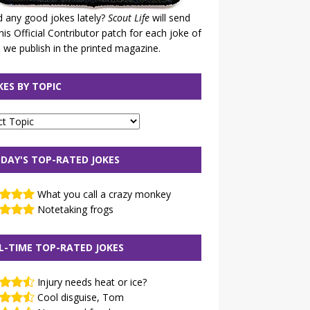
 any good jokes lately?
Scout Life
will send
his Official Contributor patch for each joke of
 we publish in the printed magazine.
KES BY TOPIC
DAY'S TOP-RATED JOKES
What you call a crazy monkey
Notetaking frogs
L-TIME TOP-RATED JOKES
Injury needs heat or ice?
Cool disguise, Tom