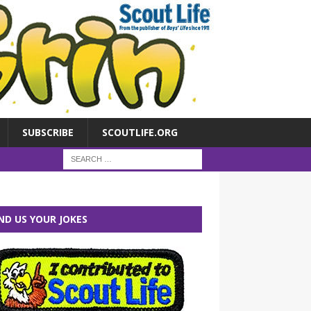
SUBSCRIBE
SCOUTLIFE.ORG
ND US YOUR JOKES