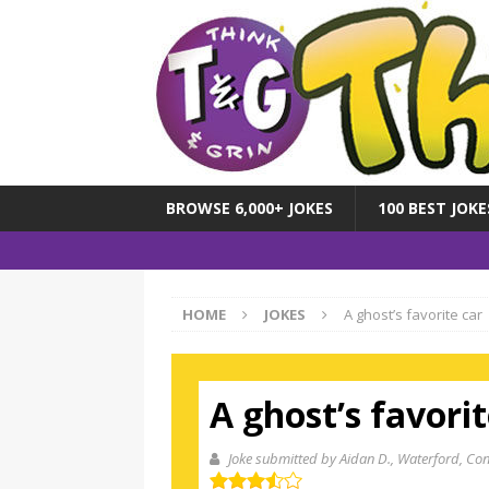
BROWSE 6,000+ JOKES
100 BEST JOKE
HOME
JOKES
A ghost’s favorite car
A ghost’s favorit
Joke submitted by Aidan D.
, Waterford, Con