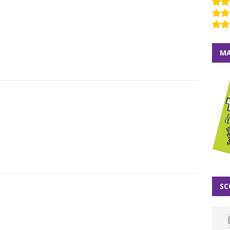
MA
SC