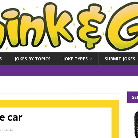
S
JOKES BY TOPICS
JOKE TYPES
SUBMIT JOKES
SE
e car
necticut