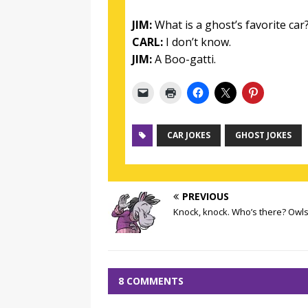
JIM:
What is a ghost’s favorite car
CARL:
I don’t know.
JIM:
A Boo-gatti.
CAR JOKES
GHOST JOKES
PREVIOUS
Knock, knock. Who’s there? Owls
8 COMMENTS