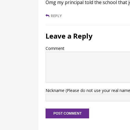
Omg my principal told the school that 
REPLY
Leave a Reply
Comment
Nickname (Please do not use your real name