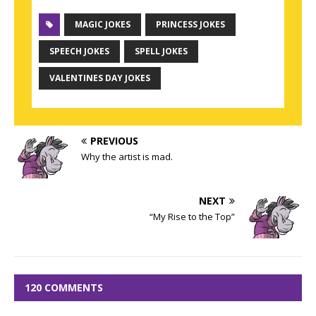
MAGIC JOKES
PRINCESS JOKES
SPEECH JOKES
SPELL JOKES
VALENTINES DAY JOKES
PREVIOUS
Why the artist is mad.
NEXT
“My Rise to the Top”
120 COMMENTS