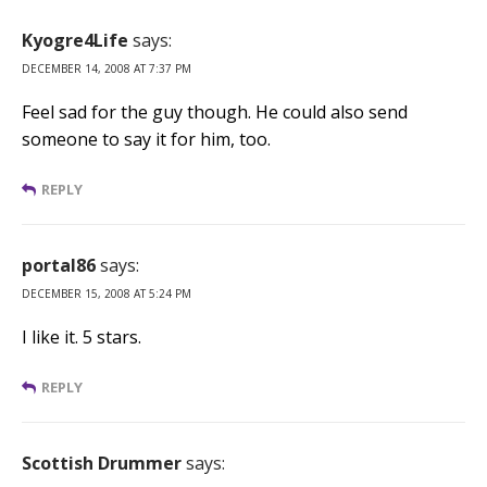
Kyogre4Life
says:
DECEMBER 14, 2008 AT 7:37 PM
Feel sad for the guy though. He could also send
someone to say it for him, too.
REPLY
portal86
says:
DECEMBER 15, 2008 AT 5:24 PM
I like it. 5 stars.
REPLY
Scottish Drummer
says: