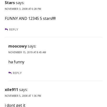
Stars
says:
NOVEMBER 3, 2008 AT 6:28 PM
FUNNY AND 12345 5 stars!!!!!
REPLY
moocowy
says:
NOVEMBER 15, 2019 AT 8:45 AM
ha funny
REPLY
xile911
says:
NOVEMBER 5, 2008 AT 1:36 PM
i dont get it