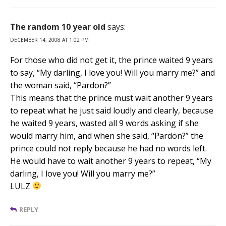
The random 10 year old
says:
DECEMBER 14, 2008 AT 1:02 PM
For those who did not get it, the prince waited 9 years
to say, “My darling, I love you! Will you marry me?” and
the woman said, “Pardon?”
This means that the prince must wait another 9 years
to repeat what he just said loudly and clearly, because
he waited 9 years, wasted all 9 words asking if she
would marry him, and when she said, “Pardon?” the
prince could not reply because he had no words left.
He would have to wait another 9 years to repeat, “My
darling, I love you! Will you marry me?”
LULZ
REPLY