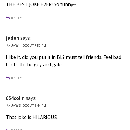
THE BEST JOKE EVER! So funny~
REPLY
jaden
says:
JANUARY 1, 2009 AT 7:59 PM
I like it. did you put it in BL? must tell friends. Feel bad
for both the guy and gale.
REPLY
654colin
says:
JANUARY 3, 2009 AT 5:44 PM
That joke is HILARIOUS.