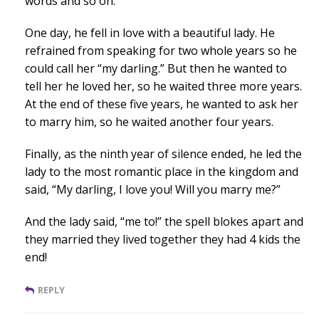
words and so on.
One day, he fell in love with a beautiful lady. He
refrained from speaking for two whole years so he
could call her “my darling.” But then he wanted to
tell her he loved her, so he waited three more years.
At the end of these five years, he wanted to ask her
to marry him, so he waited another four years.
Finally, as the ninth year of silence ended, he led the
lady to the most romantic place in the kingdom and
said, “My darling, I love you! Will you marry me?”
And the lady said, “me to!” the spell blokes apart and
they married they lived together they had 4 kids the
end!
REPLY