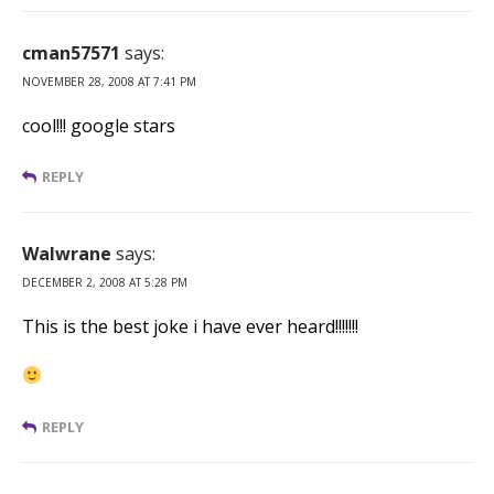
cman57571
says:
NOVEMBER 28, 2008 AT 7:41 PM
cool!!! google stars
REPLY
Walwrane
says:
DECEMBER 2, 2008 AT 5:28 PM
This is the best joke i have ever heard!!!!!!!
REPLY