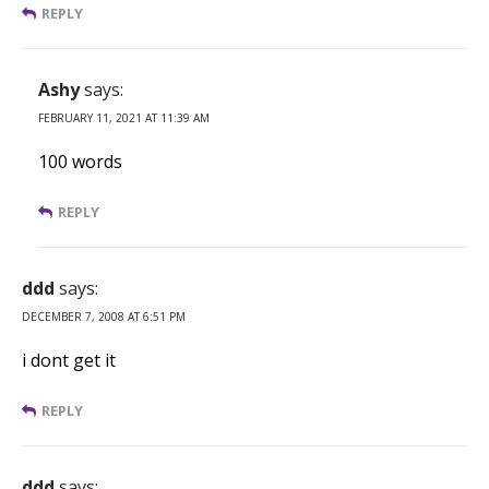
REPLY
Ashy
says:
FEBRUARY 11, 2021 AT 11:39 AM
100 words
REPLY
ddd
says:
DECEMBER 7, 2008 AT 6:51 PM
i dont get it
REPLY
ddd
says: