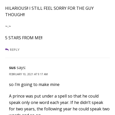
HILARIOUS!! I STILL FEEL SORRY FOR THE GUY
THOUGH!!
~.~
5 STARS FROM ME!!
REPLY
sus
says:
FEBRUARY 10, 2021 AT 9:17 AM
so i’m going to make mine
A prince was put under a spell so that he could
speak only one word each year. If he didn’t speak
for two years, the following year he could speak two