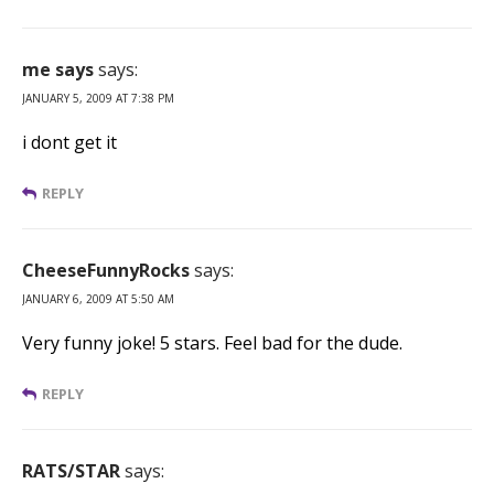
me says
says:
JANUARY 5, 2009 AT 7:38 PM
i dont get it
REPLY
CheeseFunnyRocks
says:
JANUARY 6, 2009 AT 5:50 AM
Very funny joke! 5 stars. Feel bad for the dude.
REPLY
RATS/STAR
says: