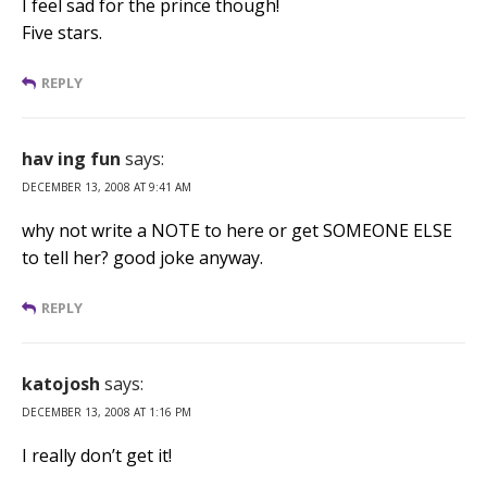
I feel sad for the prince though!
Five stars.
REPLY
hav ing fun
says:
DECEMBER 13, 2008 AT 9:41 AM
why not write a NOTE to here or get SOMEONE ELSE
to tell her? good joke anyway.
REPLY
katojosh
says:
DECEMBER 13, 2008 AT 1:16 PM
I really don’t get it!