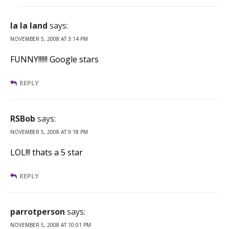
la la land
says:
NOVEMBER 5, 2008 AT 3:14 PM
FUNNY!!!!!! Google stars
REPLY
RSBob
says:
NOVEMBER 5, 2008 AT 9:18 PM
LOL!!! thats a 5 star
REPLY
parrotperson
says:
NOVEMBER 5, 2008 AT 10:01 PM