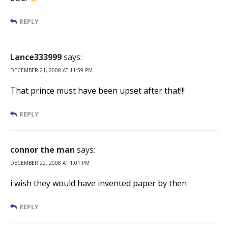
REPLY
Lance333999
says:
DECEMBER 21, 2008 AT 11:59 PM
That prince must have been upset after that!!!
REPLY
connor the man
says:
DECEMBER 22, 2008 AT 1:01 PM
i wish they would have invented paper by then
REPLY