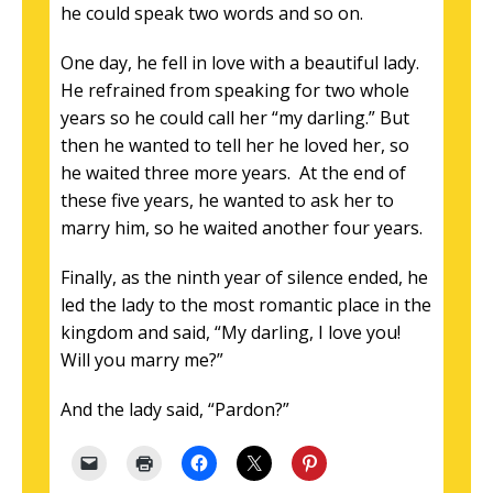
he could speak two words and so on.
One day, he fell in love with a beautiful lady.
He refrained from speaking for two whole
years so he could call her “my darling.” But
then he wanted to tell her he loved her, so
he waited three more years. At the end of
these five years, he wanted to ask her to
marry him, so he waited another four years.
Finally, as the ninth year of silence ended, he
led the lady to the most romantic place in the
kingdom and said, “My darling, I love you!
Will you marry me?”
And the lady said, “Pardon?”