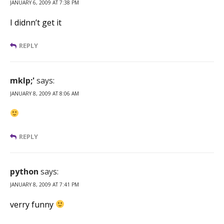
JANUARY 6, 2009 AT 7:38 PM
I didnn’t get it
REPLY
mklp;'
says:
JANUARY 8, 2009 AT 8:06 AM
REPLY
python
says:
JANUARY 8, 2009 AT 7:41 PM
verry funny