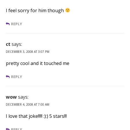
I feel sorry for him though
REPLY
ct
says:
DECEMBER 3, 2008 AT 3:07 PM
pretty cool and it touched me
REPLY
wow
says:
DECEMBER 4, 2008 AT 7:00 AM
I love that joke!!!!! :):) 5 stars!!!
REPLY