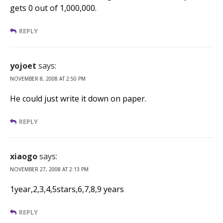
gets 0 out of 1,000,000.
REPLY
yojoet
says:
NOVEMBER 8, 2008 AT 2:50 PM
He could just write it down on paper.
REPLY
xiaogo
says:
NOVEMBER 27, 2008 AT 2:13 PM
1year,2,3,4,5stars,6,7,8,9 years
REPLY