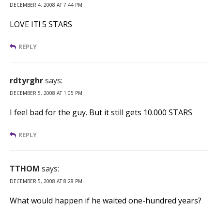
DECEMBER 4, 2008 AT 7:44 PM
LOVE IT! 5 STARS
REPLY
rdtyrghr
says:
DECEMBER 5, 2008 AT 1:05 PM
I feel bad for the guy. But it still gets 10.000 STARS
REPLY
TTHOM
says:
DECEMBER 5, 2008 AT 8:28 PM
What would happen if he waited one-hundred years?