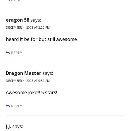
eragon 58
says:
DECEMBER 4, 2008 AT 2:20 PM
heard it be for but still awesome
REPLY
Dragon Master
says:
DECEMBER 4, 2008 AT 5:51 PM
Awesome joke!!! 5 stars!
REPLY
J.J.
says: