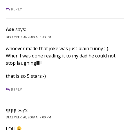
REPLY
Ase
says:
DECEMBER 20, 2008 AT 3:33 PM
whoever made that joke was just plain funny :-).
When I was done reading it to my dad he could not
stop laughing!!!!!!!
that is so 5 stars:-)
REPLY
qrpp
says:
DECEMBER 20, 2008 AT 7:00 PM
LOL!