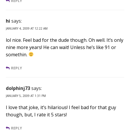
REPLY
hi
says:
JANUARY 4, 2009 AT 12:22 AM
lol nice. Feel bad for the dude though. Oh well. It’s only
nine more years! He can wait! Unless he’s like 91 or
somethin.
REPLY
dolphinj73
says:
JANUARY 5, 2009 AT 1:31 PM
I love that joke, it’s hilarious! I feel bad for that guy
though, but, I rate it 5 stars!
REPLY