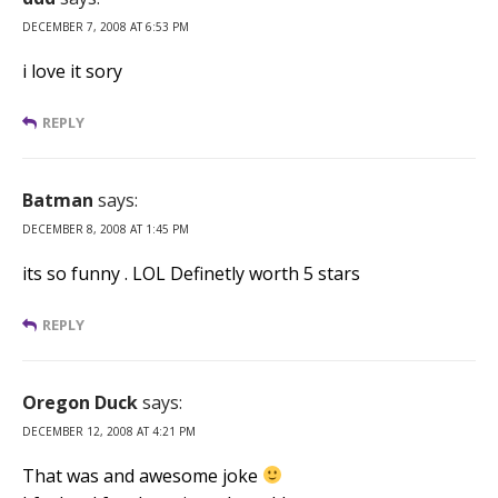
DECEMBER 7, 2008 AT 6:53 PM
i love it sory
REPLY
Batman
says:
DECEMBER 8, 2008 AT 1:45 PM
its so funny . LOL Definetly worth 5 stars
REPLY
Oregon Duck
says:
DECEMBER 12, 2008 AT 4:21 PM
That was and awesome joke