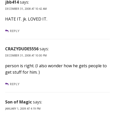
jbb414
says:
DECEMBER 31, 2008 AT 10:42 AM
HATE IT. jk. LOVED IT.
REPLY
CRAZYDUDE5556
says:
DECEMBER 31, 2008 AT 10:00 PM
person is right. (I also wonder how he gets people to
get stuff for him. )
REPLY
Son of Magic
says:
JANUARY 1, 2009 AT 4:19 PM