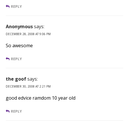
REPLY
Anonymous
says:
DECEMBER 28, 2008 AT 9:06 PM
So awesome
REPLY
the goof
says:
DECEMBER 30, 2008 AT 2:21 PM
good edvice ramdom 10 year old
REPLY