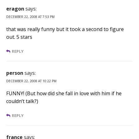
eragon
says:
DECEMBER 22, 2008 AT 7:53 PM
that was really funny but it took a second to figure
out. 5 stars
REPLY
person
says:
DECEMBER 22, 2008 AT 10:22 PM
FUNNY! (But how did she fall in love with him if he
couldn’t talk?)
REPLY
france
says: