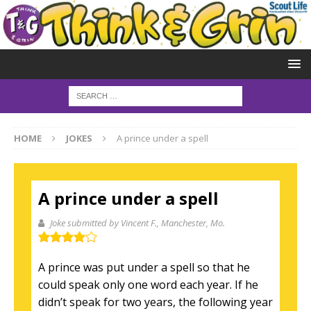
HOME
JOKES
A prince under a spell
A prince under a spell
Joke submitted by Vincent F.
, Manchester, Mo.
A prince was put under a spell so that he
could speak only one word each year. If he
didn’t speak for two years, the following year