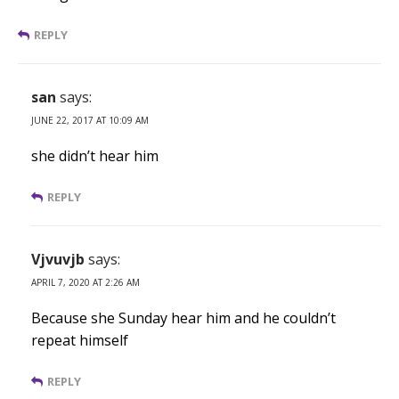
REPLY
san
says:
JUNE 22, 2017 AT 10:09 AM
she didn’t hear him
REPLY
Vjvuvjb
says:
APRIL 7, 2020 AT 2:26 AM
Because she Sunday hear him and he couldn’t
repeat himself
REPLY