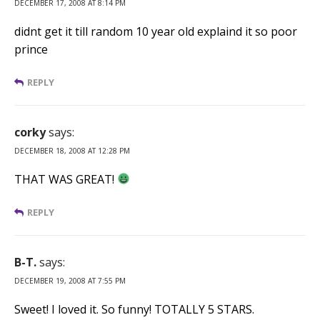
DECEMBER 17, 2008 AT 8:14 PM
didnt get it till random 10 year old explaind it so poor
prince
REPLY
corky
says:
DECEMBER 18, 2008 AT 12:28 PM
THAT WAS GREAT!
REPLY
B-T.
says:
DECEMBER 19, 2008 AT 7:55 PM
Sweet! I loved it. So funny! TOTALLY 5 STARS.