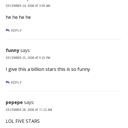
DECEMBER 24, 2008 AT 3:09 AM
he he he he
REPLY
funny
says:
DECEMBER 25, 2008 AT 9:25 PM
I give this a billion stars this is so funny
REPLY
pepepe
says:
DECEMBER 28, 2008 AT 11:22 AM
LOL FIVE STARS