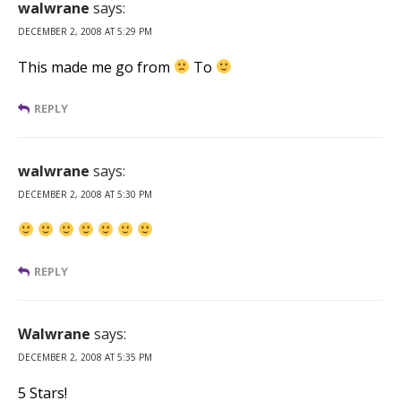
walwrane
says:
DECEMBER 2, 2008 AT 5:29 PM
This made me go from
To
REPLY
walwrane
says:
DECEMBER 2, 2008 AT 5:30 PM
REPLY
Walwrane
says:
DECEMBER 2, 2008 AT 5:35 PM
5 Stars!