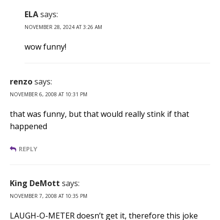
ELA
says:
NOVEMBER 28, 2024 AT 3:26 AM
wow funny!
renzo
says:
NOVEMBER 6, 2008 AT 10:31 PM
that was funny, but that would really stink if that
happened
REPLY
King DeMott
says:
NOVEMBER 7, 2008 AT 10:35 PM
LAUGH-O-METER doesn’t get it, therefore this joke