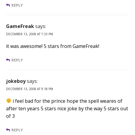
REPLY
GameFreak
says:
DECEMBER 13, 2008 AT 7:33 PM
it was awesome! 5 stars from GameFreak!
REPLY
jokeboy
says:
DECEMBER 13, 2008 AT 9:18 PM
i feel bad for the prince hope the spell weares of
after ten years 5 stars nice joke by the way 5 stars out
of 3
REPLY