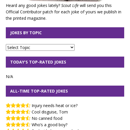
Heard any good jokes lately?
Scout Life
will send you this
Official Contributor patch for each joke of yours we publish in
the printed magazine.
JOKES BY TOPIC
TODAY'S TOP-RATED JOKES
N/A
ALL-TIME TOP-RATED JOKES
Injury needs heat or ice?
Cool disguise, Tom
No canned food
Who’s a good boy?