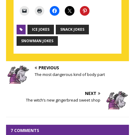
ICE JOKES
SNACK JOKES
SNOWMAN JOKES
PREVIOUS
The most dangerous kind of body part
NEXT
The witch’s new gingerbread sweet shop
7 COMMENTS