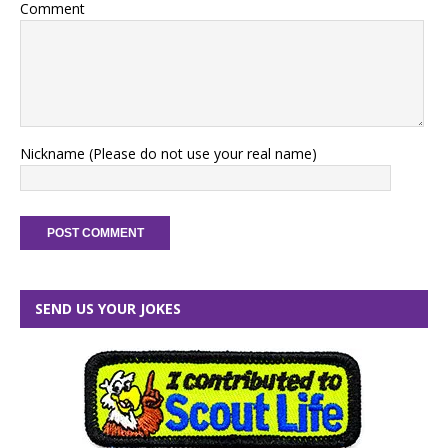
Comment
Nickname (Please do not use your real name)
SEND US YOUR JOKES