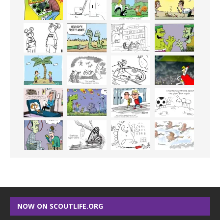
NOW ON SCOUTLIFE.ORG