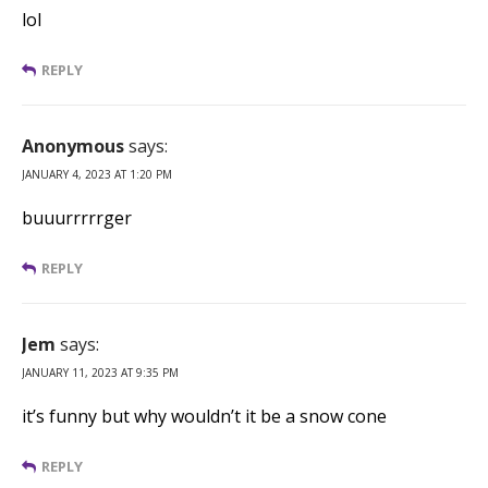
lol
REPLY
Anonymous
says:
JANUARY 4, 2023 AT 1:20 PM
buuurrrrrger
REPLY
Jem
says:
JANUARY 11, 2023 AT 9:35 PM
it’s funny but why wouldn’t it be a snow cone
REPLY