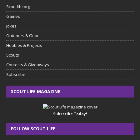
Scoutlife.org
Games
Jokes
Outdoors & Gear
Hobbies & Projects
Scouts
Contests & Giveaways
Subscribe
SCOUT LIFE MAGAZINE
Subscribe Today!
FOLLOW SCOUT LIFE