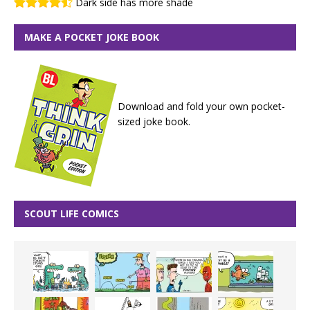
Dark side has more shade
MAKE A POCKET JOKE BOOK
Download and fold your own pocket-
sized joke book.
SCOUT LIFE COMICS