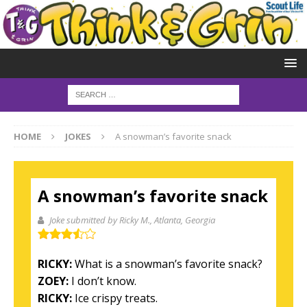
HOME
JOKES
A snowman’s favorite snack
A snowman’s favorite snack
Joke submitted by Ricky M.
, Atlanta, Georgia
RICKY:
What is a snowman’s favorite snack?
ZOEY:
I don’t know.
RICKY:
Ice crispy treats.