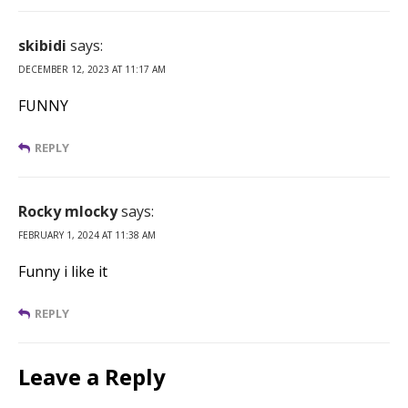
skibidi
says:
DECEMBER 12, 2023 AT 11:17 AM
FUNNY
REPLY
Rocky mlocky
says:
FEBRUARY 1, 2024 AT 11:38 AM
Funny i like it
REPLY
Leave a Reply