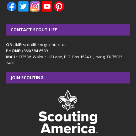
CONTACT SCOUT LIFE
ONLINE:
scoutlife.org/contact-us
PHONE:
(866) 584-6589
MAIL:
1325 W. Walnut Hill Lane, P.O. Box 152401, Irving, TX 75015-
2401
JOIN SCOUTING