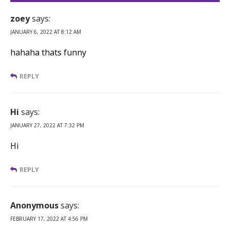
zoey
says:
JANUARY 6, 2022 AT 8:12 AM
hahaha thats funny
REPLY
Hi
says:
JANUARY 27, 2022 AT 7:32 PM
Hi
REPLY
Anonymous
says:
FEBRUARY 17, 2022 AT 4:56 PM