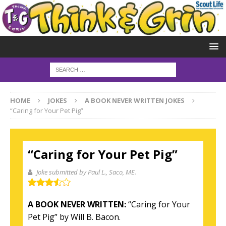
HOME
JOKES
A BOOK NEVER WRITTEN JOKES
“Caring for Your Pet Pig”
“Caring for Your Pet Pig”
Joke submitted by Paul L.
, Saco, ME.
A BOOK NEVER WRITTEN:
“Caring for Your
Pet Pig” by Will B. Bacon.