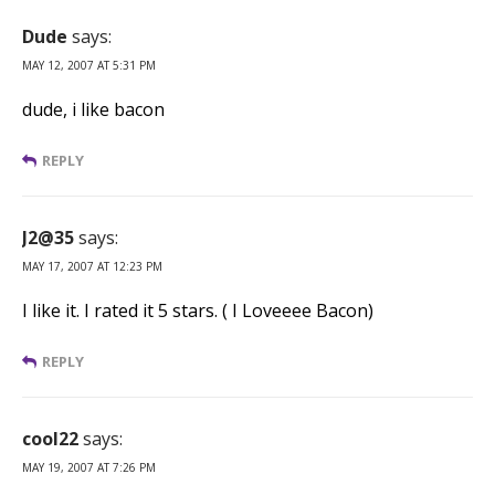
Dude
says:
MAY 12, 2007 AT 5:31 PM
dude, i like bacon
REPLY
J2@35
says:
MAY 17, 2007 AT 12:23 PM
I like it. I rated it 5 stars. ( I Loveeee Bacon)
REPLY
cool22
says:
MAY 19, 2007 AT 7:26 PM