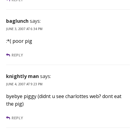
baglunch
says:
JUNE 3, 2007 AT 6:34 PM
:*( poor pig
REPLY
knightly man
says:
JUNE 4, 2007 AT 9:23 PM
byebye piggy (didnt u see charlottes web? dont eat
the pig)
REPLY