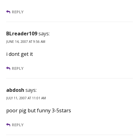
REPLY
BLreader109
says:
JUNE 14, 2007 AT 9:56 AM
i dont get it
REPLY
abdosh
says:
JULY 11, 2007 AT 11:01 AM
poor pig but funny 3-5stars
REPLY