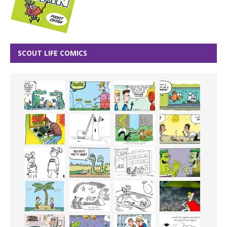
SCOUT LIFE COMICS