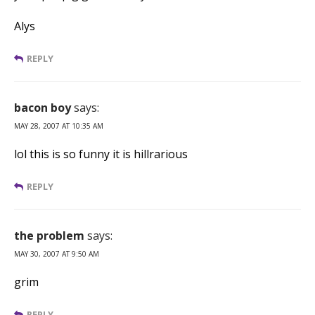
Alys
REPLY
bacon boy
says:
MAY 28, 2007 AT 10:35 AM
lol this is so funny it is hillrarious
REPLY
the problem
says:
MAY 30, 2007 AT 9:50 AM
grim
REPLY