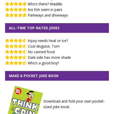
Who’s there? Waddle.
Koi fish swim in pairs
Parkways and driveways
ALL-TIME TOP-RATED JOKES
Injury needs heat or ice?
Cool disguise, Tom
No canned food
Dark side has more shade
Who’s a good boy?
MAKE A POCKET JOKE BOOK
Download and fold your own pocket-
sized joke book.