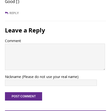
Good [:)
REPLY
Leave a Reply
Comment
Nickname (Please do not use your real name)