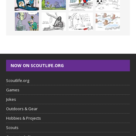
NOW ON SCOUTLIFE.ORG
Scoutlife.org
Games
Jokes
Outdoors & Gear
Hobbies & Projects
Scouts