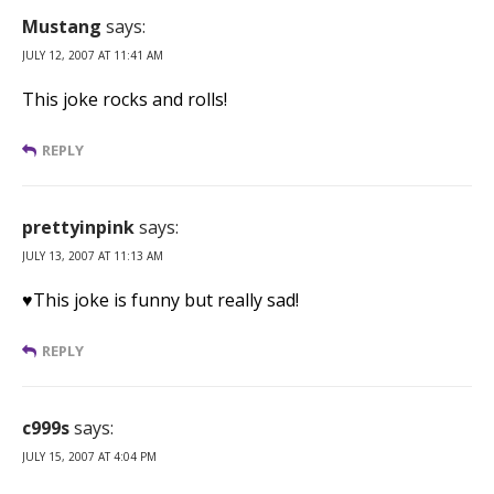
Mustang
says:
JULY 12, 2007 AT 11:41 AM
This joke rocks and rolls!
REPLY
prettyinpink
says:
JULY 13, 2007 AT 11:13 AM
♥This joke is funny but really sad!
REPLY
c999s
says:
JULY 15, 2007 AT 4:04 PM