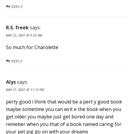
REPLY
R.S. freek
says:
MAY 22, 2007 AT 9:25 AM
So much for Charolette
REPLY
Alys
says:
MAY 27, 2007 AT 11:13 PM
perty good i think that would be a pert y good book
maybe sometime you can writ e the book when you
get older you maybe just get bored one day and
remeber when you that of a book named caring for
your pet pig go on with your dreams