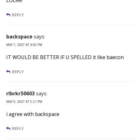
LOL!!!!!!!
REPLY
backspace
says:
MAY 7, 2007 AT 4:00 PM
IT WOULD BE BETTER IF U SPELLED it like baecon
REPLY
rlbrkr50603
says:
MAY 9, 2007 AT 5:21 PM
i agree with backspace
REPLY