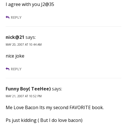
I agree with you J2@35
REPLY
nick@21
says:
MAY 20, 2007 AT 10:44 AM
nice joke
REPLY
Funny Boy( TeeHee)
says:
MAY 21, 2007 AT 10:52 PM
Me Love Bacon Its my second FAVORITE book.
Ps just kidding ( But I do love bacon)