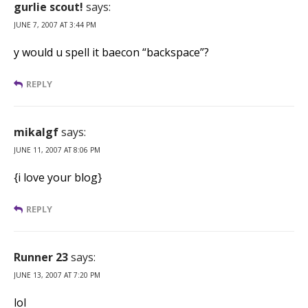
gurlie scout!
says:
JUNE 7, 2007 AT 3:44 PM
y would u spell it baecon “backspace”?
REPLY
mikalgf
says:
JUNE 11, 2007 AT 8:06 PM
{i love your blog}
REPLY
Runner 23
says:
JUNE 13, 2007 AT 7:20 PM
lol