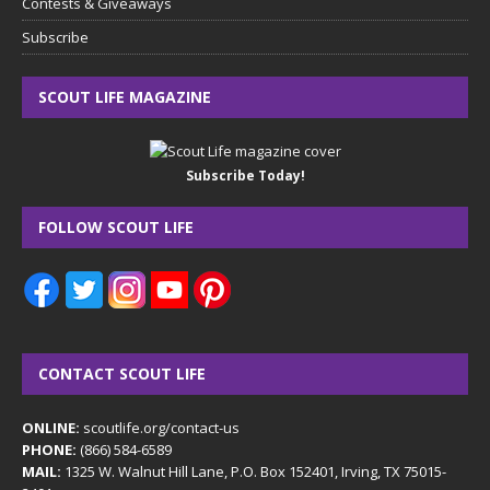
Contests & Giveaways
Subscribe
SCOUT LIFE MAGAZINE
Subscribe Today!
FOLLOW SCOUT LIFE
CONTACT SCOUT LIFE
ONLINE:
scoutlife.org/contact-us
PHONE:
(866) 584-6589
MAIL:
1325 W. Walnut Hill Lane, P.O. Box 152401, Irving, TX 75015-