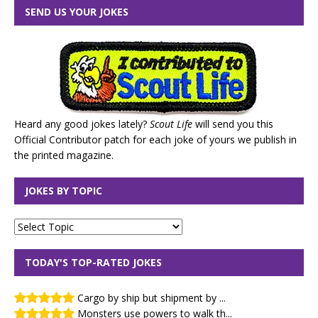
SEND US YOUR JOKES
Heard any good jokes lately?
Scout Life
will send you this
Official Contributor patch for each joke of yours we publish in
the printed magazine.
JOKES BY TOPIC
TODAY'S TOP-RATED JOKES
Cargo by ship but shipment by ...
Monsters use powers to walk th...