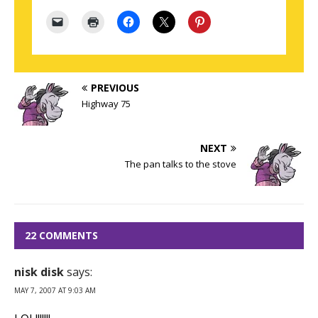
PREVIOUS
Highway 75
NEXT
The pan talks to the stove
22 COMMENTS
nisk disk
says:
MAY 7, 2007 AT 9:03 AM