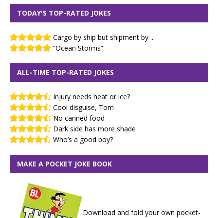
TODAY'S TOP-RATED JOKES
Cargo by ship but shipment by ...
“Ocean Storms”
ALL-TIME TOP-RATED JOKES
Injury needs heat or ice?
Cool disguise, Tom
No canned food
Dark side has more shade
Who’s a good boy?
MAKE A POCKET JOKE BOOK
Download and fold your own pocket-