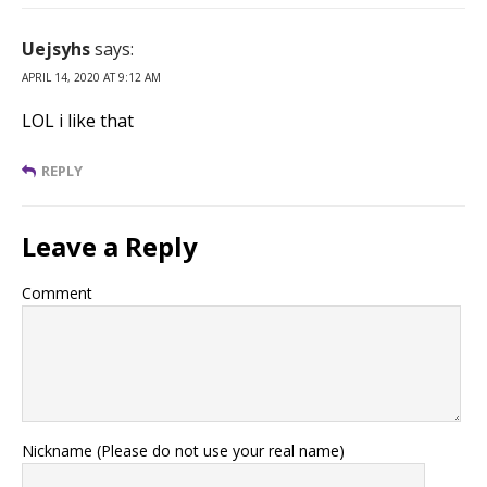
Uejsyhs
says:
APRIL 14, 2020 AT 9:12 AM
LOL i like that
REPLY
Leave a Reply
Comment
Nickname (Please do not use your real name)