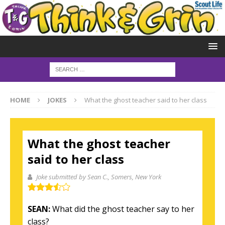
HOME
JOKES
What the ghost teacher said to her class
What the ghost teacher
said to her class
Joke submitted by Sean C.
, Somers, New York
SEAN:
What did the ghost teacher say to her
class?