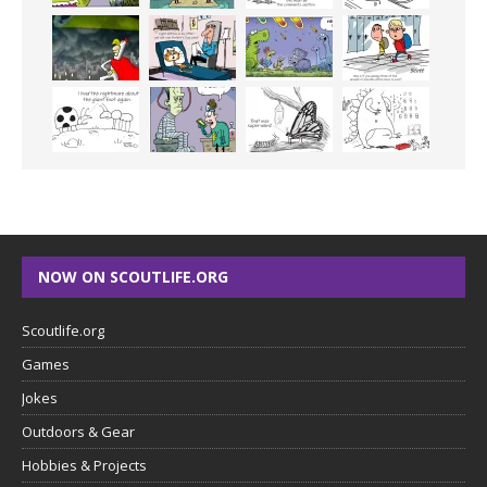
NOW ON SCOUTLIFE.ORG
Scoutlife.org
Games
Jokes
Outdoors & Gear
Hobbies & Projects