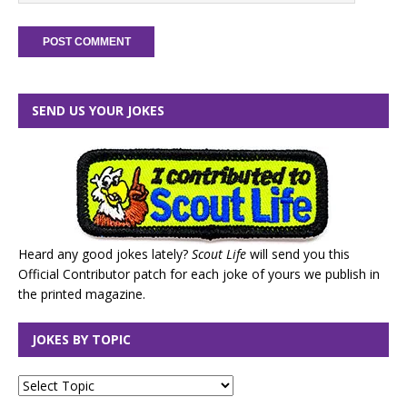
SEND US YOUR JOKES
Heard any good jokes lately?
Scout Life
will send you this
Official Contributor patch for each joke of yours we publish in
the printed magazine.
JOKES BY TOPIC