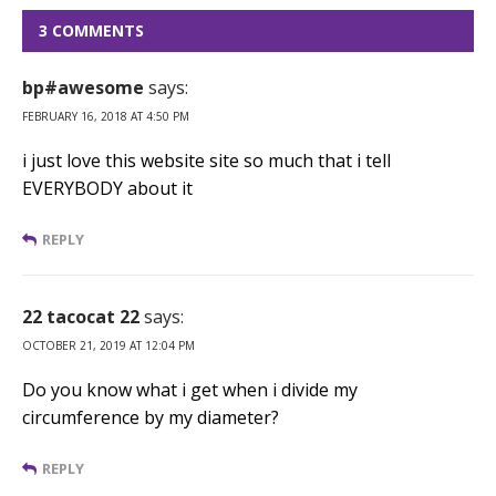
3 COMMENTS
bp#awesome
says:
FEBRUARY 16, 2018 AT 4:50 PM
i just love this website site so much that i tell
EVERYBODY about it
REPLY
22 tacocat 22
says:
OCTOBER 21, 2019 AT 12:04 PM
Do you know what i get when i divide my
circumference by my diameter?
REPLY