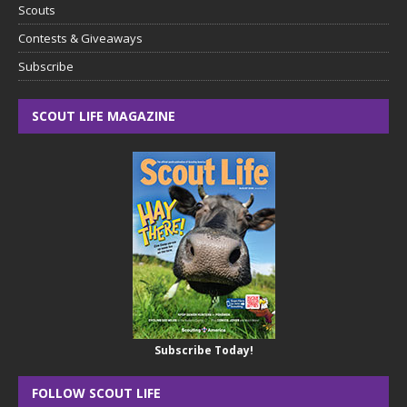
Scouts
Contests & Giveaways
Subscribe
SCOUT LIFE MAGAZINE
Subscribe Today!
FOLLOW SCOUT LIFE