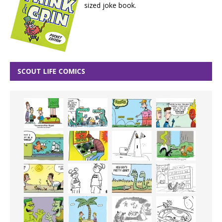
sized joke book.
SCOUT LIFE COMICS