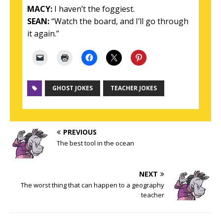
MACY:
I haven’t the foggiest.
SEAN:
“Watch the board, and I’ll go through
it again.”
GHOST JOKES
TEACHER JOKES
PREVIOUS
The best tool in the ocean
NEXT
The worst thing that can happen to a geography
teacher