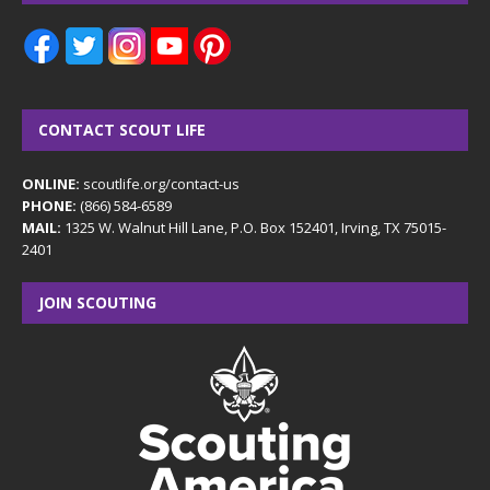
CONTACT SCOUT LIFE
ONLINE:
scoutlife.org/contact-us
PHONE:
(866) 584-6589
MAIL:
1325 W. Walnut Hill Lane, P.O. Box 152401, Irving, TX 75015-
2401
JOIN SCOUTING