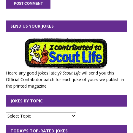
SEND US YOUR JOKES
Heard any good jokes lately?
Scout Life
will send you this
Official Contributor patch for each joke of yours we publish in
the printed magazine.
JOKES BY TOPIC
TODAY'S TOP-RATED JOKES