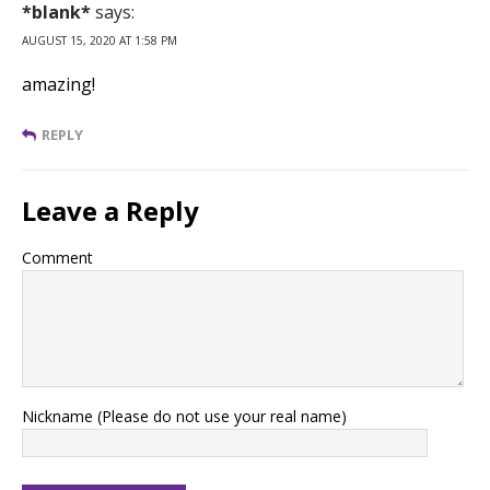
*blank*
says:
AUGUST 15, 2020 AT 1:58 PM
amazing!
REPLY
Leave a Reply
Comment
Nickname (Please do not use your real name)