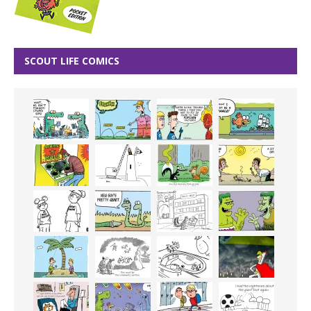
SCOUT LIFE COMICS