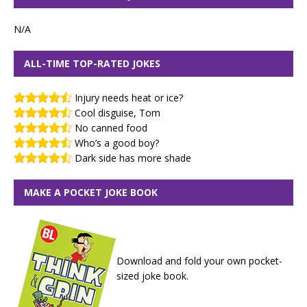
N/A
ALL-TIME TOP-RATED JOKES
Injury needs heat or ice?
Cool disguise, Tom
No canned food
Who’s a good boy?
Dark side has more shade
MAKE A POCKET JOKE BOOK
Download and fold your own pocket-
sized joke book.