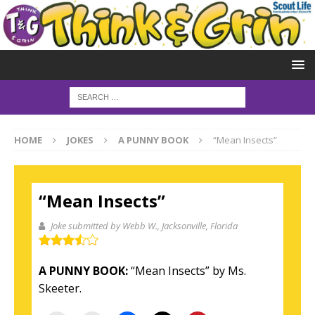
HOME
JOKES
A PUNNY BOOK
“Mean Insects”
“Mean Insects”
Joke submitted by Webb W.
, Jacksonville, Florida
A PUNNY BOOK:
“Mean Insects” by Ms.
Skeeter.