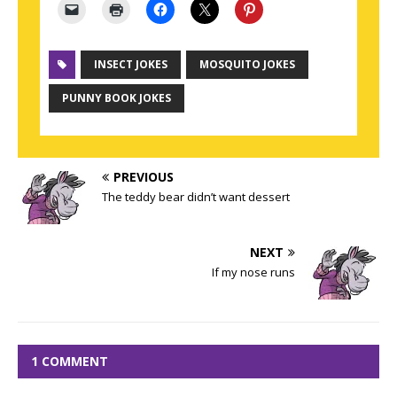
INSECT JOKES
MOSQUITO JOKES
PUNNY BOOK JOKES
PREVIOUS
The teddy bear didn’t want dessert
NEXT
If my nose runs
1 COMMENT