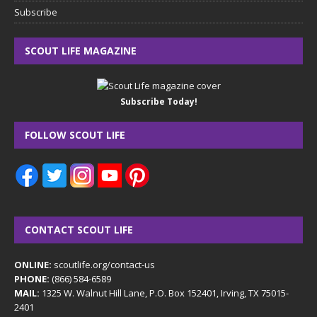
Subscribe
SCOUT LIFE MAGAZINE
Subscribe Today!
FOLLOW SCOUT LIFE
CONTACT SCOUT LIFE
ONLINE:
scoutlife.org/contact-us
PHONE:
(866) 584-6589
MAIL:
1325 W. Walnut Hill Lane, P.O. Box 152401, Irving, TX 75015-
2401