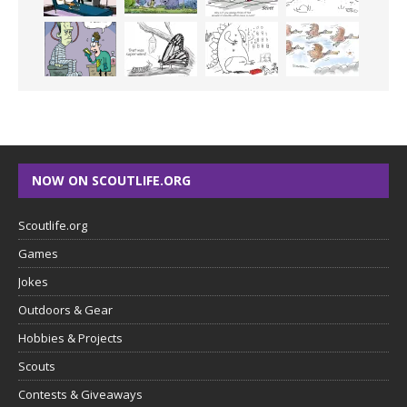
NOW ON SCOUTLIFE.ORG
Scoutlife.org
Games
Jokes
Outdoors & Gear
Hobbies & Projects
Scouts
Contests & Giveaways